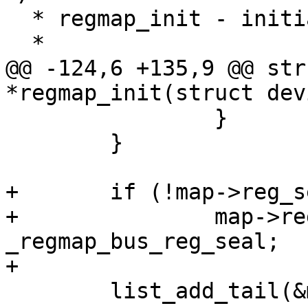
  * regmap_init - initialize and register a regmap

  *

@@ -124,6 +135,9 @@ str
*regmap_init(struct dev
 		}

 	}

+	if (!map->reg_seal)

+		map->reg_seal = 
_regmap_bus_reg_seal;

+

 	list_add_tail(&map->list, &regmaps);
