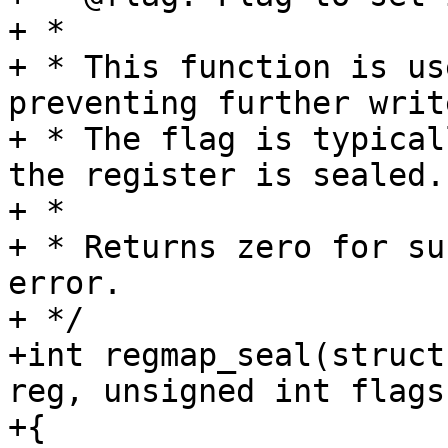
+ *

+ * This function is us
preventing further writ
+ * The flag is typical
the register is sealed.

+ *

+ * Returns zero for su
error.

+ */

+int regmap_seal(struct
reg, unsigned int flags)
+{
