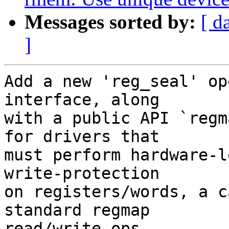
Messages sorted by:
[ d
]
Add a new 'reg_seal' op
interface, along

with a public API `regm
for drivers that

must perform hardware-l
write-protection

on registers/words, a c
standard regmap

read/write ops.
