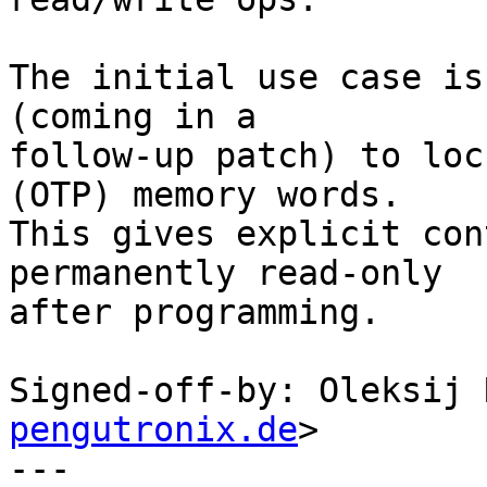
The initial use case is
(coming in a

follow-up patch) to loc
(OTP) memory words.

This gives explicit con
permanently read-only

after programming.

Signed-off-by: Oleksij 
pengutronix.de
>

---
