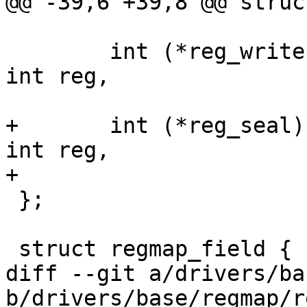
@@ -39,6 +39,8 @@ struc
 			unsigned int *val);

 	int (*reg_write)(void *context, unsigned 
int reg,

 			 unsigned int val);

+	int (*reg_seal)(void *context, unsigned 
int reg,

+			unsigned int flags);

 };

 struct regmap_field {

diff --git a/drivers/ba
b/drivers/base/regmap/r