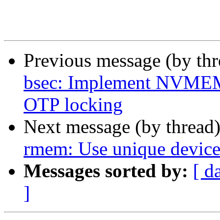
Previous message (by th
bsec: Implement NVMEM 
OTP locking
Next message (by thread
rmem: Use unique devic
Messages sorted by:
[ d
]