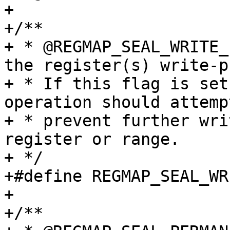
+

+/**

+ * @REGMAP_SEAL_WRITE_
the register(s) write-p
+ * If this flag is set
operation should attempt
+ * prevent further wri
register or range.

+ */

+#define REGMAP_SEAL_WRITE_P
+

+/**
