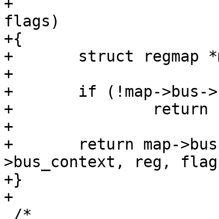
+				unsigned int 
flags)

+{

+	struct regmap *map = context;

+

+	if (!map->bus->reg_seal)

+		return -EOPNOTSUPP;

+

+	return map->bus->reg_seal(map-
>bus_context, reg, flags
+}

+

 /*
