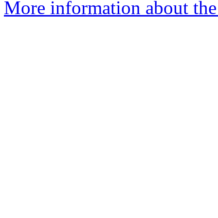
More information about the 