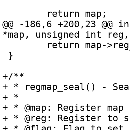
 	return map;

@@ -186,6 +200,23 @@ in
*map, unsigned int reg,
 	return map->reg_read(map, reg, val);

 }

+/**

+ * regmap_seal() - Sea
+ *

+ * @map: Register map 
+ * @reg: Register to se
+ * @flag: Flag to set 