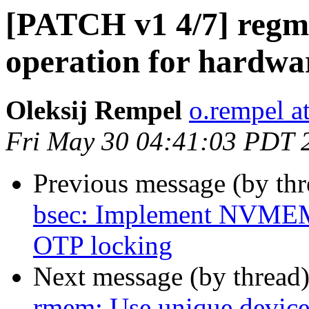
[PATCH v1 4/7] regm
operation for hardwa
Oleksij Rempel
o.rempel a
Fri May 30 04:41:03 PDT 
Previous message (by th
bsec: Implement NVMEM 
OTP locking
Next message (by thread
rmem: Use unique devic