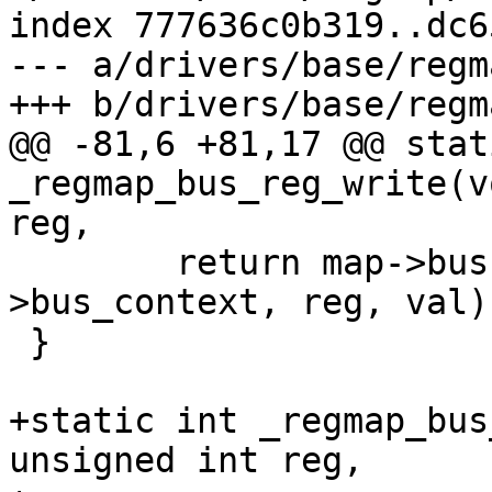
index 777636c0b319..dc6
--- a/drivers/base/regm
+++ b/drivers/base/regm
@@ -81,6 +81,17 @@ stat
_regmap_bus_reg_write(v
reg,

 	return map->bus->reg_write(map-
>bus_context, reg, val);
 }

+static int _regmap_bus
unsigned int reg,
