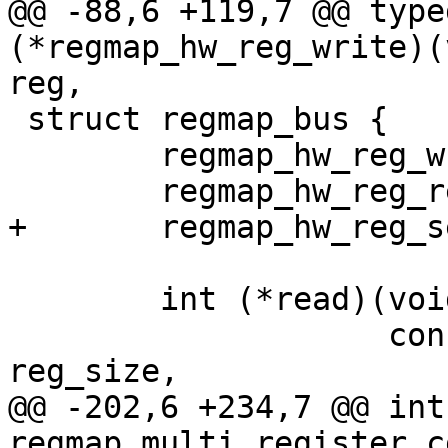
@@ -88,6 +119,7 @@ type
(*regmap_hw_reg_write)(
reg,

 struct regmap_bus {

 	regmap_hw_reg_write reg_write;

 	regmap_hw_reg_read reg_read;

+	regmap_hw_reg_seal reg_seal;

 	int (*read)(void *context,

 		    const void *reg_buf, size_t 
reg_size,

@@ -202,6 +234,7 @@ int 
regmap_multi_register_c