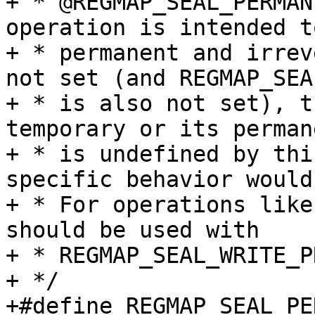
+ * @REGMAP_SEAL_PERMAN
operation is intended to
+ * permanent and irrev
not set (and REGMAP_SEA
+ * is also not set), t
temporary or its permane
+ * is undefined by thi
specific behavior would
+ * For operations like
should be used with

+ * REGMAP_SEAL_WRITE_P
+ */

+#define REGMAP_SEAL_PERMANENT