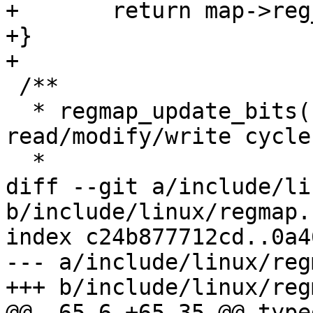
+	return map->reg_seal(map, reg, flags);

+}

+

 /**

  * regmap_update_bits() - Perform a 
read/modify/write cycle
  *

diff --git a/include/li
b/include/linux/regmap.h
index c24b877712cd..0a4
--- a/include/linux/reg
+++ b/include/linux/reg
@@ -65,6 +65,35 @@ type