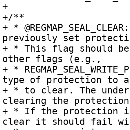
+

+/**

+ * @REGMAP_SEAL_CLEAR:
previously set protectio
+ * This flag should be
other flags (e.g.,

+ * REGMAP_SEAL_WRITE_P
type of protection to a
+ * to clear. The under
clearing the protection.
+ * If the protection i
clear it should fail wit