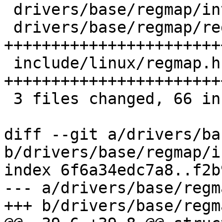
 drivers/base/regmap/internal.h |  2 ++

 drivers/base/regmap/regmap.c   | 31 
+++++++++++++++++++++++
 include/linux/regmap.h         | 33 
+++++++++++++++++++++++
 3 files changed, 66 insertions(+)

diff --git a/drivers/ba
b/drivers/base/regmap/i
index 6f6a34edc7a8..f2b
--- a/drivers/base/regm
+++ b/drivers/base/regm