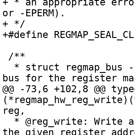
+ * an appropriate erro
or -EPERM).

+ */

+#define REGMAP_SEAL_CLEAR		BIT
 /**

  * struct regmap_bus - Description of a hardware 
bus for the register map
@@ -73,6 +102,8 @@ type
(*regmap_hw_reg_write)(
reg,

  * @reg_write: Write a single register value to 
the given register addr