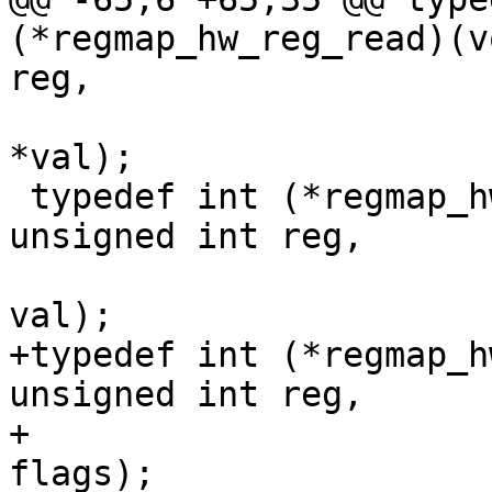
(*regmap_hw_reg_read)(v
reg,

 				  unsigned int 
*val);

 typedef int (*regmap_hw_reg_write)(void *context, 
unsigned int reg,

 				   unsigned int 
val);

+typedef int (*regmap_h
unsigned int reg,

+				  unsigned int 
flags);
