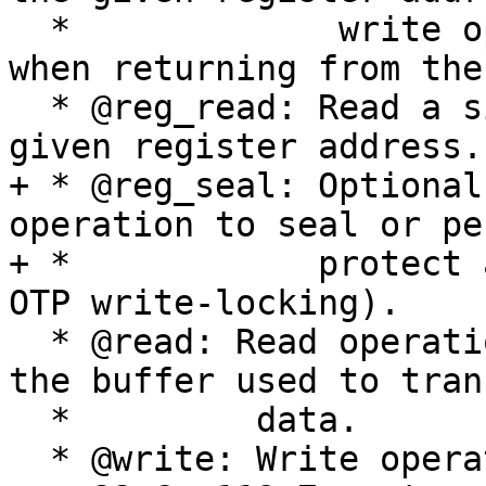
  *             write operation has to complete 
when returning from the
  * @reg_read: Read a single register value from a 
given register address.

+ * @reg_seal: Optional
operation to seal or pe
+ *            protect 
OTP write-locking).

  * @read: Read operation.  Data is returned in 
the buffer used to trans
  *         data.

  * @write: Write operation.
