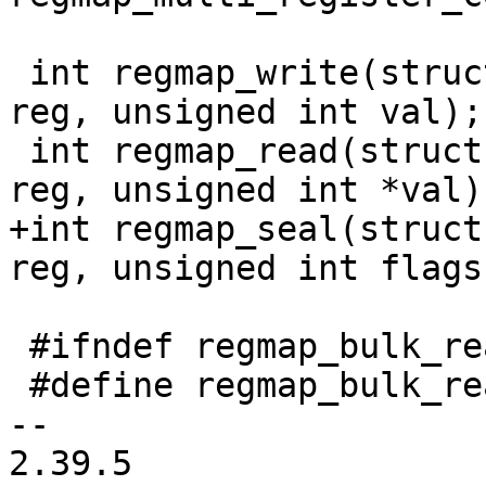
 int regmap_write(struct regmap *map, unsigned int 
reg, unsigned int val);

 int regmap_read(struct regmap *map, unsigned int 
reg, unsigned int *val);
+int regmap_seal(struct
reg, unsigned int flags)
 #ifndef regmap_bulk_read

 #define regmap_bulk_read regmap_bulk_read

-- 

2.39.5
