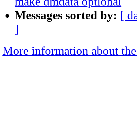
make dmdata optional
Messages sorted by:
[ d
]
More information about the 