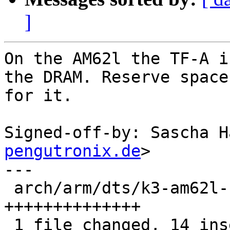
]
On the AM62l the TF-A i
the DRAM. Reserve space

for it.

Signed-off-by: Sascha H
pengutronix.de
>

---

 arch/arm/dts/k3-am62l-barebox.dtsi | 14 
++++++++++++++

 1 file changed, 14 insertions(+)
