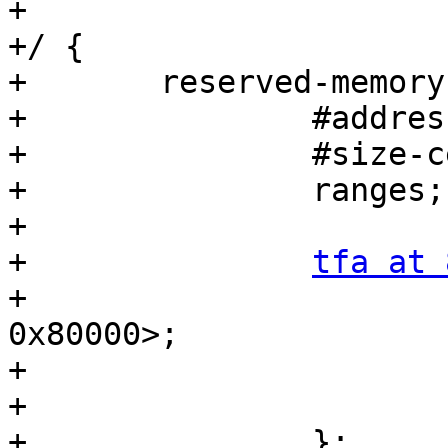
+

+/ {

+	reserved-memory {

+		#address-cells = <2>;

+		#size-cells = <2>;

+		ranges;

+

+		
tfa at 
+			reg = <0x0 0x80000000 0x0 
0x80000>;

+			alignment = <0x1000>;

+			no-map;

+		};
