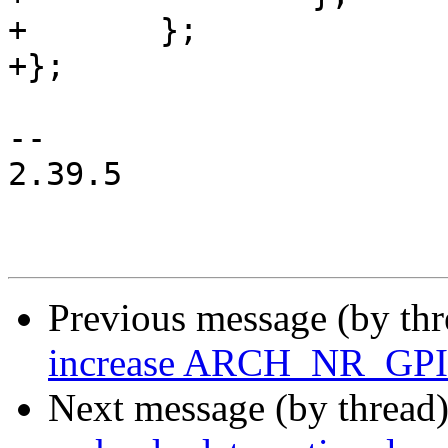
+	};

+};

-- 

2.39.5

Previous message (by th
increase ARCH_NR_GPI
Next message (by thread