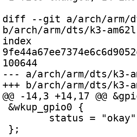
diff --git a/arch/arm/d
b/arch/arm/dts/k3-am62l
index 
9fe44a67ee7374e6c6d9052
100644

--- a/arch/arm/dts/k3-a
+++ b/arch/arm/dts/k3-a
@@ -14,3 +14,17 @@ &gpio
 &wkup_gpio0 {

 	status = "okay";

 };
