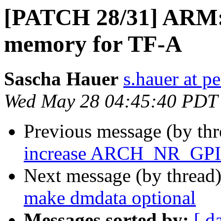
[PATCH 28/31] ARM: 
memory for TF-A
Sascha Hauer
s.hauer at p
Wed May 28 04:45:40 PDT
Previous message (by th
increase ARCH_NR_GPI
Next message (by thread
make dmdata optional
Messages sorted by:
[ d