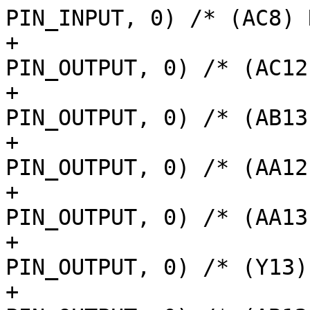
PIN_INPUT, 0) /* (AC8) 
+			AM62LX_IOPAD(0x0158, 
PIN_OUTPUT, 0) /* (AC12
+			AM62LX_IOPAD(0x015c, 
PIN_OUTPUT, 0) /* (AB13
+			AM62LX_IOPAD(0x0160, 
PIN_OUTPUT, 0) /* (AA12
+			AM62LX_IOPAD(0x0164, 
PIN_OUTPUT, 0) /* (AA13
+			AM62LX_IOPAD(0x0154, 
PIN_OUTPUT, 0) /* (Y13)
+			AM62LX_IOPAD(0x0150, 