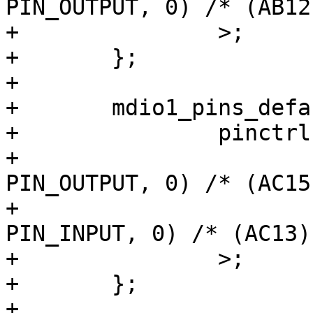
PIN_OUTPUT, 0) /* (AB12
+		>;

+	};

+

+	mdio1_pins_default: mdio1-default-pins {

+		pinctrl-single,pins = <

+			AM62LX_IOPAD(0x014c, 
PIN_OUTPUT, 0) /* (AC15
+			AM62LX_IOPAD(0x0148, 
PIN_INPUT, 0) /* (AC13)
+		>;

+	};

+
