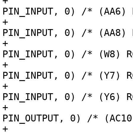
+			AM62LX_IOPAD(0x013c, 
PIN_INPUT, 0) /* (AA6) 
+			AM62LX_IOPAD(0x0140, 
PIN_INPUT, 0) /* (AA8) 
+			AM62LX_IOPAD(0x0144, 
PIN_INPUT, 0) /* (W8) R
+			AM62LX_IOPAD(0x0134, 
PIN_INPUT, 0) /* (Y7) R
+			AM62LX_IOPAD(0x0130, 
PIN_INPUT, 0) /* (Y6) R
+			AM62LX_IOPAD(0x0120, 
PIN_OUTPUT, 0) /* (AC10
+			AM62LX_IOPAD(0x0124, 