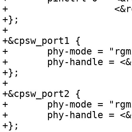
+		    <&rgmii2_pins_default>;

+};

+

+&cpsw_port1 {

+	phy-mode = "rgmii-rxid";

+	phy-handle = <&cpsw3g_phy0>;

+};

+

+&cpsw_port2 {

+	phy-mode = "rgmii-rxid";

+	phy-handle = <&cpsw3g_phy1>;

+};
