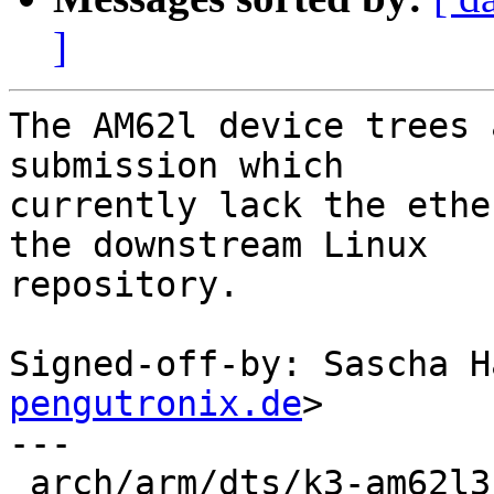
]
The AM62l device trees 
submission which

currently lack the ethe
the downstream Linux

repository.

Signed-off-by: Sascha H
pengutronix.de
>

---

 arch/arm/dts/k3-am62l3-evm.dts | 78 