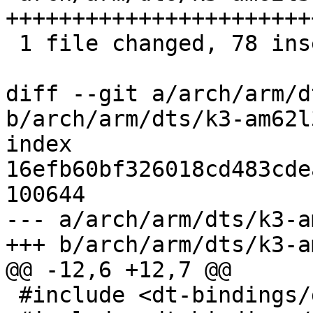
+++++++++++++++++++++++
 1 file changed, 78 insertions(+)

diff --git a/arch/arm/d
b/arch/arm/dts/k3-am62l
index 
16efb60bf326018cd483cde
100644

--- a/arch/arm/dts/k3-a
+++ b/arch/arm/dts/k3-a
@@ -12,6 +12,7 @@

 #include <dt-bindings/gpio/gpio.h>
