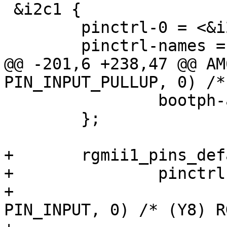
 &i2c1 {

 	pinctrl-0 = <&i2c1_pins_default>;

 	pinctrl-names = "default";

@@ -201,6 +238,47 @@ AM
PIN_INPUT_PULLUP, 0) /*
 		bootph-all;

 	};

+	rgmii1_pins_default: rgmii1-default-pins {

+		pinctrl-single,pins = <

+			AM62LX_IOPAD(0x0138, 
PIN_INPUT, 0) /* (Y8) R