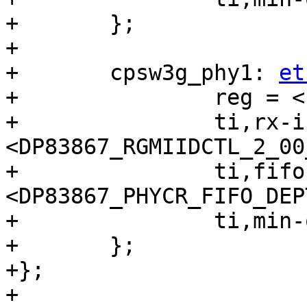
+	};

+

+	cpsw3g_phy1: 
et
+		reg = <1>;

+		ti,rx-internal-delay = 
<DP83867_RGMIIDCTL_2_00
+		ti,fifo-depth = 
<DP83867_PHYCR_FIFO_DEP
+		ti,min-output-impedance;

+	};

+};

+
