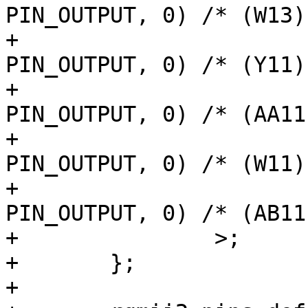
PIN_OUTPUT, 0) /* (W13)
+			AM62LX_IOPAD(0x0128, 
PIN_OUTPUT, 0) /* (Y11)
+			AM62LX_IOPAD(0x012c, 
PIN_OUTPUT, 0) /* (AA11
+			AM62LX_IOPAD(0x011c, 
PIN_OUTPUT, 0) /* (W11)
+			AM62LX_IOPAD(0x0118, 
PIN_OUTPUT, 0) /* (AB11
+		>;

+	};

+
