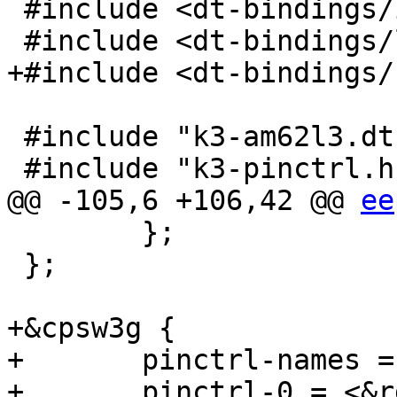
 #include <dt-bindings/input/input.h>

 #include <dt-bindings/leds/common.h>

+#include <dt-bindings/
 #include "k3-am62l3.dtsi"

 #include "k3-pinctrl.h"

@@ -105,6 +106,42 @@ 
ee
 	};

 };

+&cpsw3g {

+	pinctrl-names = "default";

+	pinctrl-0 = <&rgmii1_pins_default>,
