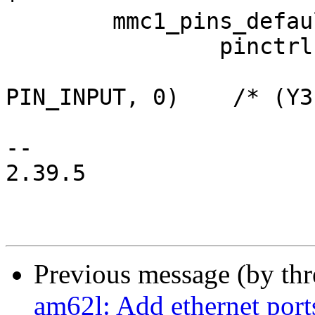
 	mmc1_pins_default: mmc1-default-pins {

 		pinctrl-single,pins = <

 			AM62LX_IOPAD(0x0230, 
PIN_INPUT, 0)	 /* (Y3) MMC1_CMD */

-- 

2.39.5

Previous message (by th
am62l: Add ethernet port