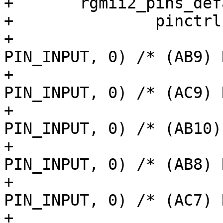
+	rgmii2_pins_default: rgmii2-default-pins {

+		pinctrl-single,pins = <

+			AM62LX_IOPAD(0x0170, 
PIN_INPUT, 0) /* (AB9) 
+			AM62LX_IOPAD(0x0174, 
PIN_INPUT, 0) /* (AC9) 
+			AM62LX_IOPAD(0x0178, 
PIN_INPUT, 0) /* (AB10)
+			AM62LX_IOPAD(0x017c, 
PIN_INPUT, 0) /* (AB8) 
+			AM62LX_IOPAD(0x016c, 
PIN_INPUT, 0) /* (AC7) 
+			AM62LX_IOPAD(0x0168, 