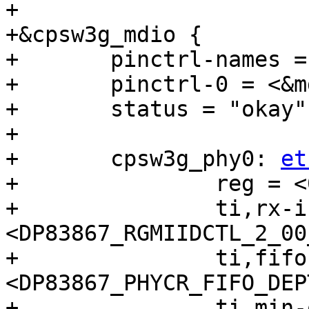
+

+&cpsw3g_mdio {

+	pinctrl-names = "default";

+	pinctrl-0 = <&mdio1_pins_default>;

+	status = "okay";

+

+	cpsw3g_phy0: 
et
+		reg = <0>;

+		ti,rx-internal-delay = 
<DP83867_RGMIIDCTL_2_00
+		ti,fifo-depth = 
<DP83867_PHYCR_FIFO_DEP
+		ti,min-output-impedance;
