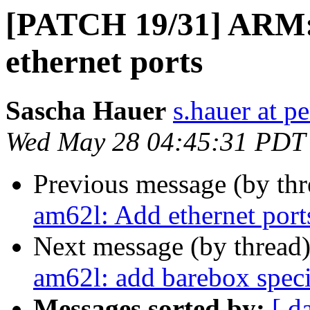
[PATCH 19/31] ARM: 
ethernet ports
Sascha Hauer
s.hauer at p
Wed May 28 04:45:31 PDT
Previous message (by th
am62l: Add ethernet port
Next message (by thread
am62l: add barebox speci
Messages sorted by:
[ d