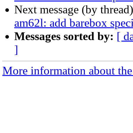
Next message (by thread
am62l: add barebox speci
Messages sorted by:
[ d
]
More information about the 