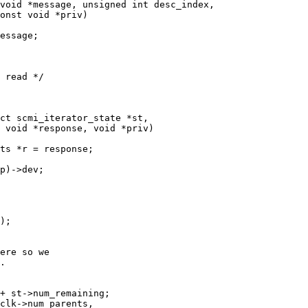
void *message, unsigned int desc_index,

ct scmi_iterator_state *st,
