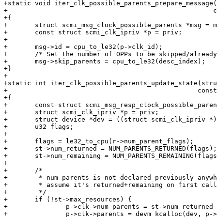
+static void iter_clk_possible_parents_prepare_message(
+						      const void *priv)

+{

+	struct scmi_msg_clock_possible_parents *msg = message;

+	const struct scmi_clk_ipriv *p = priv;

+

+	msg->id = cpu_to_le32(p->clk_id);

+	/* Set the number of OPPs to be skipped/already read */

+	msg->skip_parents = cpu_to_le32(desc_index);

+}

+

+static int iter_clk_possible_parents_update_state(stru
+						  const void *response, void *priv)

+{

+	const struct scmi_msg_resp_clock_possible_parents *r = response;

+	struct scmi_clk_ipriv *p = priv;

+	struct device *dev = ((struct scmi_clk_ipriv *)p)->dev;

+	u32 flags;

+

+	flags = le32_to_cpu(r->num_parent_flags);

+	st->num_returned = NUM_PARENTS_RETURNED(flags);

+	st->num_remaining = NUM_PARENTS_REMAINING(flags);

+

+	/*

+	 * num parents is not declared previously anywhere so we

+	 * assume it's returned+remaining on first call.

+	 */

+	if (!st->max_resources) {

+		p->clk->num_parents = st->num_returned + st->num_remaining;

+		p->clk->parents = devm_kcalloc(dev, p->clk->num_parents,
