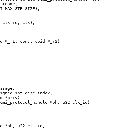
d *_r1, const void *_r2)

cmi_protocol_handle *ph, u32 clk_id)

e *ph, u32 clk_id,
