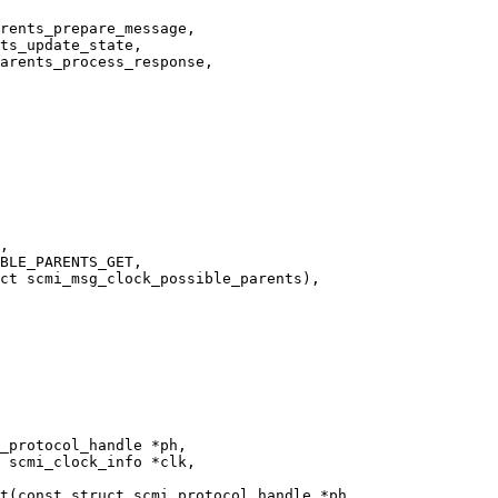
t(const struct scmi_protocol_handle *ph,
