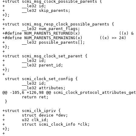
+struct scmi_msg_clock_possible_parents {

+	__le32 id;

+	__le32 skip_parents;

+};

+

+struct scmi_msg_resp_clock_possible_parents {

+	__le32 num_parent_flags;

+#define NUM_PARENTS_RETURNED(x)		((x) & 0xff)

+#define NUM_PARENTS_REMAINING(x)	((x) >> 24)

+	__le32 possible_parents[];

+};

+

+struct scmi_msg_clock_set_parent {

+	__le32 id;

+	__le32 parent_id;

+};

+

 struct scmi_clock_set_config {

 	__le32 id;

 	__le32 attributes;

@@ -105,6 +126,98 @@ scmi_clock_protocol_attributes_get
 	return ret;

 }

+struct scmi_clk_ipriv {

+	struct device *dev;

+	u32 clk_id;

+	struct scmi_clock_info *clk;

+};

+
