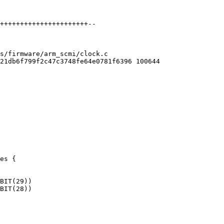
s/firmware/arm_scmi/clock.c

21db6f799f2c47c3748fe64e0781f6396 100644

es {
