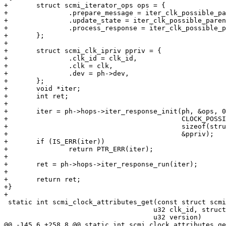
+	struct scmi_iterator_ops ops = {

+		.prepare_message = iter_clk_possible_parents_prepare_message,

+		.update_state = iter_clk_possible_parents_update_state,

+		.process_response = iter_clk_possible_parents_process_response,

+	};

+

+	struct scmi_clk_ipriv ppriv = {

+		.clk_id = clk_id,

+		.clk = clk,

+		.dev = ph->dev,

+	};

+	void *iter;

+	int ret;

+

+	iter = ph->hops->iter_response_init(ph, &ops, 0,

+					    CLOCK_POSSIBLE_PARENTS_GET,

+					    sizeof(struct scmi_msg_clock_possible_parents),

+					    &ppriv);

+	if (IS_ERR(iter))

+		return PTR_ERR(iter);

+

+	ret = ph->hops->iter_response_run(iter);

+

+	return ret;

+}

+

 static int scmi_clock_attributes_get(const struct scmi_protocol_handle *ph,

 				     u32 clk_id, struct scmi_clock_info *clk,

 				     u32 version)

@@ -145,6 +258,8 @@ static int scmi_clock_attributes_ge