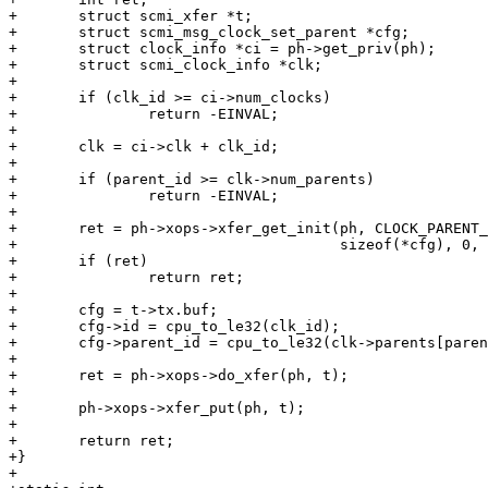
+	struct scmi_xfer *t;

+	struct scmi_msg_clock_set_parent *cfg;

+	struct clock_info *ci = ph->get_priv(ph);

+	struct scmi_clock_info *clk;

+

+	if (clk_id >= ci->num_clocks)

+		return -EINVAL;

+

+	clk = ci->clk + clk_id;

+

+	if (parent_id >= clk->num_parents)

+		return -EINVAL;

+

+	ret = ph->xops->xfer_get_init(ph, CLOCK_PARENT_SET,

+				      sizeof(*cfg), 0, &t);

+	if (ret)

+		return ret;

+

+	cfg = t->tx.buf;

+	cfg->id = cpu_to_le32(clk_id);

+	cfg->parent_id = cpu_to_le32(clk->parents[parent_id]);

+

+	ret = ph->xops->do_xfer(ph, t);

+

+	ph->xops->xfer_put(ph, t);

+

+	return ret;

+}

+
