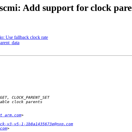
cmi: Add support for clock pare
: Use fallback clock rate
arent_data
t arm.com
ock-v3-v5-1-1b8a1435673e@nxp.com
com