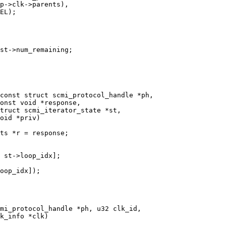
const struct scmi_protocol_handle *ph,

mi_protocol_handle *ph, u32 clk_id,
