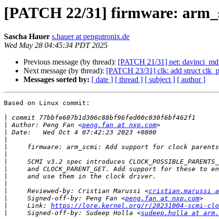
[PATCH 22/31] firmware: arm_s
Sascha Hauer
s.hauer at pengutronix.de
Wed May 28 04:45:34 PDT 2025
Previous message (by thread):
[PATCH 21/31] net: davinci_mdio
Next message (by thread):
[PATCH 23/31] clk: add struct clk_p
Messages sorted by:
[ date ]
[ thread ]
[ subject ]
[ author ]
Based on Linux commit:

|
|
 Author: Peng Fan <
peng.fan at nxp.com
|
|
|
|
|
|
|
|
|
     Reviewed-by: Cristian Marussi <
cristian.marussi a
|
     Signed-off-by: Peng Fan <
peng.fan at nxp.com
|
     Link: 
https://lore.kernel.org/r/20231004-scmi-cl
|
     Signed-off-by: Sudeep Holla <
sudeep.holla at arm.