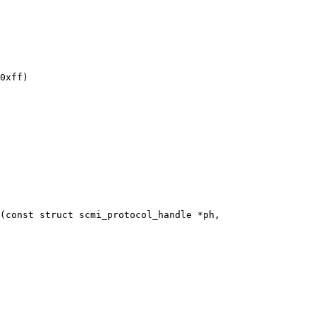
(const struct scmi_protocol_handle *ph,
