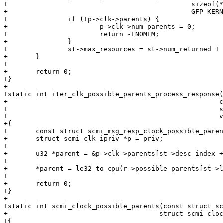
+					       sizeof(*p->clk->parents),

+					       GFP_KERNEL);

+		if (!p->clk->parents) {

+			p->clk->num_parents = 0;

+			return -ENOMEM;

+		}

+		st->max_resources = st->num_returned + st->num_remaining;

+	}

+

+	return 0;

+}

+

+static int iter_clk_possible_parents_process_response(
+						      const void *response,

+						      struct scmi_iterator_state *st,

+						      void *priv)

+{

+	const struct scmi_msg_resp_clock_possible_parents *r = response;

+	struct scmi_clk_ipriv *p = priv;

+

+	u32 *parent = &p->clk->parents[st->desc_index + st->loop_idx];

+

+	*parent = le32_to_cpu(r->possible_parents[st->loop_idx]);

+

+	return 0;

+}

+

+static int scmi_clock_possible_parents(const struct sc
+				       struct scmi_clock_info *clk)

+{
