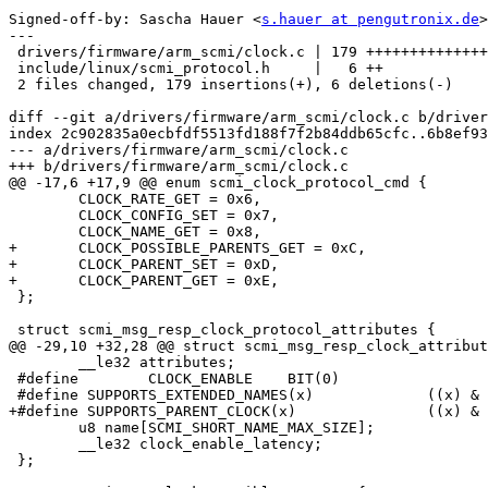
Signed-off-by: Sascha Hauer <
s.hauer at pengutronix.de
>

---

 drivers/firmware/arm_scmi/clock.c | 179 ++++++++++++++++++++++++++++++++++++--

 include/linux/scmi_protocol.h     |   6 ++

 2 files changed, 179 insertions(+), 6 deletions(-)

diff --git a/drivers/firmware/arm_scmi/clock.c b/driver
index 2c902835a0ecbfdf5513fd188f7f2b84ddb65cfc..6b8ef93
--- a/drivers/firmware/arm_scmi/clock.c

+++ b/drivers/firmware/arm_scmi/clock.c

@@ -17,6 +17,9 @@ enum scmi_clock_protocol_cmd {

 	CLOCK_RATE_GET = 0x6,

 	CLOCK_CONFIG_SET = 0x7,

 	CLOCK_NAME_GET = 0x8,

+	CLOCK_POSSIBLE_PARENTS_GET = 0xC,

+	CLOCK_PARENT_SET = 0xD,

+	CLOCK_PARENT_GET = 0xE,

 };

 struct scmi_msg_resp_clock_protocol_attributes {

@@ -29,10 +32,28 @@ struct scmi_msg_resp_clock_attribut
 	__le32 attributes;

 #define	CLOCK_ENABLE	BIT(0)

 #define SUPPORTS_EXTENDED_NAMES(x)		((x) & BIT(29))

+#define SUPPORTS_PARENT_CLOCK(x)		((x) & BIT(28))

 	u8 name[SCMI_SHORT_NAME_MAX_SIZE];

 	__le32 clock_enable_latency;

 };
