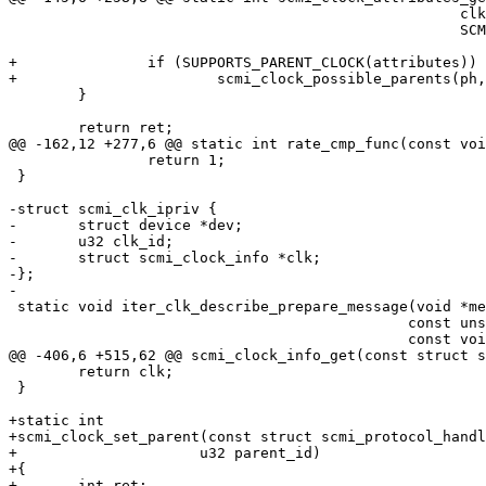
 						    clk->name,

 						    SCMI_MAX_STR_SIZE);

+		if (SUPPORTS_PARENT_CLOCK(attributes))

+			scmi_clock_possible_parents(ph, clk_id, clk);

 	}

 	return ret;

@@ -162,12 +277,6 @@ static int rate_cmp_func(const voi
 		return 1;

 }

-struct scmi_clk_ipriv {

-	struct device *dev;

-	u32 clk_id;

-	struct scmi_clock_info *clk;

-};

-

 static void iter_clk_describe_prepare_message(void *message,

 					      const unsigned int desc_index,

 					      const void *priv)

@@ -406,6 +515,62 @@ scmi_clock_info_get(const struct s
 	return clk;

 }

+static int

+scmi_clock_set_parent(const struct scmi_protocol_handl
+		      u32 parent_id)

+{

+	int ret;
