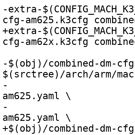
-extra-$(CONFIG_MACH_K3
cfg-am625.k3cfg combine
+extra-$(CONFIG_MACH_K3
cfg-am62x.k3cfg combine
-$(obj)/combined-dm-cfg
$(srctree)/arch/arm/mac
-				    $(obj)/pm-cfg-
am625.yaml \

-				    $(obj)/rm-cfg-
am625.yaml \

+$(obj)/combined-dm-cfg