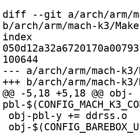
diff --git a/arch/arm/m
b/arch/arm/mach-k3/Makef
index 
050d12a32a6720170a00793
100644

--- a/arch/arm/mach-k3/
+++ b/arch/arm/mach-k3/
@@ -5,18 +5,18 @@ obj-
pbl-$(CONFIG_MACH_K3_CO
 obj-pbl-y += ddrss.o

 obj-$(CONFIG_BAREBOX_UPDATE) += bbu.o
