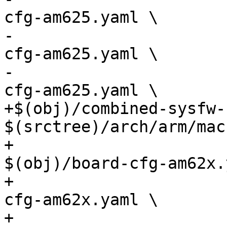
cfg-am625.yaml \

-				       $(obj)/pm-
cfg-am625.yaml \

-				       $(obj)/rm-
cfg-am625.yaml \

+$(obj)/combined-sysfw-
$(srctree)/arch/arm/mac
+				       
$(obj)/board-cfg-am62x.
+				       $(obj)/sec-
cfg-am62x.yaml \

+				       $(obj)/pm-