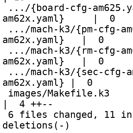
 .../{board-cfg-am625.yaml => board-cfg-
am62x.yaml}     |  0

 .../mach-k3/{pm-cfg-am625.yaml => pm-cfg-
am62x.yaml}   |  0

 .../mach-k3/{rm-cfg-am625.yaml => rm-cfg-
am62x.yaml}   |  0

 .../mach-k3/{sec-cfg-am625.yaml => sec-cfg-
am62x.yaml} |  0

 images/Makefile.k3                                     
|  4 ++--

 6 files changed, 11 insertions(+), 11 
deletions(-)
