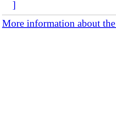
]
More information about the 