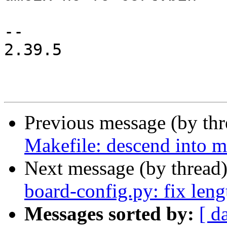
-- 

2.39.5

Previous message (by th
Makefile: descend into m
Next message (by thread
board-config.py: fix leng
Messages sorted by:
[ d