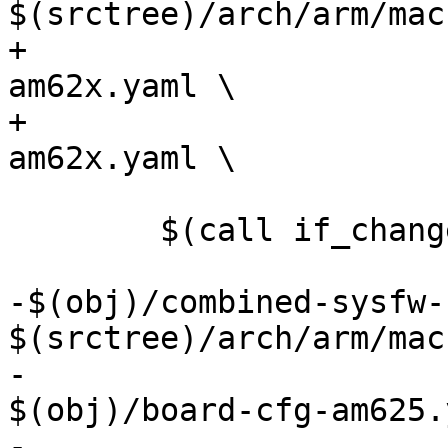
$(srctree)/arch/arm/mac
+				    $(obj)/pm-cfg-
am62x.yaml \

+				    $(obj)/rm-cfg-
am62x.yaml \

 				    FORCE

 	$(call if_changed,k3_cfg)

-$(obj)/combined-sysfw-
$(srctree)/arch/arm/mac
-				       
$(obj)/board-cfg-am625.
-				       $(obj)/sec-