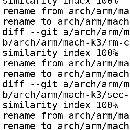
similarity index 100%

rename from arch/arm/ma
rename to arch/arm/mach
diff --git a/arch/arm/m
b/arch/arm/mach-k3/rm-c
similarity index 100%

rename from arch/arm/ma
rename to arch/arm/mach
diff --git a/arch/arm/m
b/arch/arm/mach-k3/sec-
similarity index 100%

rename from arch/arm/ma
rename to arch/arm/mach