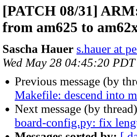
[PATCH 08/31] ARM: 
from am625 to am62
Sascha Hauer
s.hauer at p
Wed May 28 04:45:20 PDT
Previous message (by th
Makefile: descend into m
Next message (by thread
board-config.py: fix leng
Messages sorted by:
[ d