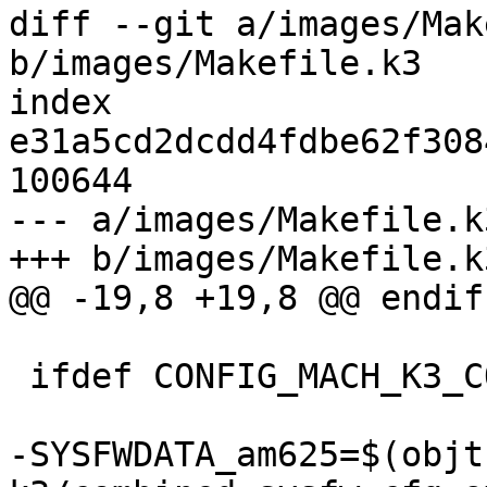
diff --git a/images/Mak
b/images/Makefile.k3

index 
e31a5cd2dcdd4fdbe62f308
100644

--- a/images/Makefile.k3
+++ b/images/Makefile.k3
@@ -19,8 +19,8 @@ endif

 ifdef CONFIG_MACH_K3_CORTEX_R5

-SYSFWDATA_am625=$(objt