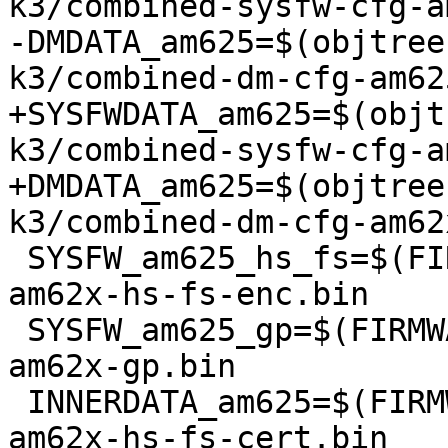
k3/combined-sysfw-cfg-a
-DMDATA_am625=$(objtree
k3/combined-dm-cfg-am62
+SYSFWDATA_am625=$(objt
k3/combined-sysfw-cfg-a
+DMDATA_am625=$(objtree
k3/combined-dm-cfg-am62
 SYSFW_am625_hs_fs=$(FIRMWARE_DIR)/ti-fs-firmware-
am62x-hs-fs-enc.bin

 SYSFW_am625_gp=$(FIRMWARE_DIR)/ti-fs-firmware-
am62x-gp.bin

 INNERDATA_am625=$(FIRMWARE_DIR)/ti-fs-firmware-
am62x-hs-fs-cert.bin
