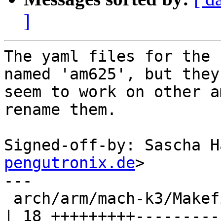
]
The yaml files for the 
named 'am625', but they

seem to work on other a
rename them.

Signed-off-by: Sascha H
pengutronix.de
>

---

 arch/arm/mach-k3/Makefile                              
| 18 +++++++++---------
