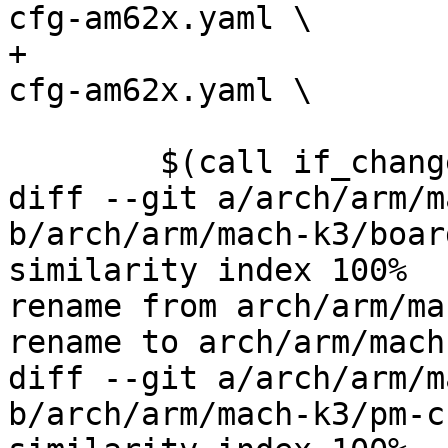
cfg-am62x.yaml \

+				       $(obj)/rm-
cfg-am62x.yaml \

 				       FORCE

 	$(call if_changed,k3_cfg)

diff --git a/arch/arm/m
b/arch/arm/mach-k3/boar
similarity index 100%

rename from arch/arm/ma
rename to arch/arm/mach
diff --git a/arch/arm/m
b/arch/arm/mach-k3/pm-c