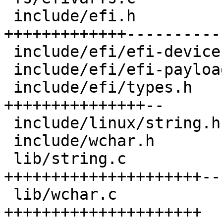
 include/efi.h                  | 32 
+++++++++++++-----------
 include/efi/efi-device.h       |  2 +-

 include/efi/efi-payload.h      |  5 ++--

 include/efi/types.h            | 21 
+++++++++++++++--

 include/linux/string.h         |  6 +++++

 include/wchar.h                |  3 +++

 lib/string.c                   | 42 
+++++++++++++++++++++--
 lib/wchar.c                    | 26 
+++++++++++++++++++++
