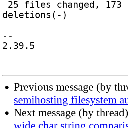
 25 files changed, 173 insertions(+), 124 
deletions(-)

-- 

2.39.5

Previous message (by th
semihosting filesystem 
Next message (by thread
wide char string compari