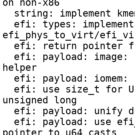
on non-x86

  string: implement kmemdup_nul

  efi: types: implement 
efi_phys_to_virt/efi_vi
  efi: return pointer from efi_earlymem_alloc

  efi: payload: image: use new efi_phys_to_virt 
helper

  efi: payload: iomem: use virt_start if set

  efi: use size_t for UINTN array sizes instead of 
unsigned long

  efi: payload: unify duplicate code in ifdef

  efi: payload: use efi_virt_to_phys instead of 
pointer to u64 casts
