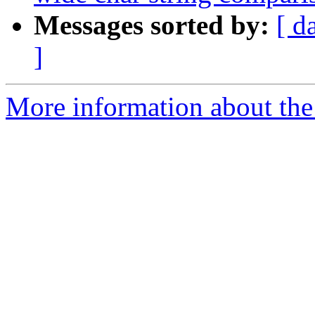
Messages sorted by:
[ d
]
More information about the 