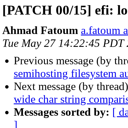
[PATCH 00/15] efi: l
Ahmad Fatoum
a.fatoum a
Tue May 27 14:22:45 PDT
Previous message (by th
semihosting filesystem 
Next message (by thread
wide char string compari
Messages sorted by:
[ d
]