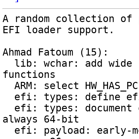
A random collection of 
EFI loader support.

Ahmad Fatoum (15):

  lib: wchar: add wide char string comparison 
functions

  ARM: select HW_HAS_PCI architecture wide

  efi: types: define efi_char16_t as wchar_t

  efi: types: document efi_physical_addr_t being 
always 64-bit

  efi: payload: early-mem: EFI_ALLOCATE_ANY_PAGES 