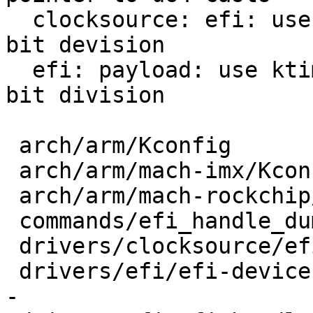
  clocksource: efi: use DIV_ROUND_DOWN_ULL for 64-
bit devision

  efi: payload: use ktime_to_us to avoid plain 64-
bit division

 arch/arm/Kconfig               |  5 +---

 arch/arm/mach-imx/Kconfig      |  3 ---

 arch/arm/mach-rockchip/Kconfig |  2 --

 commands/efi_handle_dump.c     |  8 +++----

 drivers/clocksource/efi.c      |  2 +-

 drivers/efi/efi-device.c       | 17 +++++++------
-
