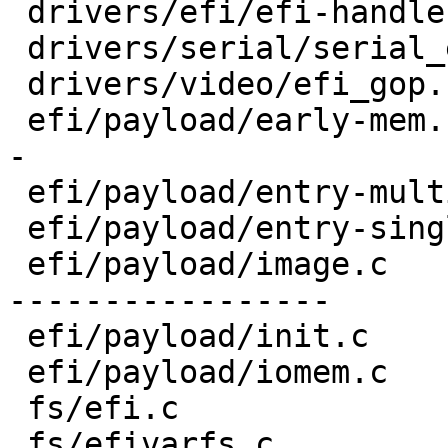
 drivers/efi/efi-handle.c       |  4 ++--

 drivers/serial/serial_efi.c    | 10 ++++----

 drivers/video/efi_gop.c        | 10 ++++----

 efi/payload/early-mem.c        | 17 +++++++++----
-

 efi/payload/entry-multi.c      |  4 ++--

 efi/payload/entry-single.c     |  4 ++--

 efi/payload/image.c            | 38 ++++++++++++-
-----------------

 efi/payload/init.c             |  7 +++---

 efi/payload/iomem.c            | 11 +++++----

 fs/efi.c                       | 12 +++++-----

 fs/efivarfs.c                  |  6 ++---
