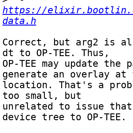
https://elixir.bootlin.
data.h
Correct, but arg2 is al
dt to OP-TEE. Thus,

OP-TEE may update the p
generate an overlay at t
location. That's a prob
too small, but

unrelated to issue that
device tree to OP-TEE.
