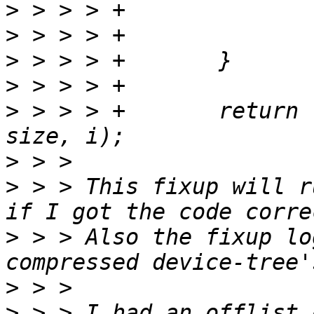
>
>
>
>
>
 > > > +	return fdt_fixup_mem(fdt, base, 
>
>
 > > This fixup will r
>
 > > Also the fixup lo
>
>
 > > I had an offlist 