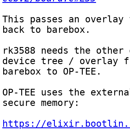
This passes an overlay 
back to barebox.

rk3588 needs the other 
device tree / overlay fr
barebox to OP-TEE.

OP-TEE uses the externa
secure memory:

https://elixir.bootlin.