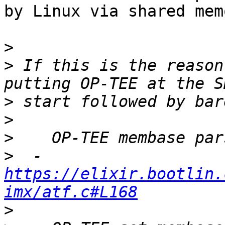
by Linux via shared memo
>
>
 If this is the reason
>
>
>
>
  - 
https://elixir.bootlin.
imx/atf.c#L168
>