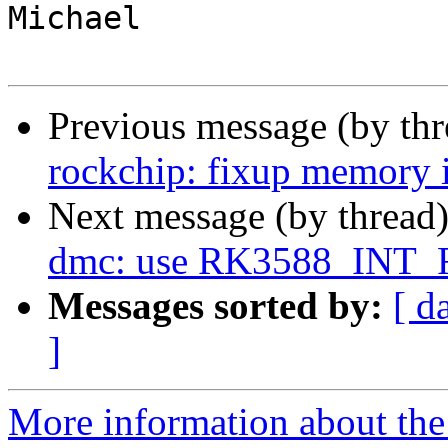
Michael

Previous message (by th
rockchip: fixup memory i
Next message (by thread
dmc: use RK3588_INT_
Messages sorted by:
[ d
]
More information about the 