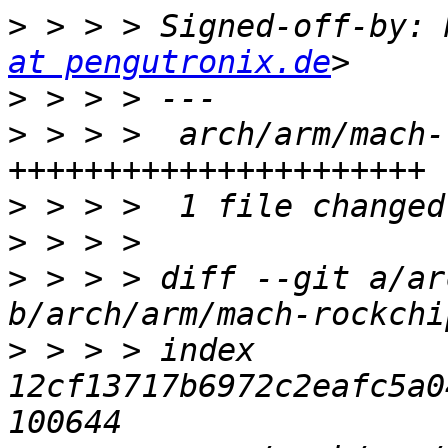
>
 > > > Signed-off-by: 
at pengutronix.de
>
>
 > > >  arch/arm/mach-
>
>
>
 > > > diff --git a/ar
>
 > > > index 
12cf13717b6972c2eafc5a0