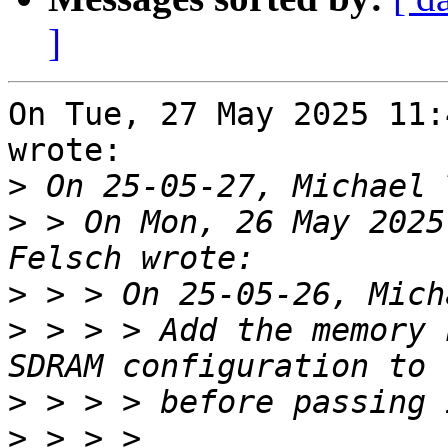
]
On Tue, 27 May 2025 11:
wrote:

>
>
 > On Mon, 26 May 2025
>
>
 > > > Add the memory 
>
>