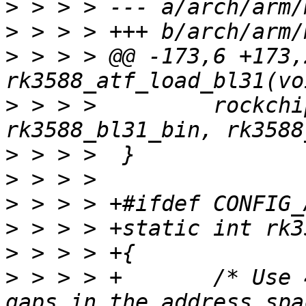
>
>
>
 > > > @@ -173,6 +173,
>
 > > >  	rockchip_atf_load_bl31(RK3588, 
>
>
>
>
>
>
 > > > +	/* Use 4 blocks since rk3588 has 3 