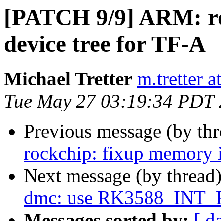
[PATCH 9/9] ARM: ro
device tree for TF-A
Michael Tretter
m.tretter 
Tue May 27 03:19:34 PDT
Previous message (by th
rockchip: fixup memory i
Next message (by thread
dmc: use RK3588_INT_
Messages sorted by:
[ d