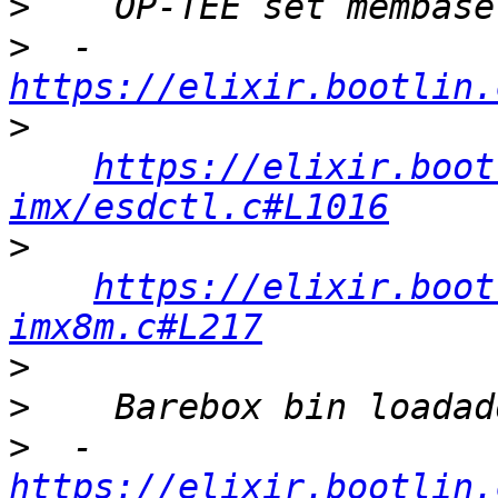
>
>
  - 
https://elixir.bootlin.
>
https://elixir.boot
imx/esdctl.c#L1016
>
https://elixir.boot
imx8m.c#L217
>
>
>
  - 
https://elixir.bootlin.