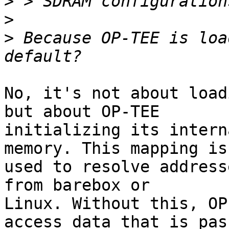
>
>
>
 Because OP-TEE is loa
No, it's not about load
but about OP-TEE

initializing its intern
memory. This mapping is

used to resolve address
from barebox or

Linux. Without this, OP
access data that is pass