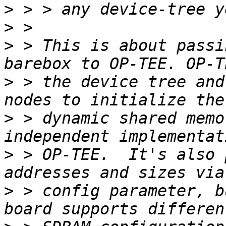
>
>
>
 > This is about passi
>
 > the device tree and
>
 > dynamic shared memo
>
 > OP-TEE.  It's also 
>
 > config parameter, b