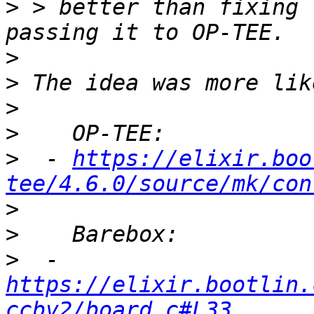
>
 > better than fixing 
>
>
>
>
>
  - 
https://elixir.boo
tee/4.6.0/source/mk/con
>
>
>
  - 
https://elixir.bootlin.
ccbv2/board.c#L33