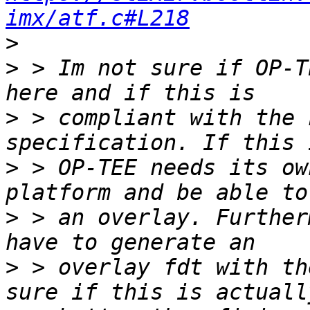
imx/atf.c#L218
>
>
 > Im not sure if OP-T
>
 > compliant with the 
>
 > OP-TEE needs its ow
>
 > an overlay. Further
>
 > overlay fdt with th