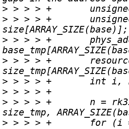
>
>
 > > > +	unsigned long 
>
 > > > +	phys_addr_t 
>
 > > > +	resource_size_t 
>
>
>
 > > > +	n = rk3588_ram_sizes(base_tmp, 
>