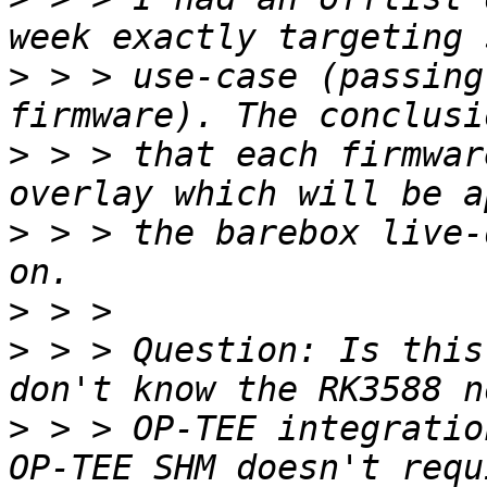
>
 > > use-case (passing
>
 > > that each firmwar
>
 > > the barebox live-
>
>
 > > Question: Is this
>
 > > OP-TEE integratio