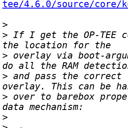
tee/4.6.0/source/core/k
>
>
 If I get the OP-TEE c
>
 overlay via boot-argu
>
 and pass the correct 
>
 over to barebox prope
>
>
  - 