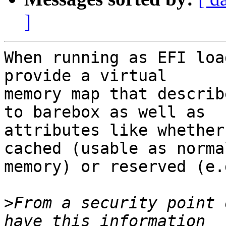
]
When running as EFI loa
provide a virtual

memory map that describ
to barebox as well as

attributes like whether
cached (usable as normal
memory) or reserved (e.
>
From a security point 