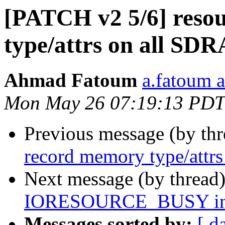
[PATCH v2 5/6] reso
type/attrs on all SD
Ahmad Fatoum
a.fatoum a
Mon May 26 07:19:13 PDT
Previous message (by th
record memory type/att
Next message (by thread
IORESOURCE_BUSY in fa
Messages sorted by:
[ d