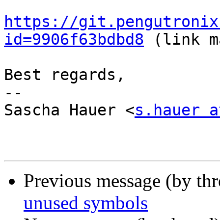
https://git.pengutronix
id=9906f63bdbd8
 (link m
Best regards,

-- 

Sascha Hauer <
s.hauer a
Previous message (by th
unused symbols