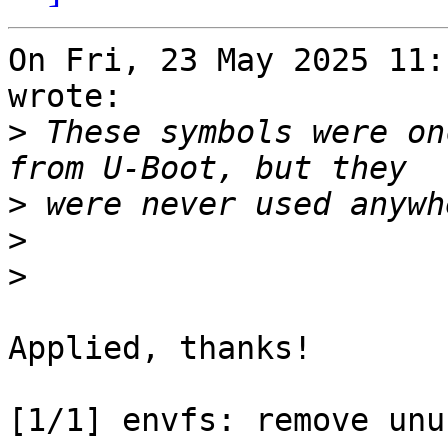
On Fri, 23 May 2025 11:
wrote:

>
 These symbols were on
>
>
>
Applied, thanks!

[1/1] envfs: remove unu