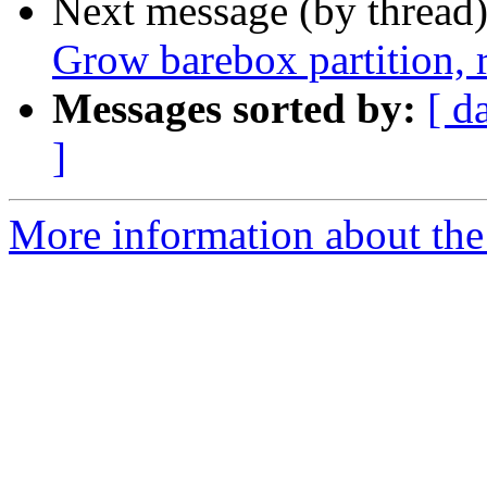
Next message (by thread
Grow barebox partition,
Messages sorted by:
[ d
]
More information about the 