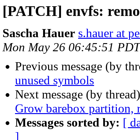
[PATCH] envfs: remo
Sascha Hauer
s.hauer at p
Mon May 26 06:45:51 PDT
Previous message (by th
unused symbols
Next message (by thread
Grow barebox partition,
Messages sorted by:
[ d
]