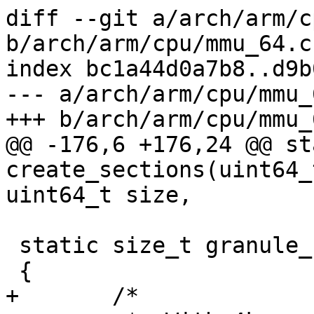
diff --git a/arch/arm/c
b/arch/arm/cpu/mmu_64.c

index bc1a44d0a7b8..d9b
--- a/arch/arm/cpu/mmu_6
+++ b/arch/arm/cpu/mmu_6
@@ -176,6 +176,24 @@ st
create_sections(uint64_
uint64_t size,

 static size_t granule_size(int level)

 {

+	/*
