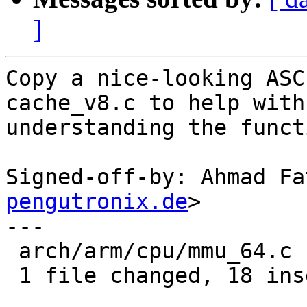
]
Copy a nice-looking ASC
cache_v8.c to help with

understanding the functi
Signed-off-by: Ahmad Fa
pengutronix.de
>

---

 arch/arm/cpu/mmu_64.c | 18 ++++++++++++++++++

 1 file changed, 18 insertions(+)
