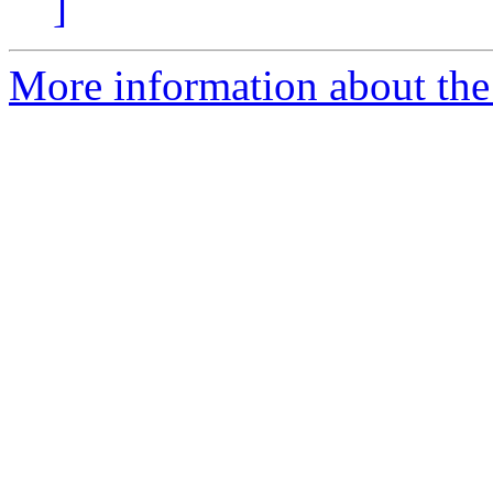
]
More information about the 