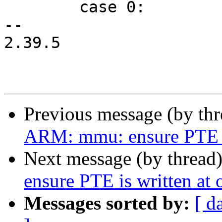
 	case 0:

-- 

2.39.5

Previous message (by th
ARM: mmu: ensure PTE is
Next message (by thread
ensure PTE is written at 
Messages sorted by:
[ d