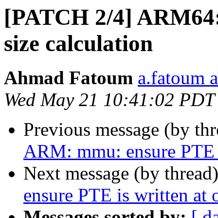
[PATCH 2/4] ARM64:
size calculation
Ahmad Fatoum
a.fatoum a
Wed May 21 10:41:02 PDT
Previous message (by th
ARM: mmu: ensure PTE is
Next message (by thread
ensure PTE is written at 
Messages sorted by:
[ d