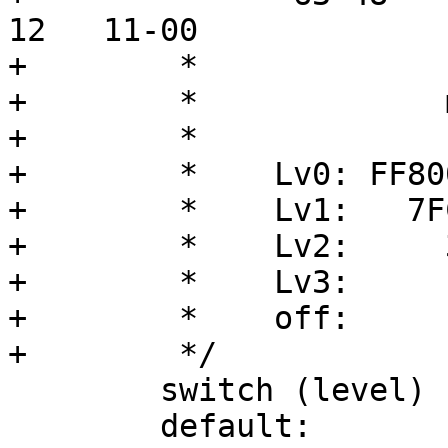
12   11-00

+	 *

+	 *             mask        page size

+	 *

+	 *    Lv0: FF8000000000       --

+	 *    Lv1:   7FC0000000       1G

+	 *    Lv2:     3FE00000       2M

+	 *    Lv3:       1FF000       4K

+	 *    off:          FFF

+	 */

 	switch (level) {

 	default:
