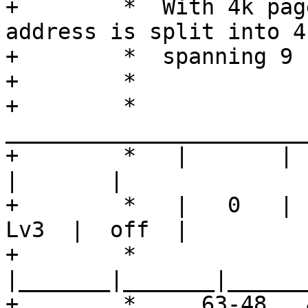
+	 *  With 4k page granule, a virtual 
address is split into 4
+	 *  spanning 9 bits each:

+	 *

+	 *    
_______________________
+	 *   |       |       |       |       |       
|       |

+	 *   |   0   |  Lv0  |  Lv1  |  Lv2  |  
Lv3  |  off  |

+	 *   
|_______|_______|______
+	 *     63-48   47-39   38-30   29-21   20-