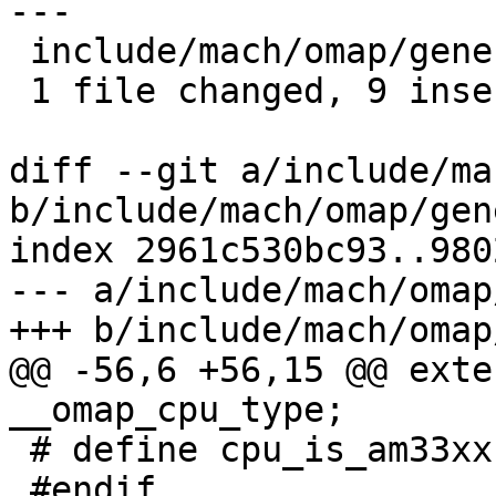
---

 include/mach/omap/generic.h | 9 +++++++++

 1 file changed, 9 insertions(+)

diff --git a/include/ma
b/include/mach/omap/gen
index 2961c530bc93..980
--- a/include/mach/omap
+++ b/include/mach/omap
@@ -56,6 +56,15 @@ exte
__omap_cpu_type;

 # define cpu_is_am33xx()	(0)

 #endif
