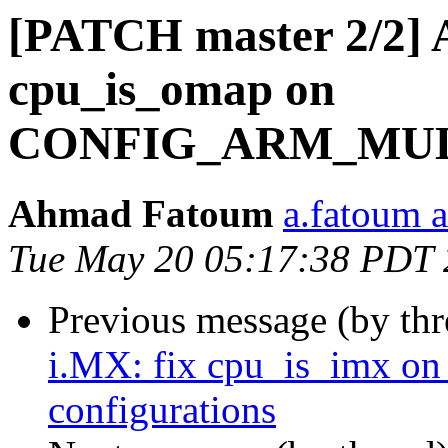
[PATCH master 2/2] 
cpu_is_omap on
CONFIG_ARM_MULTI
Ahmad Fatoum
a.fatoum a
Tue May 20 05:17:38 PDT
Previous message (by th
i.MX: fix cpu_is_im
configurations