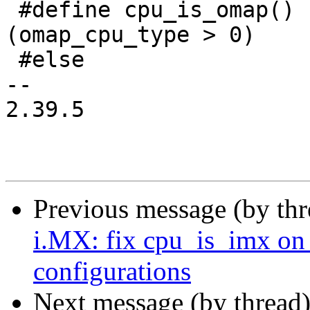
 #define cpu_is_omap()			
(omap_cpu_type > 0)

 #else

-- 

2.39.5

Previous message (by th
i.MX: fix cpu_is_im
configurations
Next message (by thread