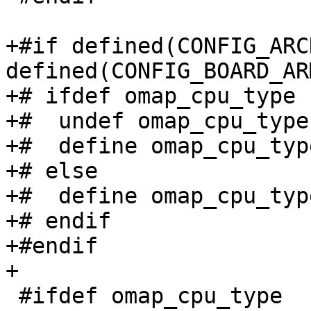
+#if defined(CONFIG_ARC
defined(CONFIG_BOARD_AR
+# ifdef omap_cpu_type

+#  undef omap_cpu_type

+#  define omap_cpu_typ
+# else

+#  define omap_cpu_type
+# endif

+#endif

+

 #ifdef omap_cpu_type
