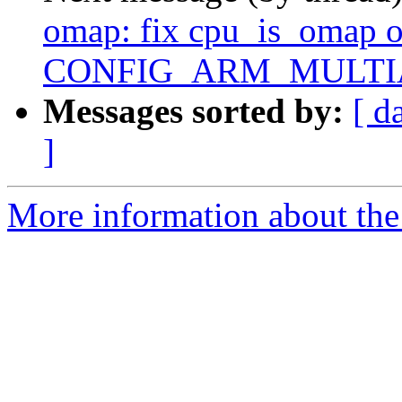
omap: fix cpu_is_omap 
CONFIG_ARM_MULTIAR
Messages sorted by:
[ d
]
More information about the 