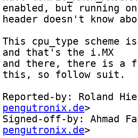
enabled, but running on
header doesn't know abou
This cpu_type scheme is
and that's the i.MX

and there, there is a f
this, so follow suit.

Reported-by: Roland Hie
pengutronix.de
>

Signed-off-by: Ahmad Fa
pengutronix.de
>
