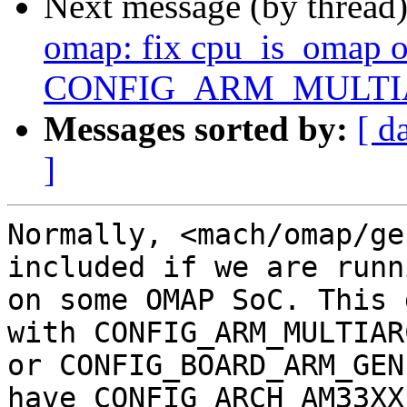
Next message (by thread
omap: fix cpu_is_omap 
CONFIG_ARM_MULTIAR
Messages sorted by:
[ d
]
Normally, <mach/omap/ge
included if we are runni
on some OMAP SoC. This 
with CONFIG_ARM_MULTIARC
or CONFIG_BOARD_ARM_GEN
have CONFIG_ARCH_AM33XX
