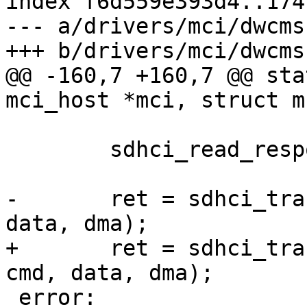
index f6d559e393d4..174
--- a/drivers/mci/dwcms
+++ b/drivers/mci/dwcms
@@ -160,7 +160,7 @@ sta
mci_host *mci, struct m
 	sdhci_read_response(&host->sdhci, cmd);

-	ret = sdhci_transfer_data(&host->sdhci, 
data, dma);

+	ret = sdhci_transfer_data(&host->sdhci, 
cmd, data, dma);

 error:
