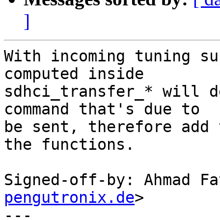
]
With incoming tuning su
computed inside

sdhci_transfer_* will d
command that's due to

be sent, therefore add 
the functions.

Signed-off-by: Ahmad Fa
pengutronix.de
>

---
