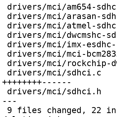
 drivers/mci/am654-sdhci.c            |  2 +-

 drivers/mci/arasan-sdhci.c           |  2 +-

 drivers/mci/atmel-sdhci-common.c     |  2 +-

 drivers/mci/dwcmshc-sdhci.c          |  2 +-

 drivers/mci/imx-esdhc-common.c       |  4 ++--

 drivers/mci/mci-bcm2835.c            |  2 +-

 drivers/mci/rockchip-dwcmshc-sdhci.c |  2 +-

 drivers/mci/sdhci.c                  | 14 
++++++++------

 drivers/mci/sdhci.h                  | 10 ++++++-
---

 9 files changed, 22 insertions(+), 18 