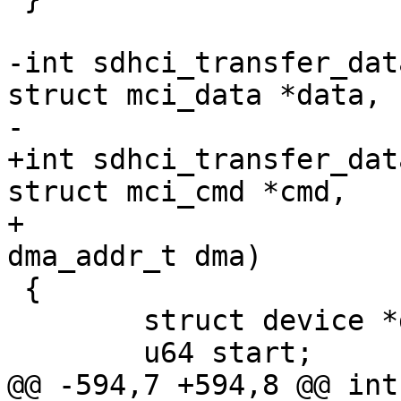
-int sdhci_transfer_dat
struct mci_data *data,

-			    dma_addr_t dma)

+int sdhci_transfer_dat
struct mci_cmd *cmd,

+			    struct mci_data *data, 
dma_addr_t dma)

 {

 	struct device *dev = sdhci_dev(sdhci);

 	u64 start;

@@ -594,7 +594,8 @@ int 