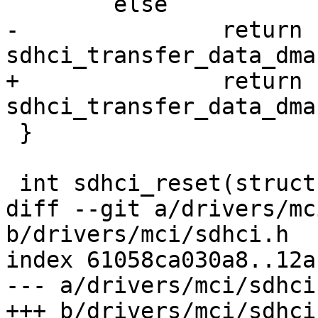
 	else

-		return 
sdhci_transfer_data_dma
+		return 
sdhci_transfer_data_dma
 }

 int sdhci_reset(struct sdhci *sdhci, u8 mask)

diff --git a/drivers/mc
b/drivers/mci/sdhci.h

index 61058ca030a8..12a
--- a/drivers/mci/sdhci.
+++ b/drivers/mci/sdhci.