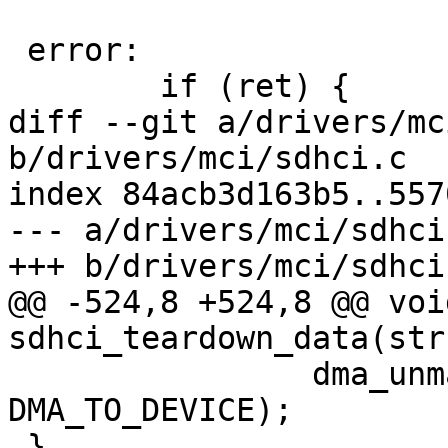
 error:

 	if (ret) {

diff --git a/drivers/mc
b/drivers/mci/sdhci.c

index 84acb3d163b5..557
--- a/drivers/mci/sdhci.
+++ b/drivers/mci/sdhci.
@@ -524,8 +524,8 @@ void
sdhci_teardown_data(str
 		dma_unmap_single(dev, dma, nbytes, 
DMA_TO_DEVICE);

 }
