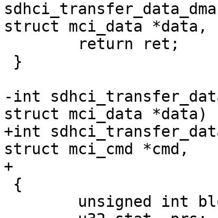
sdhci_transfer_data_dma
struct mci_data *data,

 	return ret;

 }

-int sdhci_transfer_dat
struct mci_data *data)

+int sdhci_transfer_dat
struct mci_cmd *cmd,

+			    struct mci_data *data)

 {

 	unsigned int block = 0;
