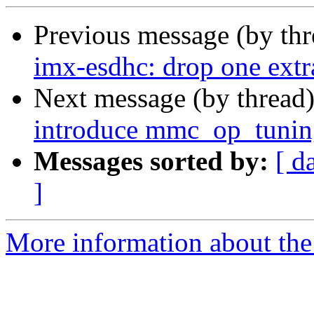
Previous message (by th
imx-esdhc: drop one ex
Next message (by thread
introduce mmc_op_tunin
Messages sorted by:
[ d
]
More information about the 