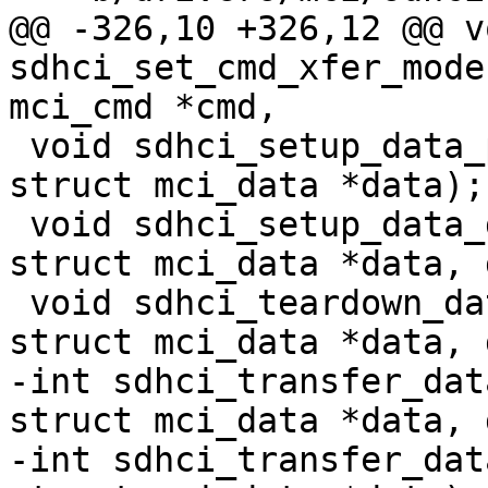
@@ -326,10 +326,12 @@ vo
sdhci_set_cmd_xfer_mode
mci_cmd *cmd,

 void sdhci_setup_data_pio(struct sdhci *sdhci, 
struct mci_data *data);

 void sdhci_setup_data_dma(struct sdhci *sdhci, 
struct mci_data *data, 
 void sdhci_teardown_data(struct sdhci *sdhci, 
struct mci_data *data, 
-int sdhci_transfer_dat
struct mci_data *data, 
-int sdhci_transfer_dat