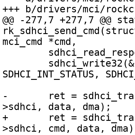
+++ b/drivers/mci/rockc
@@ -277,7 +277,7 @@ sta
rk_sdhci_send_cmd(struc
mci_cmd *cmd,

 	sdhci_read_response(&host->sdhci, cmd);

 	sdhci_write32(&host->sdhci, 
SDHCI_INT_STATUS, SDHCI
-	ret = sdhci_transfer_data_dma(&host-
>sdhci, data, dma);

+	ret = sdhci_transfer_data_dma(&host-
>sdhci, cmd, data, dma);