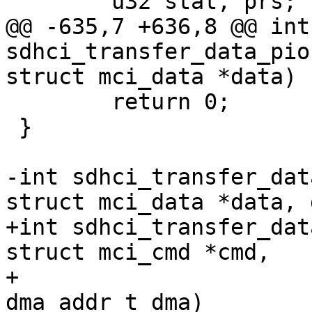
 	u32 stat, prs;

@@ -635,7 +636,8 @@ int 
sdhci_transfer_data_pio
struct mci_data *data)

 	return 0;

 }

-int sdhci_transfer_dat
struct mci_data *data, 
+int sdhci_transfer_dat
struct mci_cmd *cmd,

+			struct mci_data *data, 
dma_addr_t dma)
