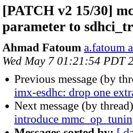
[PATCH v2 15/30] mci
parameter to sdhci_t
Ahmad Fatoum
a.fatoum a
Wed May 7 01:21:54 PDT 
Previous message (by th
imx-esdhc: drop one ex
Next message (by thread
introduce mmc_op_tunin
Messages sorted by:
[ d