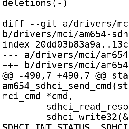
deletions(-)

diff --git a/drivers/mc
b/drivers/mci/am654-sdhc
index 20dd03b83a9a..13c
--- a/drivers/mci/am654
+++ b/drivers/mci/am654
@@ -490,7 +490,7 @@ sta
am654_sdhci_send_cmd(st
mci_cmd *cmd,

 	sdhci_read_response(&host->sdhci, cmd);

 	sdhci_write32(&host->sdhci, 
SDHCI_INT_STATUS, SDHCI