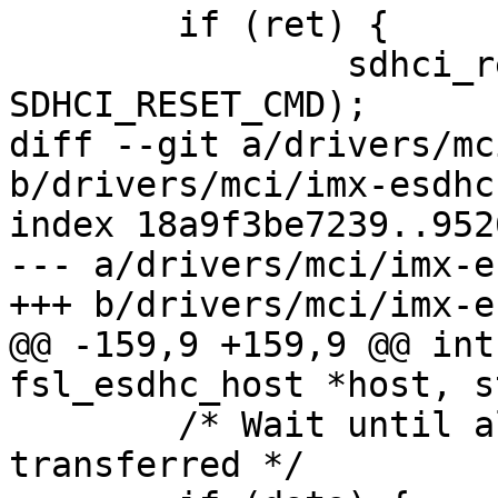
 	if (ret) {

 		sdhci_reset(&host->sdhci, 
SDHCI_RESET_CMD);

diff --git a/drivers/mc
b/drivers/mci/imx-esdhc
index 18a9f3be7239..952
--- a/drivers/mci/imx-e
+++ b/drivers/mci/imx-e
@@ -159,9 +159,9 @@ int
fsl_esdhc_host *host, s
 	/* Wait until all of the blocks are 
transferred */
