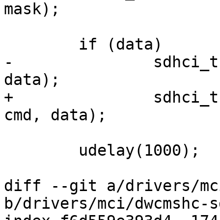
mask);

 	if (data)

-		sdhci_transfer_data_pio(sdhci, 
data);

+		sdhci_transfer_data_pio(sdhci, 
cmd, data);

 	udelay(1000);

diff --git a/drivers/mc
b/drivers/mci/dwcmshc-s