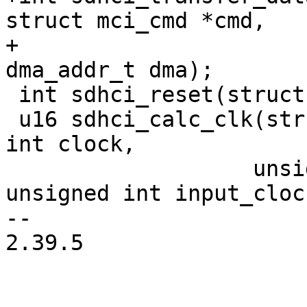
struct mci_cmd *cmd,

+			    struct mci_data *data, 
dma_addr_t dma);

 int sdhci_reset(struct sdhci *sdhci, u8 mask);

 u16 sdhci_calc_clk(struct sdhci *host, unsigned 
int clock,

 		   unsigned int *actual_clock, 
unsigned int input_clock
-- 

2.39.5
