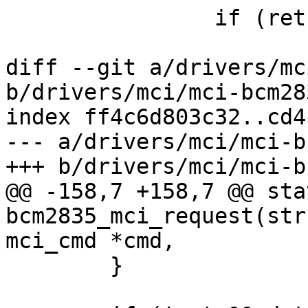
 		if (ret)

 			return ret;

diff --git a/drivers/mc
b/drivers/mci/mci-bcm283
index ff4c6d803c32..cd4
--- a/drivers/mci/mci-b
+++ b/drivers/mci/mci-b
@@ -158,7 +158,7 @@ sta
bcm2835_mci_request(str
mci_cmd *cmd,

 	}
