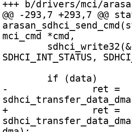
+++ b/drivers/mci/arasa
@@ -293,7 +293,7 @@ sta
arasan_sdhci_send_cmd(s
mci_cmd *cmd,

 	sdhci_write32(&host->sdhci, 
SDHCI_INT_STATUS, SDHCI
 	if (data)

-		ret = 
sdhci_transfer_data_dma
+		ret = 
sdhci_transfer_data_dma
dma);
