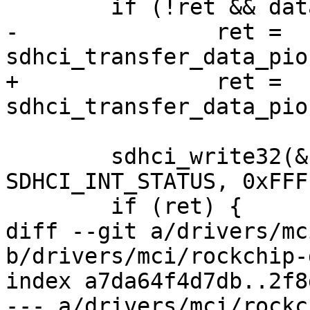
 	if (!ret && data)

-		ret = 
sdhci_transfer_data_pio
+		ret = 
sdhci_transfer_data_pio
 	sdhci_write32(&host->sdhci, 
SDHCI_INT_STATUS, 0xFFF
 	if (ret) {

diff --git a/drivers/mc
b/drivers/mci/rockchip-
index a7da64f4d7db..2f8
--- a/drivers/mci/rockc