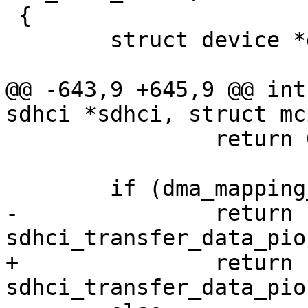
 {

 	struct device *dev = sdhci_dev(sdhci);

@@ -643,9 +645,9 @@ int
sdhci *sdhci, struct mc
 		return 0;

 	if (dma_mapping_error(dev, dma))

-		return 
sdhci_transfer_data_pio
+		return 
sdhci_transfer_data_pio