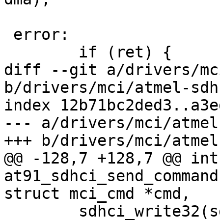
 error:

 	if (ret) {

diff --git a/drivers/mc
b/drivers/mci/atmel-sdh
index 12b71bc2ded3..a3e
--- a/drivers/mci/atmel
+++ b/drivers/mci/atmel
@@ -128,7 +128,7 @@ int 
at91_sdhci_send_command
struct mci_cmd *cmd,

 	sdhci_write32(sdhci, SDHCI_INT_STATUS, 