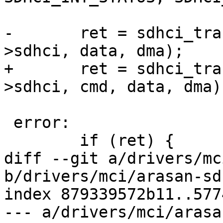
-	ret = sdhci_transfer_data_dma(&host-
>sdhci, data, dma);

+	ret = sdhci_transfer_data_dma(&host-
>sdhci, cmd, data, dma);
 error:

 	if (ret) {

diff --git a/drivers/mc
b/drivers/mci/arasan-sd
index 879339572b11..577
--- a/drivers/mci/arasa