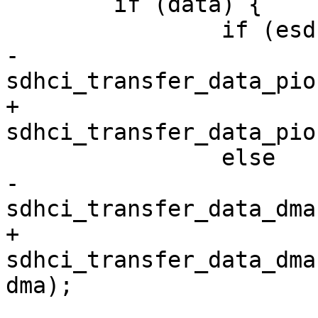
 	if (data) {

 		if (esdhc_use_pio_mode())

-			ret = 
sdhci_transfer_data_pio
+			ret = 
sdhci_transfer_data_pio
 		else

-			ret = 
sdhci_transfer_data_dma
+			ret = 
sdhci_transfer_data_dma
dma);
