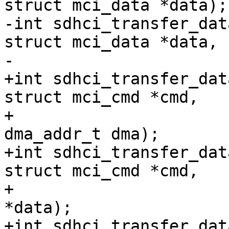
struct mci_data *data);

-int sdhci_transfer_dat
struct mci_data *data,

-			    dma_addr_t dma);

+int sdhci_transfer_dat
struct mci_cmd *cmd,

+			struct mci_data *data, 
dma_addr_t dma);

+int sdhci_transfer_dat
struct mci_cmd *cmd,

+			    struct mci_data 
*data);

+int sdhci_transfer_dat