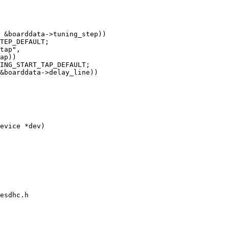
evice *dev)

esdhc.h
