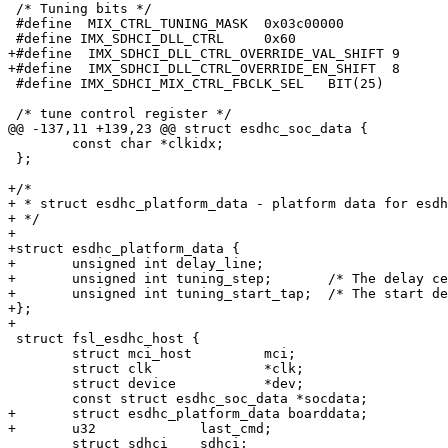
 /* Tuning bits */

 #define  MIX_CTRL_TUNING_MASK	0x03c00000

 #define IMX_SDHCI_DLL_CTRL	0x60

+#define  IMX_SDHCI_DLL_CTRL_OVERRIDE_VAL_SHIFT	9

+#define  IMX_SDHCI_DLL_CTRL_OVERRIDE_EN_SHIFT	8

 #define IMX_SDHCI_MIX_CTRL_FBCLK_SEL	BIT(25)

 /* tune control register */

@@ -137,11 +139,23 @@ struct esdhc_soc_data {

 	const char *clkidx;

 };

+/*

+ * struct esdhc_platform_data - platform data for esdh
+ */

+

+struct esdhc_platform_data {

+	unsigned int delay_line;

+	unsigned int tuning_step;       /* The delay cell steps in tuning procedure */

+	unsigned int tuning_start_tap;	/* The start delay cell point in tuning procedure */

+};

+

 struct fsl_esdhc_host {

 	struct mci_host		mci;

 	struct clk		*clk;

 	struct device		*dev;

 	const struct esdhc_soc_data *socdata;

+	struct esdhc_platform_data boarddata;

+	u32		last_cmd;

 	struct sdhci	sdhci;
