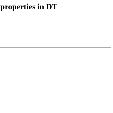
properties in DT