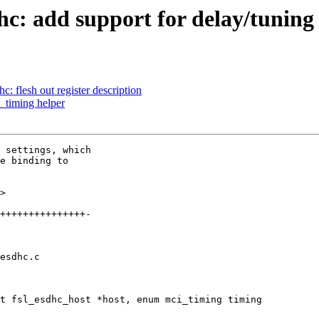
c: add support for delay/tuning 
 flesh out register description
_timing helper
 settings, which

e binding to

>

esdhc.c

t fsl_esdhc_host *host, enum mci_timing timing
