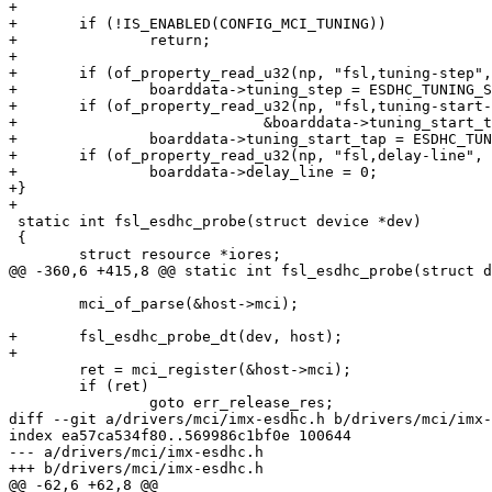
+

+	if (!IS_ENABLED(CONFIG_MCI_TUNING))

+		return;

+

+	if (of_property_read_u32(np, "fsl,tuning-step", &boarddata->tuning_step))

+		boarddata->tuning_step = ESDHC_TUNING_STEP_DEFAULT;

+	if (of_property_read_u32(np, "fsl,tuning-start-tap",

+			     &boarddata->tuning_start_tap))

+		boarddata->tuning_start_tap = ESDHC_TUNING_START_TAP_DEFAULT;

+	if (of_property_read_u32(np, "fsl,delay-line", &boarddata->delay_line))

+		boarddata->delay_line = 0;

+}

+

 static int fsl_esdhc_probe(struct device *dev)

 {

 	struct resource *iores;

@@ -360,6 +415,8 @@ static int fsl_esdhc_probe(struct d
 	mci_of_parse(&host->mci);

+	fsl_esdhc_probe_dt(dev, host);

+

 	ret = mci_register(&host->mci);

 	if (ret)

 		goto err_release_res;

diff --git a/drivers/mci/imx-esdhc.h b/drivers/mci/imx-
index ea57ca534f80..569986c1bf0e 100644

--- a/drivers/mci/imx-esdhc.h

+++ b/drivers/mci/imx-esdhc.h

@@ -62,6 +62,8 @@
