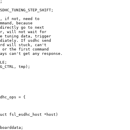
dhc_ops = {

uct fsl_esdhc_host *host)
