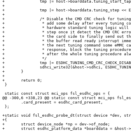
+		tmp |= host->boarddata.tuning_start_tap;

+

+		tmp |= host->boarddata.tuning_step << ESDHC_TUNING_STEP_SHIFT;

+

+		/* Disable the CMD CRC check for tuning, if not, need to

+		 * add some delay after every tuning command, because

+		 * hardware standard tuning logic will directly go to next

+		 * step once it detect the CMD CRC error, will not wait for

+		 * the card side to finally send out the tuning data, trigger

+		 * the buffer read ready interrupt immediately. If usdhc send

+		 * the next tuning command some eMMC card will stuck, can't

+		 * response, block the tuning procedure or the first command

+		 * after the whole tuning procedure always can't get any response.

+		 */

+		tmp |= ESDHC_TUNING_CMD_CRC_CHECK_DISABLE;

+		sdhci_write32(&host->sdhci, ESDHC_TUNING_CTRL, tmp);

+	}

+

+	return 0;

 }

 static const struct mci_ops fsl_esdhc_ops = {

@@ -300,6 +338,23 @@ static const struct mci_ops fsl_es
 	.card_present = esdhc_card_present,

 };

+static void fsl_esdhc_probe_dt(struct device *dev, str
+{

+	struct device_node *np = dev->of_node;

+	struct esdhc_platform_data *boarddata = &host->boarddata;
