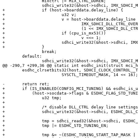
 		mixctrl |= MIX_CTRL_DDREN;

 		sdhci_write32(&host->sdhci, IMX_SDHCI_MIXCTRL, mixctrl);

+		if (host->boarddata.delay_line) {

+			u32 v;

+			v = host->boarddata.delay_line <<

+				IMX_SDHCI_DLL_CTRL_OVERRIDE_VAL_SHIFT |

+				(1 << IMX_SDHCI_DLL_CTRL_OVERRIDE_EN_SHIFT);

+			if (cpu_is_mx53())

+				v <<= 1;

+			sdhci_write32(&host->sdhci, IMX_SDHCI_DLL_CTRL, v);

+		}

 		break;

 	default:

 		sdhci_write32(&host->sdhci, IMX_SDHCI_MIXCTRL, mixctrl);

@@ -290,7 +299,36 @@ static int esdhc_init(struct mci_h
 	esdhc_clrsetbits32(host, SDHCI_CLOCK_CONTROL__TIMEOUT_CONTROL__SOFTWARE_RESET,

 			SYSCTL_TIMEOUT_MASK, 14 << 16);

-	return ret;

+	if (IS_ENABLED(CONFIG_MCI_TUNING) && esdhc_is_usdhc(host) &&

+	    (host->socdata->flags & ESDHC_FLAG_STD_TUNING)) {

+		u32 tmp;

+

+		/* disable DLL_CTRL delay line settings */

+		sdhci_write32(&host->sdhci, ESDHC_DLL_CTRL, 0x0);

+

+		tmp = sdhci_read32(&host->sdhci, ESDHC_TUNING_CTRL);

+		tmp |= ESDHC_STD_TUNING_EN;

+

+		tmp &= ~(ESDHC_TUNING_START_TAP_MASK | ESDHC_TUNING_STEP_MASK);
