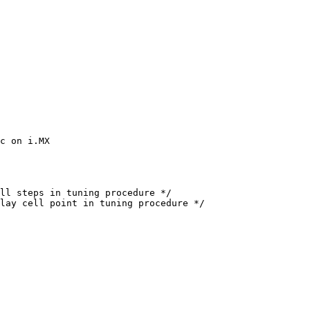
c on i.MX
