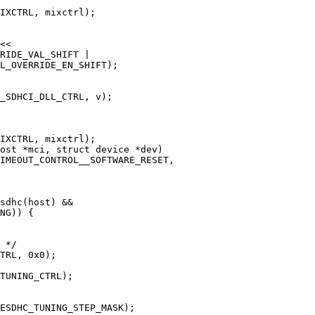
ost *mci, struct device *dev)
