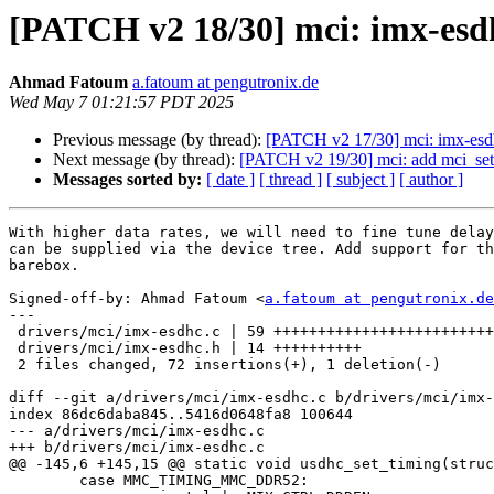
[PATCH v2 18/30] mci: imx-esdh
Ahmad Fatoum
a.fatoum at pengutronix.de
Wed May 7 01:21:57 PDT 2025
Previous message (by thread):
[PATCH v2 17/30] mci: imx-esdhc:
Next message (by thread):
[PATCH v2 19/30] mci: add mci_set
Messages sorted by:
[ date ]
[ thread ]
[ subject ]
[ author ]
With higher data rates, we will need to fine tune delay
can be supplied via the device tree. Add support for th
barebox.

Signed-off-by: Ahmad Fatoum <
a.fatoum at pengutronix.de
---

 drivers/mci/imx-esdhc.c | 59 ++++++++++++++++++++++++++++++++++++++++-

 drivers/mci/imx-esdhc.h | 14 ++++++++++

 2 files changed, 72 insertions(+), 1 deletion(-)

diff --git a/drivers/mci/imx-esdhc.c b/drivers/mci/imx-
index 86dc6daba845..5416d0648fa8 100644

--- a/drivers/mci/imx-esdhc.c

+++ b/drivers/mci/imx-esdhc.c

@@ -145,6 +145,15 @@ static void usdhc_set_timing(struc
 	case MMC_TIMING_MMC_DDR52:
