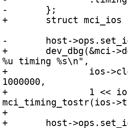
-	};

+	struct mci_ios *ios = &host->ios;

-	host->ops.set_ios(host, &ios);

+	dev_dbg(&mci->dev, "clock %u.%uMHz width 
%u timing %s\n",

+		ios->clock / 1000000, ios->clock % 
1000000,

+		1 << ios->bus_width, 
mci_timing_tostr(ios->t
+

+	host->ops.set_ios(host, ios);
