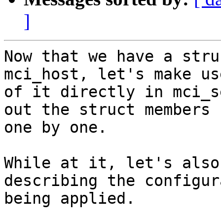
]
Now that we have a stru
mci_host, let's make use
of it directly in mci_s
out the struct members

one by one.

While at it, let's also
describing the configur
being applied.
