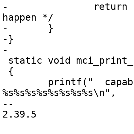
-		return "unknown"; /* shouldn't 
happen */

-	}

-}

-

 static void mci_print_caps(unsigned caps)

 {

 	printf("  capabilities: 
%s%s%s%s%s%s%s%s\n",

-- 

2.39.5
