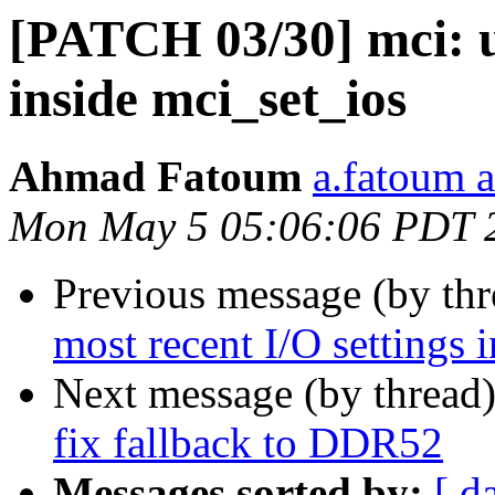
[PATCH 03/30] mci: us
inside mci_set_ios
Ahmad Fatoum
a.fatoum a
Mon May 5 05:06:06 PDT 
Previous message (by th
most recent I/O settings 
Next message (by thread
fix fallback to DDR52
Messages sorted by:
[ d