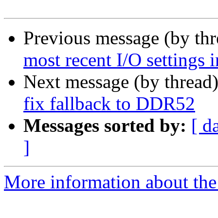
Previous message (by th
most recent I/O settings 
Next message (by thread
fix fallback to DDR52
Messages sorted by:
[ d
]
More information about the 