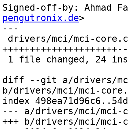
Signed-off-by: Ahmad Fa
pengutronix.de
>

---

 drivers/mci/mci-core.c | 48 
+++++++++++++++++++++--
 1 file changed, 24 insertions(+), 24 deletions(-)

diff --git a/drivers/mc
b/drivers/mci/mci-core.c
index 498ea71d96c6..54d
--- a/drivers/mci/mci-c
+++ b/drivers/mci/mci-c