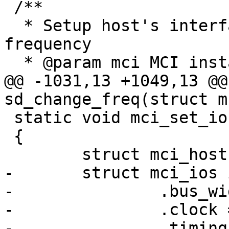
 /**

  * Setup host's interface bus width and transfer 
frequency

  * @param mci MCI instance

@@ -1031,13 +1049,13 @@
sd_change_freq(struct m
 static void mci_set_ios(struct mci *mci)

 {

 	struct mci_host *host = mci->host;

-	struct mci_ios ios = {

-		.bus_width = host->ios.bus_width,

-		.clock = host->ios.clock,

-		.timing = host->ios.timing,
