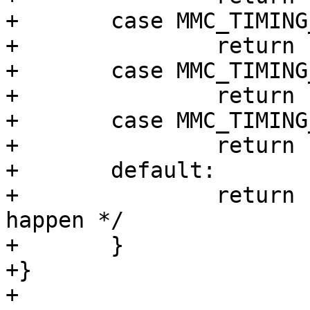
+	case MMC_TIMING_SD_HS:

+		return "SD HS";

+	case MMC_TIMING_MMC_DDR52:

+		return "MMC DDR52";

+	case MMC_TIMING_MMC_HS200:

+		return "HS200";

+	default:

+		return "unknown"; /* shouldn't 
happen */

+	}

+}

+
