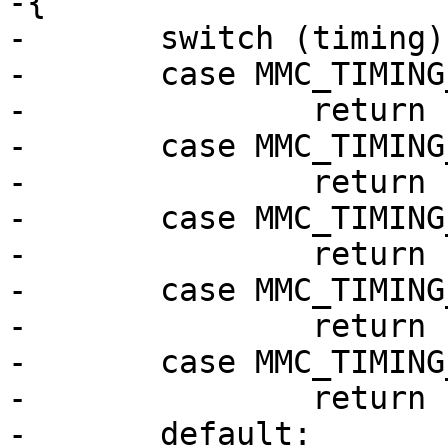
-{

-	switch (timing) {

-	case MMC_TIMING_LEGACY:

-		return "legacy";

-	case MMC_TIMING_MMC_HS:

-		return "MMC HS";

-	case MMC_TIMING_SD_HS:

-		return "SD HS";

-	case MMC_TIMING_MMC_DDR52:

-		return "MMC DDR52";

-	case MMC_TIMING_MMC_HS200:

-		return "HS200";

-	default:
