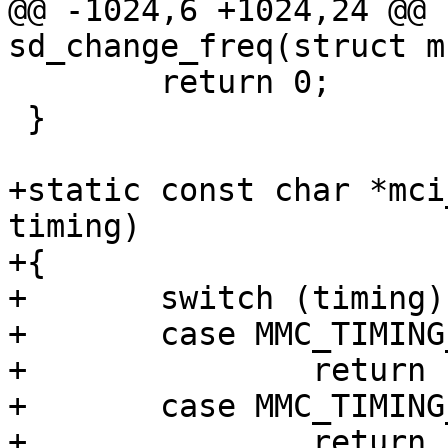
@@ -1024,6 +1024,24 @@ 
sd_change_freq(struct m
 	return 0;

 }

+static const char *mci
timing)

+{

+	switch (timing) {

+	case MMC_TIMING_LEGACY:

+		return "legacy";

+	case MMC_TIMING_MMC_HS:

+		return "MMC HS";
