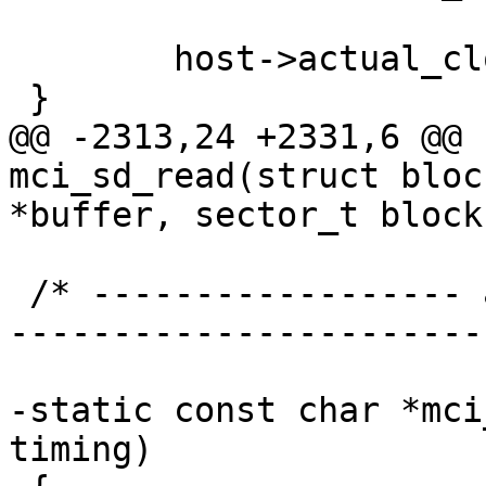
 	host->actual_clock = host->ios.clock;

 }

@@ -2313,24 +2331,6 @@ 
mci_sd_read(struct bloc
*buffer, sector_t block,
 /* ------------------ attach to the device API --
-----------------------
-static const char *mci
timing)
