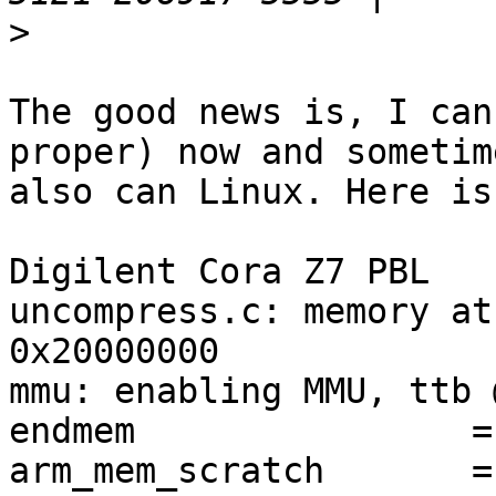
>
The good news is, I can
proper) now and sometime
also can Linux. Here is
Digilent Cora Z7 PBL

uncompress.c: memory at
0x20000000

mmu: enabling MMU, ttb 
endmem                =
arm_mem_scratch       =