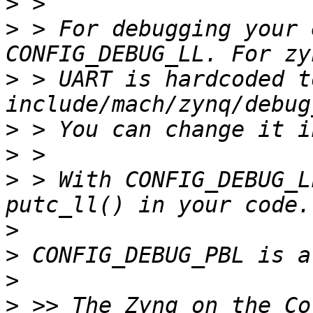
>
>
 > For debugging your 
>
 > UART is hardcoded t
>
>
>
 > With CONFIG_DEBUG_L
>
>
>
>
 >> The Zynq on the Co