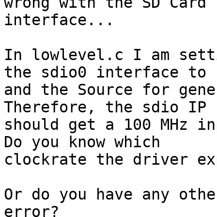
wrong with the SD Card

interface...

In lowlevel.c I am sett
the sdio0 interface to 1
and the Source for gene
Therefore, the sdio IP

should get a 100 MHz in
Do you know which

clockrate the driver ex
Or do you have any othe
error?
