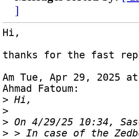
]
Hi,

thanks for the fast rep
Am Tue, Apr 29, 2025 at
Ahmad Fatoum:

>
>
>
>
 > In case of the Zedb