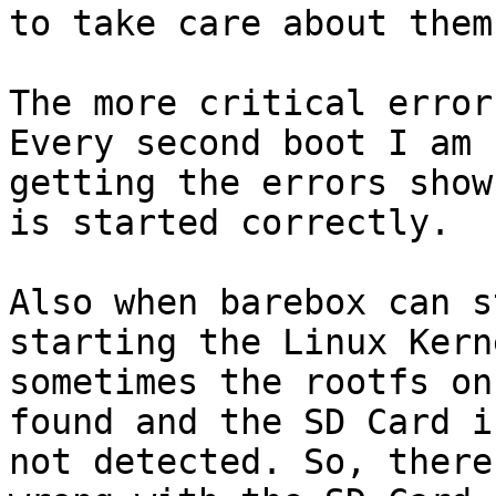
to take care about them
The more critical error
Every second boot I am

getting the errors show
is started correctly.

Also when barebox can s
starting the Linux Kerne
sometimes the rootfs on
found and the SD Card is
not detected. So, there