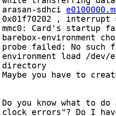
while transferring data
arasan-sdhci 
e0100000.m
0x01f70202 , interrupt 
mmc0: Card's startup fa
barebox-environment cho
probe failed: No such f
environment load /dev/e
directory

Maybe you have to creat
Do you know what to do 
clock errors"? Do I have