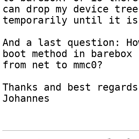
can drop my device tree

temporarily until it is
And a last question: Ho
boot method in barebox

from net to mmc0?

Thanks and best regards,
Johannes
