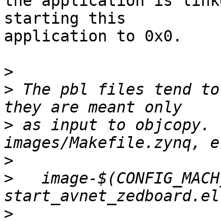
the application is link
starting this

application to 0x0.

>
>
 The pbl files tend to
>
 as input to objcopy. 
>
>
   image-$(CONFIG_MACH
>