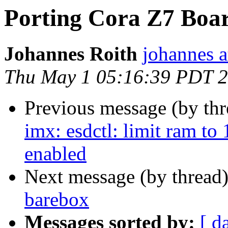
Porting Cora Z7 Boar
Johannes Roith
johannes a
Thu May 1 05:16:39 PDT 
Previous message (by th
imx: esdctl: limit ram t
enabled
Next message (by thread
barebox
Messages sorted by:
[ d