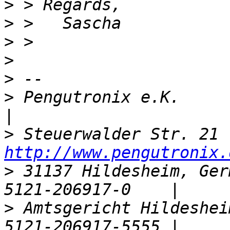
>
>
>
>
>
>
 Pengutronix e.K.                  |    
>
http://www.pengutronix.
>
 31137 Hildesheim, Ger
>
 Amtsgericht Hildeshei