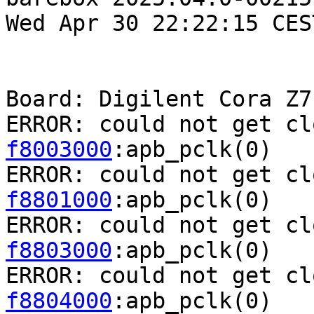
Wed Apr 30 22:22:15 CES
Board: Digilent Cora Z7

ERROR: could not get cl
f8003000
:apb_pclk(0)

ERROR: could not get cl
f8801000
:apb_pclk(0)

ERROR: could not get cl
f8803000
:apb_pclk(0)

ERROR: could not get cl
f8804000
:apb_pclk(0)
