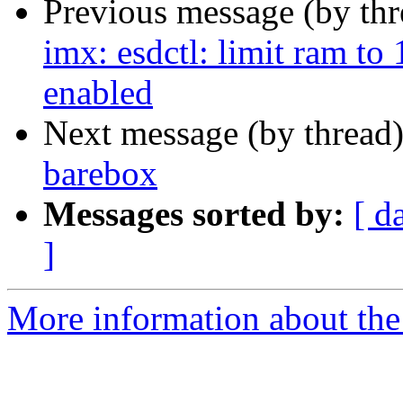
Previous message (by th
imx: esdctl: limit ram t
enabled
Next message (by thread
barebox
Messages sorted by:
[ d
]
More information about the 