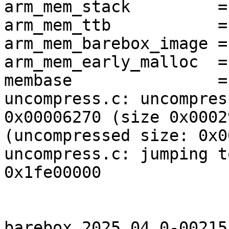
arm_mem_stack         =
arm_mem_ttb           =
arm_mem_barebox_image =
arm_mem_early_malloc  =
membase               =
uncompress.c: uncompres
0x00006270 (size 0x0002
(uncompressed size: 0x0
uncompress.c: jumping t
0x1fe00000

barebox 2025.04.0-00215