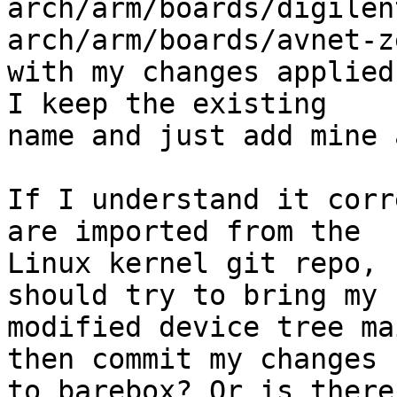
arch/arm/boards/digilen
arch/arm/boards/avnet-ze
with my changes applied
I keep the existing

name and just add mine 
If I understand it corr
are imported from the

Linux kernel git repo, 
should try to bring my

modified device tree ma
then commit my changes

to barebox? Or is there