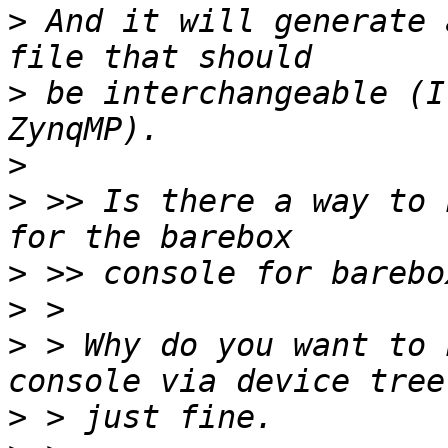
>
 And it will generate 
>
 be interchangeable (I
>
>
 >> Is there a way to 
>
>
>
 > Why do you want to 
>