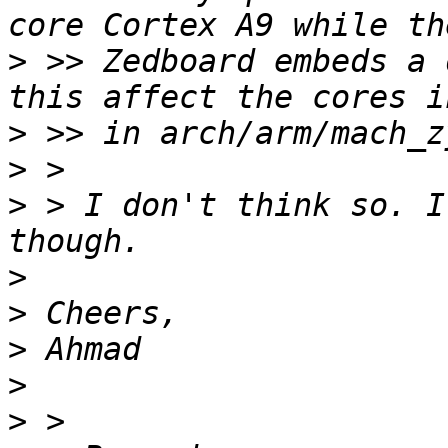
>
 >> Zedboard embeds a 
>
>
>
 > I don't think so. I
>
>
>
>
>