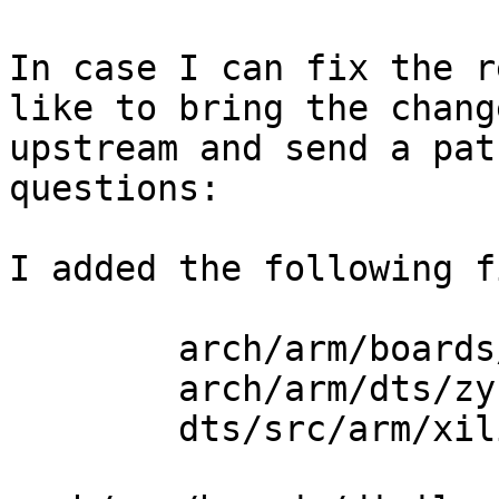
In case I can fix the r
like to bring the change
upstream and send a pat
questions:

I added the following f
	arch/arm/boards/digilent-cora/

	arch/arm/dts/zynq-cora.dts

	dts/src/arm/xilinx/zynq-cora.dts
