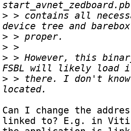
>
 > contains all necess
>
>
>
 > However, this binar
>
 > there. I don't know
Can I change the addres
linked to? E.g. in Vitis