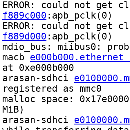
ERROR: could not get cl
f889c000
:apb_pclk(0)

ERROR: could not get cl
f889d000
:apb_pclk(0)

mdio_bus: miibus0: probe
macb 
e000b000.ethernet 
at 0xe000b000

arasan-sdhci 
e0100000.m
registered as mmc0

malloc space: 0x17e0000
MiB)

arasan-sdhci 
e0100000.m