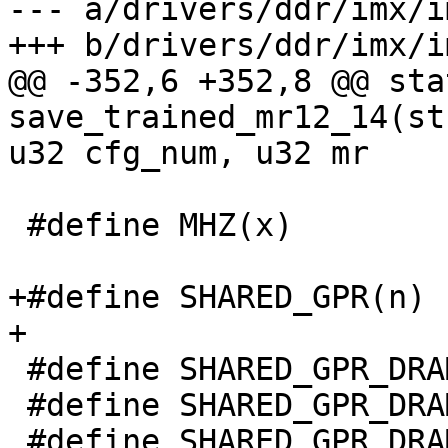
--- a/drivers/ddr/imx/i
+++ b/drivers/ddr/imx/i
@@ -352,6 +352,8 @@ sta
save_trained_mr12_14(st
u32 cfg_num, u32 mr

 #define MHZ(x)        ((x) * 1000000UL)

+#define SHARED_GPR(n) 
+

 #define SHARED_GPR_DRAM_CLK 2

 #define SHARED_GPR_DRAM_CLK_SEL_PLL 0

 #define SHARED_GPR_DRAM_CLK_SEL_CCM BIT(0)
