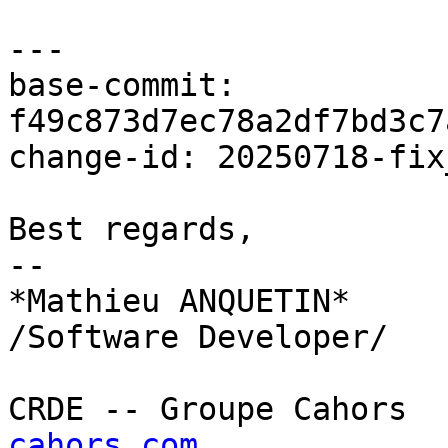
---

base-commit: 
f49c873d7ec78a2df7bd3c7
change-id: 20250718-fix
Best regards,

--

*Mathieu ANQUETIN*

/Software Developer/

CRDE -- Groupe Cahors  
cahors.com