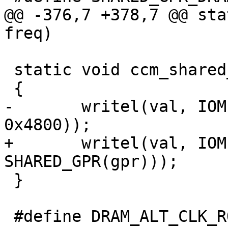
@@ -376,7 +378,7 @@ sta
freq)

 static void ccm_shared_gpr_set(u32 gpr, u32 val)

 {

-       writel(val, IOM
0x4800));

+       writel(val, IOM
SHARED_GPR(gpr)));

 }

 #define DRAM_ALT_CLK_ROOT      76
