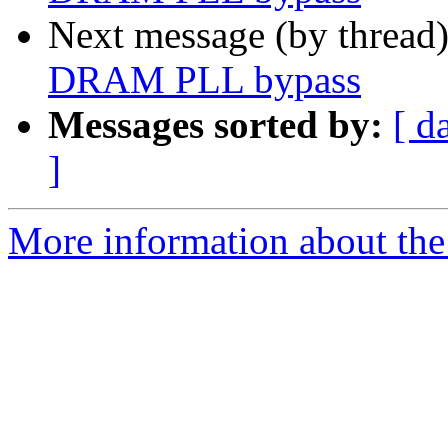
Next message (by thread
DRAM PLL bypass
Messages sorted by:
[ d
]
More information about the 