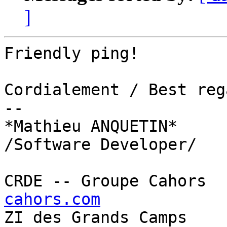
]
Friendly ping!

Cordialement / Best reg
--

*Mathieu ANQUETIN*

/Software Developer/

CRDE -- Groupe Cahors  
cahors.com

ZI des Grands Camps    