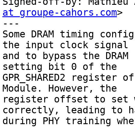
Signed-off-by: Mathieu 
at groupe-cahors.com
>

---

Some DRAM timing config
the input clock signal

and to bypass the DRAM 
setting bit 0 of the

GPR_SHARED2 register of
Module. However, the

register offset to set 
correctly, leading to ha
during PHY training whe