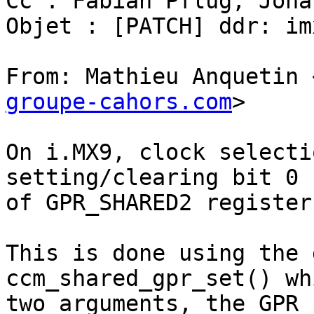
Cc : Fabian Pflug; Jona
Objet : [PATCH] ddr: im
From: Mathieu Anquetin 
groupe-cahors.com
>

On i.MX9, clock selecti
setting/clearing bit 0

of GPR_SHARED2 register.
This is done using the 
ccm_shared_gpr_set() wh
two arguments, the GPR 