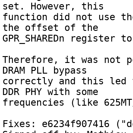
set. However, this

function did not use th
the offset of the

GPR_SHAREDn register to
Therefore, it was not p
DRAM PLL bypass

correctly and this led 
DDR PHY with some

frequencies (like 625MT/
Fixes: e6234f907416 ("d