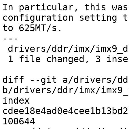
In particular, this was
configuration setting t
to 625MT/s.

---

 drivers/ddr/imx/imx9_ddr_init.c | 4 +++-

 1 file changed, 3 insertions(+), 1 deletion(-)

diff --git a/drivers/dd
b/drivers/ddr/imx/imx9_
index 
cdee18e4ad0e4cee1b13bd2
100644
