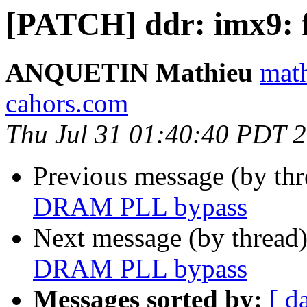
[PATCH] ddr: imx9:
ANQUETIN Mathieu
math
cahors.com
Thu Jul 31 01:40:40 PDT 
Previous message (by th
DRAM PLL bypass
Next message (by thread
DRAM PLL bypass
Messages sorted by:
[ d