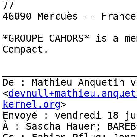
77

46090 Mercuès -- France 
*GROUPE CAHORS* is a me
Compact.

_______________________
De : Mathieu Anquetin v
<
devnull+mathieu.anquet
kernel.org
>

Envoyé : vendredi 18 ju
À : Sascha Hauer; BAREBO