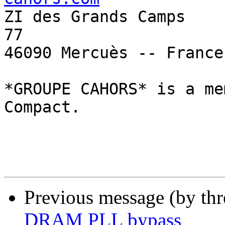

ZI des Grands Camps    
77

46090 Mercuès -- France 
*GROUPE CAHORS* is a me
Compact.

Previous message (by th
DRAM PLL bypass