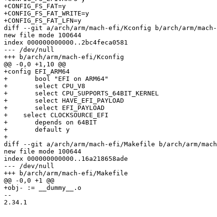
+CONFIG_FS_FAT=y

+CONFIG_FS_FAT_WRITE=y

+CONFIG_FS_FAT_LFN=y

diff --git a/arch/arm/mach-efi/Kconfig b/arch/arm/mach-
new file mode 100644

index 000000000000..2bc4feca0581

--- /dev/null

+++ b/arch/arm/mach-efi/Kconfig

@@ -0,0 +1,10 @@

+config EFI_ARM64

+	bool "EFI on ARM64"

+	select CPU_V8

+	select CPU_SUPPORTS_64BIT_KERNEL

+	select HAVE_EFI_PAYLOAD

+	select EFI_PAYLOAD

+    select CLOCKSOURCE_EFI

+	depends on 64BIT

+	default y

+

diff --git a/arch/arm/mach-efi/Makefile b/arch/arm/mach
new file mode 100644

index 000000000000..16a218658ade

--- /dev/null

+++ b/arch/arm/mach-efi/Makefile

@@ -0,0 +1 @@

+obj- := __dummy__.o

-- 

2.34.1
