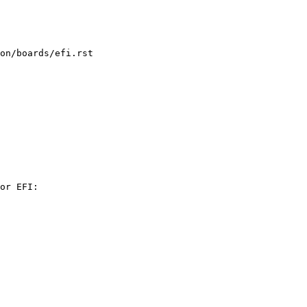
on/boards/efi.rst

or EFI:
