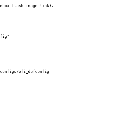
fig"

configs/efi_defconfig
