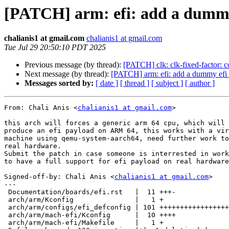
[PATCH] arm: efi: add a dumm
chalianis1 at gmail.com
chalianis1 at gmail.com
Tue Jul 29 20:50:10 PDT 2025
Previous message (by thread):
[PATCH] clk: clk-fixed-factor: co
Next message (by thread):
[PATCH] arm: efi: add a dummy ef
Messages sorted by:
[ date ]
[ thread ]
[ subject ]
[ author ]
From: Chali Anis <
chalianis1 at gmail.com
>

this arch will forces a generic arm 64 cpu, which will

produce an efi payload on ARM 64, this works with a vir
machine using qemu-system-aarch64, need further work to
real hardware.

Submit the patch in case someone is interrested in work
to have a full support for efi payload on real hardware
Signed-off-by: Chali Anis <
chalianis1 at gmail.com
>

---

 Documentation/boards/efi.rst   |  11 +++-

 arch/arm/Kconfig               |   1 +

 arch/arm/configs/efi_defconfig | 101 +++++++++++++++++++++++++++++++++

 arch/arm/mach-efi/Kconfig      |  10 ++++

 arch/arm/mach-efi/Makefile     |   1 +
