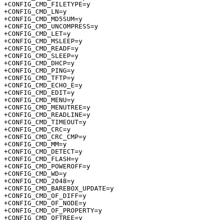
+CONFIG_CMD_FILETYPE=y

+CONFIG_CMD_LN=y

+CONFIG_CMD_MD5SUM=y

+CONFIG_CMD_UNCOMPRESS=y

+CONFIG_CMD_LET=y

+CONFIG_CMD_MSLEEP=y

+CONFIG_CMD_READF=y

+CONFIG_CMD_SLEEP=y

+CONFIG_CMD_DHCP=y

+CONFIG_CMD_PING=y

+CONFIG_CMD_TFTP=y

+CONFIG_CMD_ECHO_E=y

+CONFIG_CMD_EDIT=y

+CONFIG_CMD_MENU=y

+CONFIG_CMD_MENUTREE=y

+CONFIG_CMD_READLINE=y

+CONFIG_CMD_TIMEOUT=y

+CONFIG_CMD_CRC=y

+CONFIG_CMD_CRC_CMP=y

+CONFIG_CMD_MM=y

+CONFIG_CMD_DETECT=y

+CONFIG_CMD_FLASH=y

+CONFIG_CMD_POWEROFF=y

+CONFIG_CMD_WD=y

+CONFIG_CMD_2048=y

+CONFIG_CMD_BAREBOX_UPDATE=y

+CONFIG_CMD_OF_DIFF=y

+CONFIG_CMD_OF_NODE=y

+CONFIG_CMD_OF_PROPERTY=y

+CONFIG_CMD_OFTREE=y
