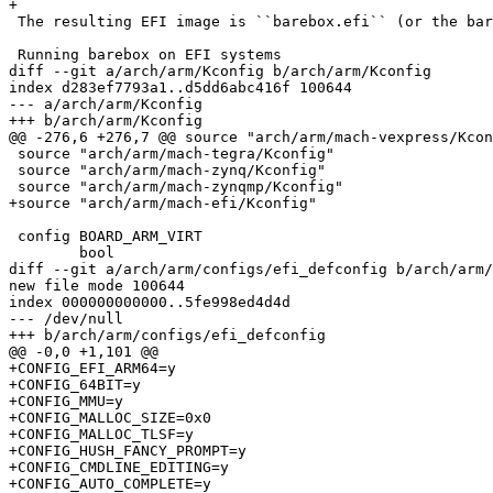
+

 The resulting EFI image is ``barebox.efi`` (or the barebox-flash-image link).

 Running barebox on EFI systems

diff --git a/arch/arm/Kconfig b/arch/arm/Kconfig

index d283ef7793a1..d5dd6abc416f 100644

--- a/arch/arm/Kconfig

+++ b/arch/arm/Kconfig

@@ -276,6 +276,7 @@ source "arch/arm/mach-vexpress/Kcon
 source "arch/arm/mach-tegra/Kconfig"

 source "arch/arm/mach-zynq/Kconfig"

 source "arch/arm/mach-zynqmp/Kconfig"

+source "arch/arm/mach-efi/Kconfig"

 config BOARD_ARM_VIRT

 	bool

diff --git a/arch/arm/configs/efi_defconfig b/arch/arm/
new file mode 100644

index 000000000000..5fe998ed4d4d

--- /dev/null

+++ b/arch/arm/configs/efi_defconfig

@@ -0,0 +1,101 @@

+CONFIG_EFI_ARM64=y

+CONFIG_64BIT=y

+CONFIG_MMU=y

+CONFIG_MALLOC_SIZE=0x0

+CONFIG_MALLOC_TLSF=y

+CONFIG_HUSH_FANCY_PROMPT=y

+CONFIG_CMDLINE_EDITING=y

+CONFIG_AUTO_COMPLETE=y
