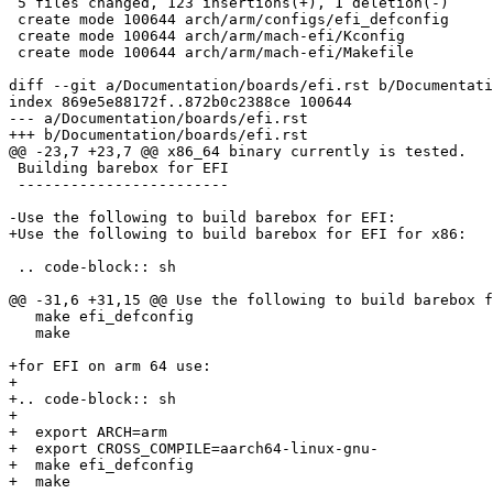
 5 files changed, 123 insertions(+), 1 deletion(-)

 create mode 100644 arch/arm/configs/efi_defconfig

 create mode 100644 arch/arm/mach-efi/Kconfig

 create mode 100644 arch/arm/mach-efi/Makefile

diff --git a/Documentation/boards/efi.rst b/Documentati
index 869e5e88172f..872b0c2388ce 100644

--- a/Documentation/boards/efi.rst

+++ b/Documentation/boards/efi.rst

@@ -23,7 +23,7 @@ x86_64 binary currently is tested.

 Building barebox for EFI

 ------------------------

-Use the following to build barebox for EFI:

+Use the following to build barebox for EFI for x86:

 .. code-block:: sh

@@ -31,6 +31,15 @@ Use the following to build barebox f
   make efi_defconfig

   make

+for EFI on arm 64 use:

+

+.. code-block:: sh

+

+  export ARCH=arm

+  export CROSS_COMPILE=aarch64-linux-gnu-

+  make efi_defconfig

+  make
