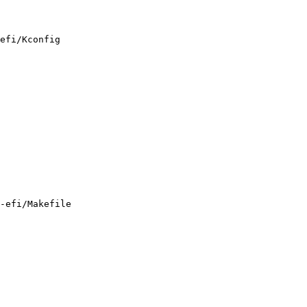
efi/Kconfig

-efi/Makefile
