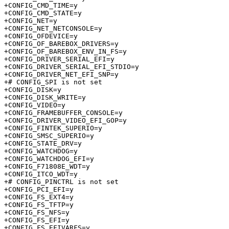
+CONFIG_CMD_TIME=y

+CONFIG_CMD_STATE=y

+CONFIG_NET=y

+CONFIG_NET_NETCONSOLE=y

+CONFIG_OFDEVICE=y

+CONFIG_OF_BAREBOX_DRIVERS=y

+CONFIG_OF_BAREBOX_ENV_IN_FS=y

+CONFIG_DRIVER_SERIAL_EFI=y

+CONFIG_DRIVER_SERIAL_EFI_STDIO=y

+CONFIG_DRIVER_NET_EFI_SNP=y

+# CONFIG_SPI is not set

+CONFIG_DISK=y

+CONFIG_DISK_WRITE=y

+CONFIG_VIDEO=y

+CONFIG_FRAMEBUFFER_CONSOLE=y

+CONFIG_DRIVER_VIDEO_EFI_GOP=y

+CONFIG_FINTEK_SUPERIO=y

+CONFIG_SMSC_SUPERIO=y

+CONFIG_STATE_DRV=y

+CONFIG_WATCHDOG=y

+CONFIG_WATCHDOG_EFI=y

+CONFIG_F71808E_WDT=y

+CONFIG_ITCO_WDT=y

+# CONFIG_PINCTRL is not set

+CONFIG_PCI_EFI=y

+CONFIG_FS_EXT4=y

+CONFIG_FS_TFTP=y

+CONFIG_FS_NFS=y

+CONFIG_FS_EFI=y

+CONFIG_FS_EFIVARFS=y
