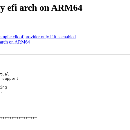
y efi arch on ARM64
mpile clk of provider only if it is enabled
i arch on ARM64
tual

 support

ing

.
