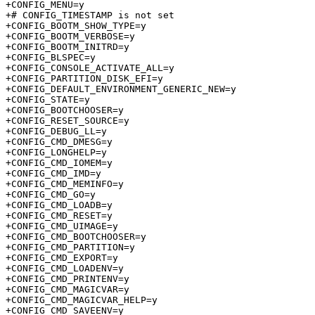
+CONFIG_MENU=y

+# CONFIG_TIMESTAMP is not set

+CONFIG_BOOTM_SHOW_TYPE=y

+CONFIG_BOOTM_VERBOSE=y

+CONFIG_BOOTM_INITRD=y

+CONFIG_BLSPEC=y

+CONFIG_CONSOLE_ACTIVATE_ALL=y

+CONFIG_PARTITION_DISK_EFI=y

+CONFIG_DEFAULT_ENVIRONMENT_GENERIC_NEW=y

+CONFIG_STATE=y

+CONFIG_BOOTCHOOSER=y

+CONFIG_RESET_SOURCE=y

+CONFIG_DEBUG_LL=y

+CONFIG_CMD_DMESG=y

+CONFIG_LONGHELP=y

+CONFIG_CMD_IOMEM=y

+CONFIG_CMD_IMD=y

+CONFIG_CMD_MEMINFO=y

+CONFIG_CMD_GO=y

+CONFIG_CMD_LOADB=y

+CONFIG_CMD_RESET=y

+CONFIG_CMD_UIMAGE=y

+CONFIG_CMD_BOOTCHOOSER=y

+CONFIG_CMD_PARTITION=y

+CONFIG_CMD_EXPORT=y

+CONFIG_CMD_LOADENV=y

+CONFIG_CMD_PRINTENV=y

+CONFIG_CMD_MAGICVAR=y

+CONFIG_CMD_MAGICVAR_HELP=y

+CONFIG_CMD_SAVEENV=y
