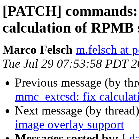
[PATCH] commands: 
calculation of RPMB 
Marco Felsch
m.felsch at 
Tue Jul 29 07:53:58 PDT 
Previous message (by th
mmc_extcsd: fix calcula
Next message (by thread
image overlay support
Messages sorted by:
[ d