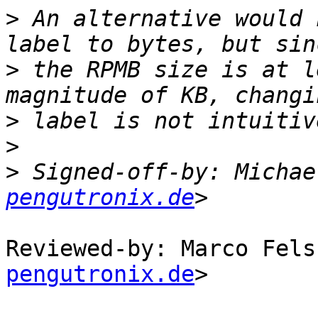
>
 An alternative would 
>
 the RPMB size is at l
>
>
>
 Signed-off-by: Michae
pengutronix.de
Reviewed-by: Marco Fels
pengutronix.de
>
