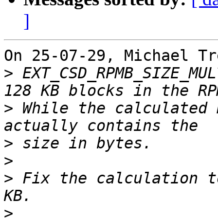
]
On 25-07-29, Michael Tr
>
 EXT_CSD_RPMB_SIZE_MUL
>
 While the calculated 
>
>
>
 Fix the calculation t
>