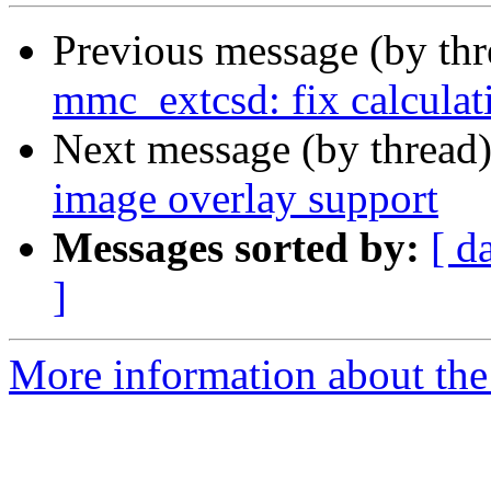
Previous message (by th
mmc_extcsd: fix calcula
Next message (by thread
image overlay support
Messages sorted by:
[ d
]
More information about the 