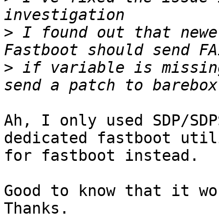
>
 I found out that newe
>
 if variable is missin
Ah, I only used SDP/SDP
dedicated fastboot utili
for fastboot instead.

Good to know that it wo
Thanks.
