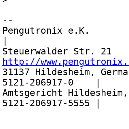
-- 

Pengutronix e.K.                  |       
|

http://www.pengutronix.
31137 Hildesheim, Germa
5121-206917-0    |

Amtsgericht Hildesheim,
5121-206917-5555 |
