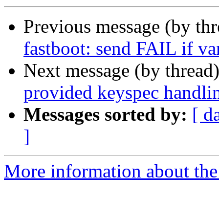
Previous message (by th
fastboot: send FAIL if va
Next message (by thread
provided keyspec handli
Messages sorted by:
[ d
]
More information about the 