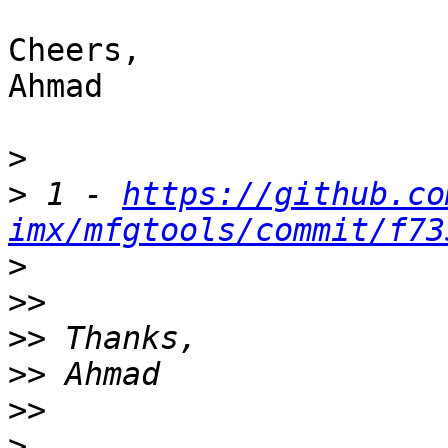
Cheers,

Ahmad

>
>
 1 - 
https://github.co
imx/mfgtools/commit/f73
>
>>
>>
>>
>>
>