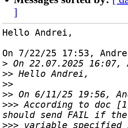
]
Hello Andrei,

On 7/22/25 17:53, Andre
>
>>
>>
>>
>>>
 According to doc [1
>>>
 variable specified 