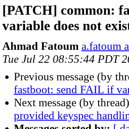
[PATCH] common: fas
variable does not exis
Ahmad Fatoum
a.fatoum a
Tue Jul 22 08:55:44 PDT 
Previous message (by th
fastboot: send FAIL if va
Next message (by thread
provided keyspec handli
Messages sorted by:
[ d