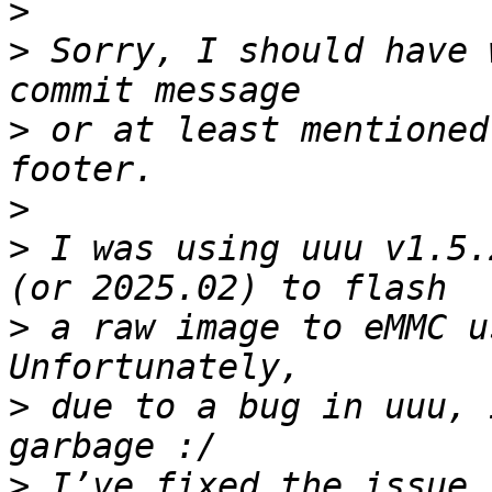
>
>
 Sorry, I should have 
>
 or at least mentioned
>
>
 I was using uuu v1.5.
>
 a raw image to eMMC u
>
 due to a bug in uuu, 
>
 I’ve fixed the issue 