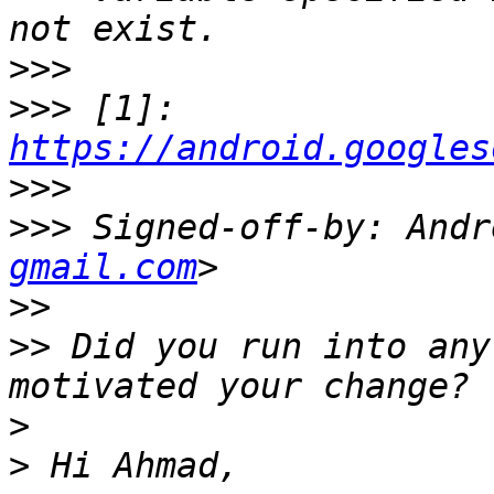
>>>
>>>
 [1]: 
https://android.googles
>>>
>>>
 Signed-off-by: Andr
gmail.com
>>
>>
 Did you run into any
>
>