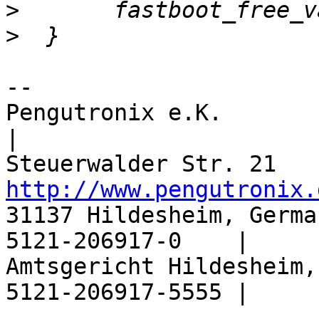
>
>
-- 

Pengutronix e.K.                  |       
|

http://www.pengutronix.
31137 Hildesheim, Germa
5121-206917-0    |

Amtsgericht Hildesheim,
5121-206917-5555 |
