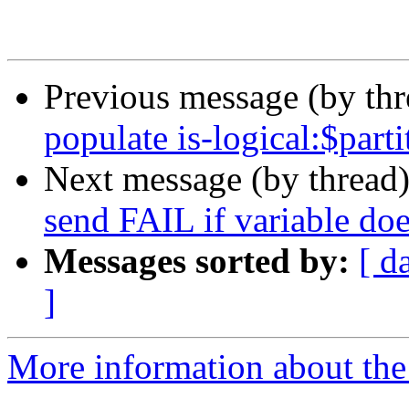
Previous message (by th
populate is-logical:$parti
Next message (by thread
send FAIL if variable doe
Messages sorted by:
[ d
]
More information about the 