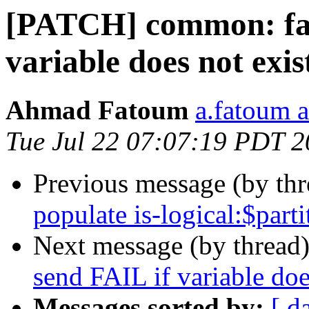
[PATCH] common: fas
variable does not exis
Ahmad Fatoum
a.fatoum a
Tue Jul 22 07:07:19 PDT 
Previous message (by th
populate is-logical:$parti
Next message (by thread
send FAIL if variable doe
Messages sorted by:
[ d