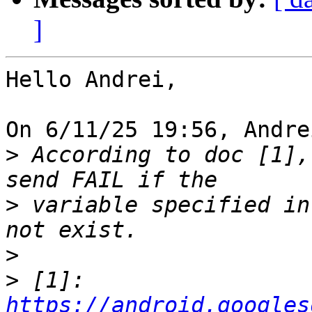
]
Hello Andrei,

On 6/11/25 19:56, Andre
>
 According to doc [1],
>
 variable specified in
>
>
 [1]: 
https://android.googles