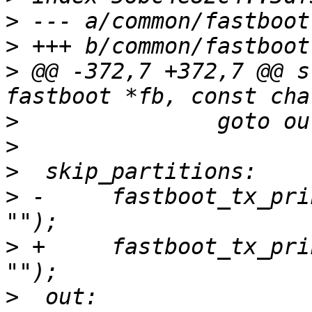
>
>
>
 @@ -372,7 +372,7 @@ s
>
>
>
>
 -	fastboot_tx_print(fb, FASTBOOT_MSG_OKAY, 
>
 +	fastboot_tx_print(fb, FASTBOOT_MSG_FAIL, 
>