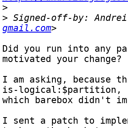
>
>
 Signed-off-by: Andrei
gmail.com
Did you run into any pa
motivated your change?

I am asking, because th
is-logical:$partition,

which barebox didn't im
I sent a patch to imple