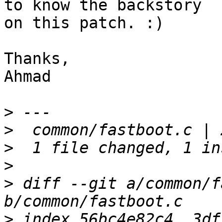
to know the backstory

on this patch. :)

Thanks,

Ahmad

>
>
>
>
>
 diff --git a/common/f
>