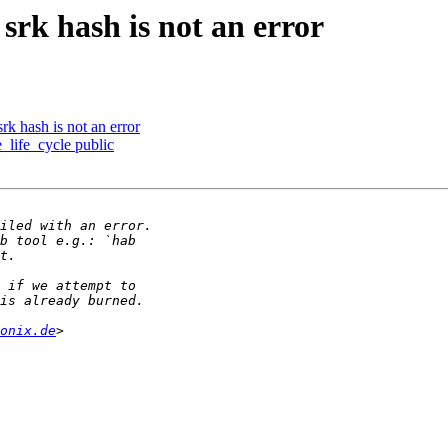
rk hash is not an error
k hash is not an error
life_cycle public
onix.de