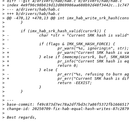
>
>
>
>
>
>
>
>
>
>
>
>
>
>
>
>
>
>
>
>
>
>
>
>
>
>
>
>