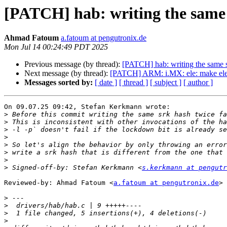
[PATCH] hab: writing the same s
Ahmad Fatoum
a.fatoum at pengutronix.de
Mon Jul 14 00:24:49 PDT 2025
Previous message (by thread):
[PATCH] hab: writing the same sr
Next message (by thread):
[PATCH] ARM: i.MX: ele: make ele_
Messages sorted by:
[ date ]
[ thread ]
[ subject ]
[ author ]
On 09.07.25 09:42, Stefan Kerkmann wrote:

>
>
>
>
>
>
>
>
 Signed-off-by: Stefan Kerkmann <
s.kerkmann at pengutr
Reviewed-by: Ahmad Fatoum <
a.fatoum at pengutronix.de
>

>
>
>
>