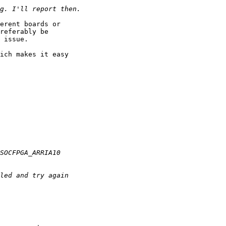
erent boards or

referably be

 issue.

ich makes it easy
