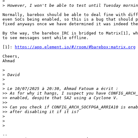
>
>
Normally, barebox should be able to deal fine with diff
even SoCs being enabled, so this is a bug that should p
fixed anyways once we have determined it was indeed the
By the way, the barebox IRC is bridged to Matrix[1], wh
to see messages sent while offline.

[1]: 
https://app.element.io/#/room/#barebox:matrix.org
Cheers,

Ahmad

>
>
>
>
>
>>
>>
>>
>>
>>
>
>
>
-- 
