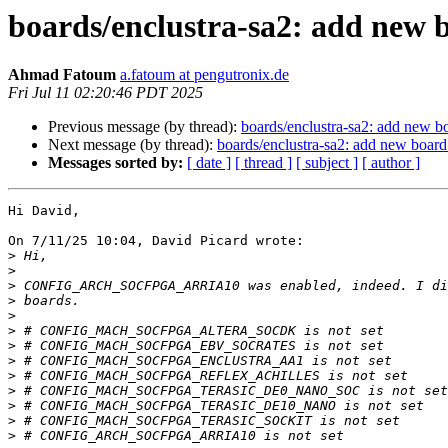
boards/enclustra-sa2: add ne
Ahmad Fatoum
a.fatoum at pengutronix.de
Fri Jul 11 02:20:46 PDT 2025
Previous message (by thread):
boards/enclustra-sa2: add ne
Next message (by thread):
boards/enclustra-sa2: add new b
Messages sorted by:
[ date ]
[ thread ]
[ subject ]
[ author ]
Hi David,

On 7/11/25 10:04, David Picard wrote:

>
>
>
>
>
>
>
>
>
>
>
>
>