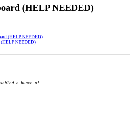
w board (HELP NEEDED)
w board (HELP NEEDED)
oard (HELP NEEDED)