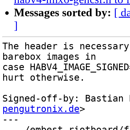
Messages sorted by:
[ d
]
The header is necessary
barebox images in

case HABV4_IMAGE_SIGNED
hurt otherwise.

Signed-off-by: Bastian 
pengutronix.de
>

---

 .../embest-riotboard/flash-header-embest-