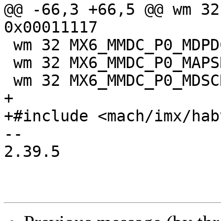
@@ -66,3 +66,5 @@ wm 32
0x00011117

 wm 32 MX6_MMDC_P0_MDPDC 0x00025565

 wm 32 MX6_MMDC_P0_MAPSR 0x00011006

 wm 32 MX6_MMDC_P0_MDSCR 0x00000000

+

+#include <mach/imx/hab
-- 

2.39.5
