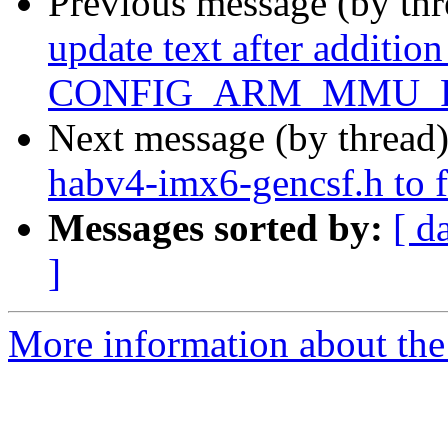
Previous message (by th
update text after addition
CONFIG_ARM_MMU_P
Next message (by thread
habv4-imx6-gencsf.h to f
Messages sorted by:
[ d
]
More information about the 