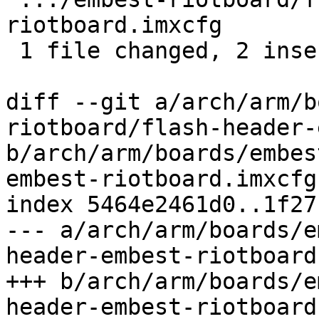
riotboard.imxcfg       
 1 file changed, 2 insertions(+)

diff --git a/arch/arm/b
riotboard/flash-header-
b/arch/arm/boards/embes
embest-riotboard.imxcfg

index 5464e2461d0..1f27
--- a/arch/arm/boards/e
header-embest-riotboard
+++ b/arch/arm/boards/e
header-embest-riotboard