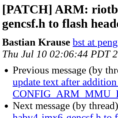
[PATCH] ARM: riotb
gencsf.h to flash head
Bastian Krause
bst at pen
Thu Jul 10 02:06:44 PDT 
Previous message (by th
update text after addition
CONFIG_ARM_MMU_P
Next message (by thread
habv4-imx6-gencsf.h to f