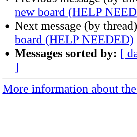
new board (HELP NEE
Next message (by thread
board (HELP NEEDED)
Messages sorted by:
[ d
]
More information about the 