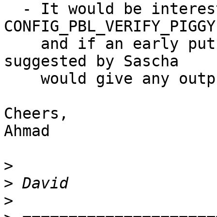
  - It would be interesting to see if 
CONFIG_PBL_VERIFY_PIGGY
    and if an early putc_ll() in start.c as 
suggested by Sascha

    would give any output.

Cheers,

Ahmad

>
>
>