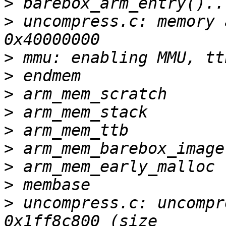
>
>
 uncompress.c: memory 
>
>
>
>
>
>
>
>
>
 uncompress.c: uncompr