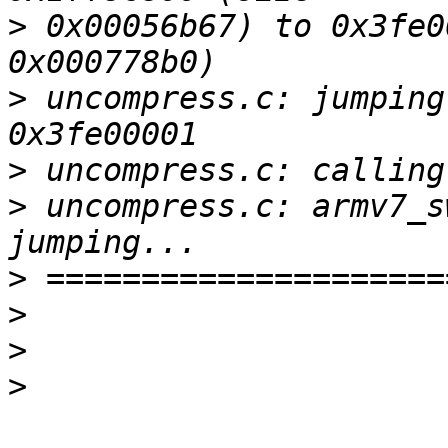
>
 0x00056b67) to 0x3fe0
>
 uncompress.c: jumping
>
>
 uncompress.c: armv7_s
>
>
>
>