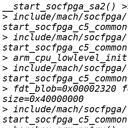
>
 include/mach/socfpga/
>
 include/mach/socfpga/
>
>
 include/mach/socfpga/
>
 fdt_blob=0x00002320 f
>
 include/mach/socfpga/