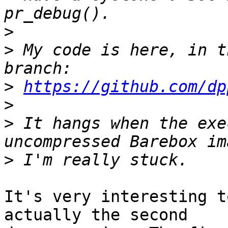
>
>
 My code is here, in t
>
https://github.com/dp
>
>
 It hangs when the exe
>
It's very interesting t
actually the second
