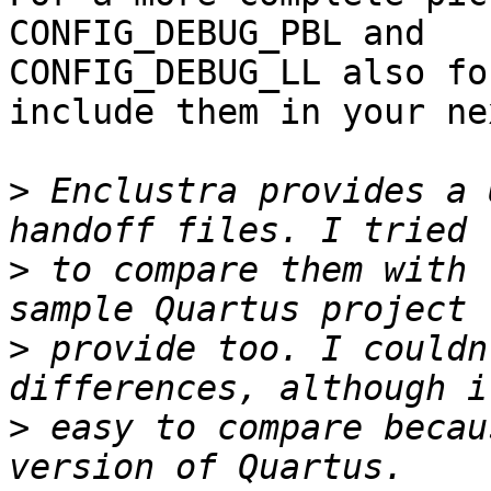
CONFIG_DEBUG_PBL and

CONFIG_DEBUG_LL also fo
include them in your ne
>
 Enclustra provides a 
>
 to compare them with 
>
 provide too. I couldn
>
 easy to compare becau