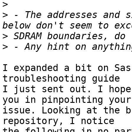
>
>
 - The addresses and s
>
>
I expanded a bit on Sas
troubleshooting guide

I just sent out. I hope
you in pinpointing your

issue. Looking at the b
repository, I notice

the following in no par