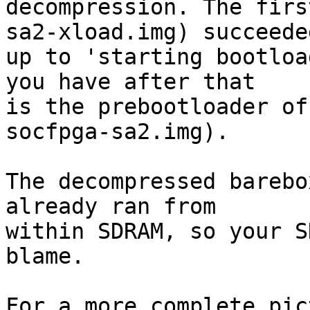
decompression. The firs
sa2-xload.img) succeeded
up to 'starting bootloa
you have after that

is the prebootloader of
socfpga-sa2.img).

The decompressed barebo
already ran from

within SDRAM, so your S
blame.

For a more complete pic