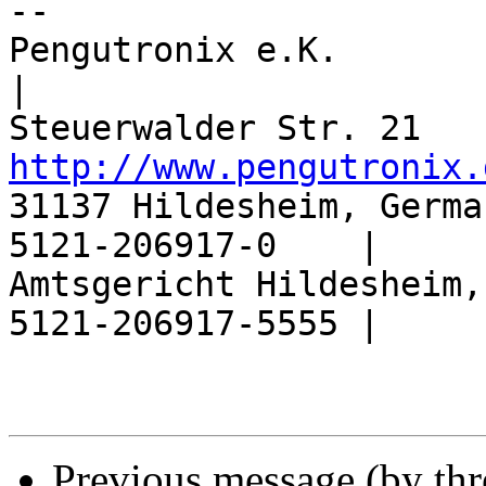
-- 

Pengutronix e.K.                  |       
|

http://www.pengutronix.
31137 Hildesheim, Germa
5121-206917-0    |

Amtsgericht Hildesheim,
5121-206917-5555 |

Previous message (by th