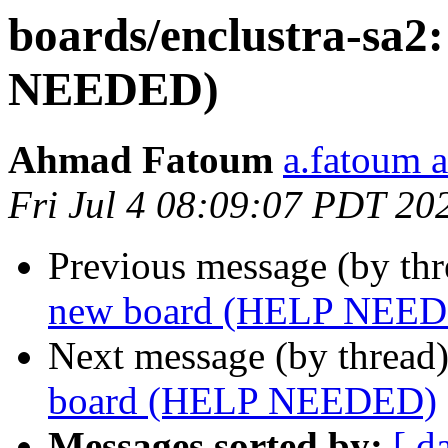
boards/enclustra-sa
NEEDED)
Ahmad Fatoum
a.fatoum a
Fri Jul 4 08:09:07 PDT 20
Previous message (by th
new board (HELP NEE
Next message (by thread
board (HELP NEEDED)
Messages sorted by:
[ d