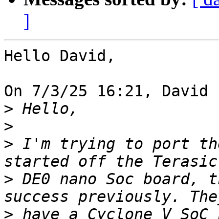
]
Hello David,

On 7/3/25 16:21, David 
>
>
>
 I'm trying to port th
>
 DE0 nano Soc board, t
>
 have a Cyclone V SoC 