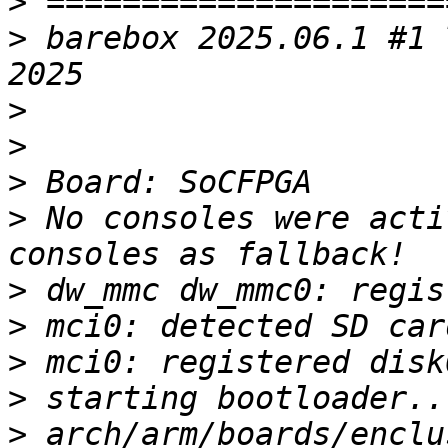
>
>
 barebox 2025.06.1 #1 
>
>
>
>
 No consoles were acti
>
>
>
>
>
 arch/arm/boards/enclu