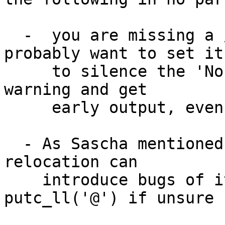
  -  you are missing a /chosen/stdout-path. You 
probably want to set it

     to silence the 'No consoles were activated' 
warning and get

     early output, even without CONFIG_DEBUG_LL

  - As Sascha mentioned, calling pr_debug before 
relocation can

    introduce bugs of its own, so stick to 
putc_ll('@') if unsure
