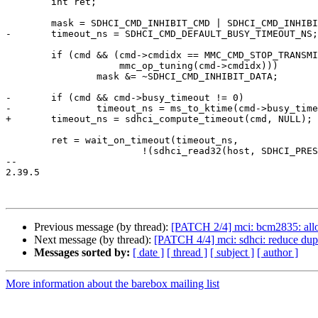
 	int ret;

 	mask = SDHCI_CMD_INHIBIT_CMD | SDHCI_CMD_INHIBIT_DATA;

-	timeout_ns = SDHCI_CMD_DEFAULT_BUSY_TIMEOUT_NS;

 	if (cmd && (cmd->cmdidx == MMC_CMD_STOP_TRANSMISSION ||

 		    mmc_op_tuning(cmd->cmdidx)))

 		mask &= ~SDHCI_CMD_INHIBIT_DATA;

-	if (cmd && cmd->busy_timeout != 0)

-		timeout_ns = ms_to_ktime(cmd->busy_timeout);

+	timeout_ns = sdhci_compute_timeout(cmd, NULL);

 	ret = wait_on_timeout(timeout_ns,

 			!(sdhci_read32(host, SDHCI_PRESENT_STATE) & mask));

-- 

2.39.5

Previous message (by thread):
[PATCH 2/4] mci: bcm2835: allo
Next message (by thread):
[PATCH 4/4] mci: sdhci: reduce dupl
Messages sorted by:
[ date ]
[ thread ]
[ subject ]
[ author ]
More information about the barebox mailing list