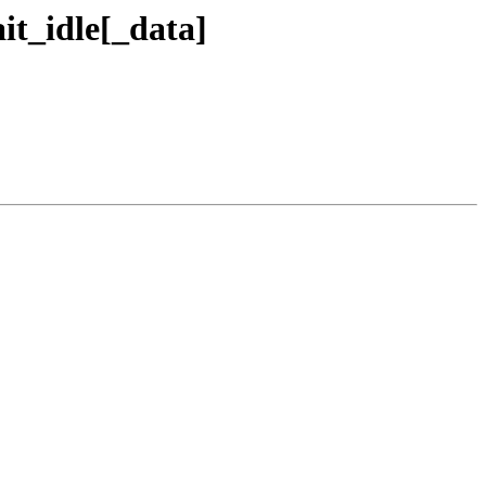
it_idle[_data]