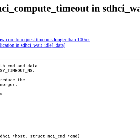
hci_compute_timeout in sdhci_wa
w core to request timeouts longer than 100ms
ication in sdhci_wait_idle[_data]
th cmd and data

SY_TIMEOUT_NS.

reduce the

merger.

>

dhci *host, struct mci_cmd *cmd)
