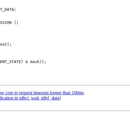
w core to request timeouts longer than 100ms
ication in sdhci_wait_idle[_data]