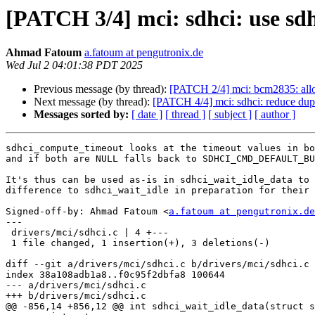
[PATCH 3/4] mci: sdhci: use sd
Ahmad Fatoum
a.fatoum at pengutronix.de
Wed Jul 2 04:01:38 PDT 2025
Previous message (by thread):
[PATCH 2/4] mci: bcm2835: allo
Next message (by thread):
[PATCH 4/4] mci: sdhci: reduce dupl
Messages sorted by:
[ date ]
[ thread ]
[ subject ]
[ author ]
sdhci_compute_timeout looks at the timeout values in bo
and if both are NULL falls back to SDHCI_CMD_DEFAULT_BU
It's thus can be used as-is in sdhci_wait_idle_data to 
difference to sdhci_wait_idle in preparation for their 
Signed-off-by: Ahmad Fatoum <
a.fatoum at pengutronix.de
---

 drivers/mci/sdhci.c | 4 +---

 1 file changed, 1 insertion(+), 3 deletions(-)

diff --git a/drivers/mci/sdhci.c b/drivers/mci/sdhci.c

index 38a108adb1a8..f0c95f2dbfa8 100644

--- a/drivers/mci/sdhci.c

+++ b/drivers/mci/sdhci.c

@@ -856,14 +856,12 @@ int sdhci_wait_idle_data(struct s