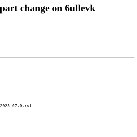
part change on 6ullevk
2025.07.0.rst
