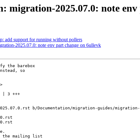
migration-2025.07.0: note env 
 add support for running without pollers
ation-2025.07.0: note env part change on 6ullevk
fy the barebox

nstead, so

>

025.07.0.rst b/Documentation/migration-guides/migration-
0.rst

0.rst
