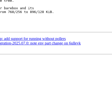
r barebox and its

rom 768/256 to 896/128 KiB.

 add support for running without pollers
ation-2025.07.0: note env part change on 6ullevk