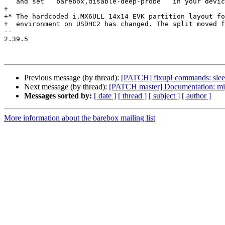
   and set ``barebox,disable-deep-probe`` in your device tree.

+

+* The hardcoded i.MX6ULL 14x14 EVK partition layout fo
+  environment on USDHC2 has changed. The split moved f
-- 

2.39.5

Previous message (by thread):
[PATCH] fixup! commands: sleep:
Next message (by thread):
[PATCH master] Documentation: migr
Messages sorted by:
[ date ]
[ thread ]
[ subject ]
[ author ]
More information about the barebox mailing list