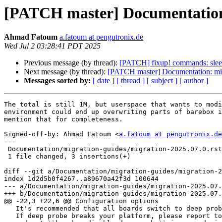
[PATCH master] Documentation: 
Ahmad Fatoum
a.fatoum at pengutronix.de
Wed Jul 2 03:28:41 PDT 2025
Previous message (by thread):
[PATCH] fixup! commands: sleep:
Next message (by thread):
[PATCH master] Documentation: migr
Messages sorted by:
[ date ]
[ thread ]
[ subject ]
[ author ]
The total is still 1M, but userspace that wants to modi
environment could end up overwriting parts of barebox i
mention that for completeness.

Signed-off-by: Ahmad Fatoum <
a.fatoum at pengutronix.de
---

 Documentation/migration-guides/migration-2025.07.0.rst | 3 +++

 1 file changed, 3 insertions(+)

diff --git a/Documentation/migration-guides/migration-2
index 1d2d5b0f4267..a89670a42f3d 100644

--- a/Documentation/migration-guides/migration-2025.07.
+++ b/Documentation/migration-guides/migration-2025.07.
@@ -22,3 +22,6 @@ Configuration options

   It's recommended that all boards switch to deep probe.

   If deep probe breaks your platform, please report to the mailing list
