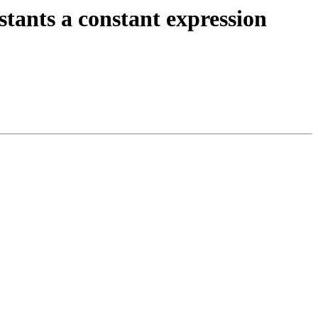
ts a constant expression