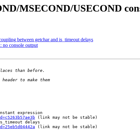
OND/MSECOND/USECOND constan
coupling between getchar and is_timeout delays
: no console output
nstant expression

d=c5263b57ae3b
 (link may not be stable)

s_timeout delays

d=25eb5d04442a
 (link may not be stable)
