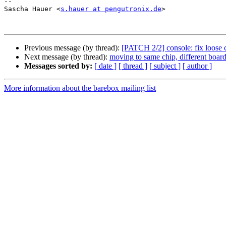
-- 

Sascha Hauer <
s.hauer at pengutronix.de
>

Previous message (by thread):
[PATCH 2/2] console: fix loose 
Next message (by thread):
moving to same chip, different board
Messages sorted by:
[ date ]
[ thread ]
[ subject ]
[ author ]
More information about the barebox mailing list