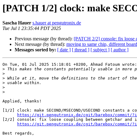
[PATCH 1/2] clock: make SEC
Sascha Hauer
s.hauer at pengutronix.de
Tue Jul 1 23:35:44 PDT 2025
Previous message (by thread):
[PATCH 2/2] console: fix loose 
Next message (by thread):
moving to same chip, different board
Messages sorted by:
[ date ]
[ thread ]
[ subject ]
[ author ]
On Tue, 01 Jul 2025 15:18:01 +0200, Ahmad Fatoum wrote:

>
>
>
>
>
>
Applied, thanks!

[1/2] clock: make SECOND/MSECOND/USECOND constants a co
https://git.pengutronix.de/cgit/barebox/commit/?i
[2/2] console: fix loose coupling between getchar and i
https://git.pengutronix.de/cgit/barebox/commit/?i
Best regards,
