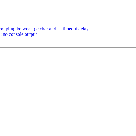
coupling between getchar and is_timeout delays
: no console output