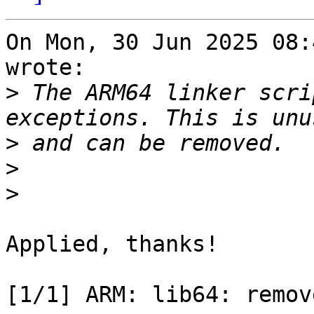
On Mon, 30 Jun 2025 08:
wrote:

>
 The ARM64 linker scri
>
>
>
Applied, thanks!

[1/1] ARM: lib64: remov