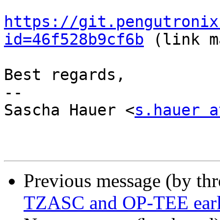
https://git.pengutronix
id=46f528b9cf6b
 (link m
Best regards,

-- 

Sascha Hauer <
s.hauer a
Previous message (by th
TZASC and OP-TEE earl