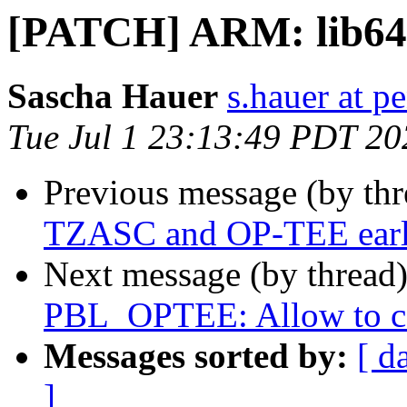
[PATCH] ARM: lib64:
Sascha Hauer
s.hauer at p
Tue Jul 1 23:13:49 PDT 20
Previous message (by th
TZASC and OP-TEE earl
Next message (by thread
PBL_OPTEE: Allow to 
Messages sorted by:
[ d
]