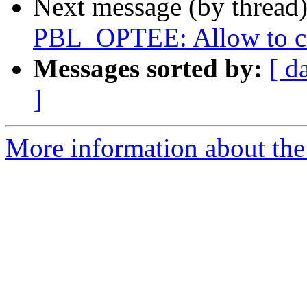
Next message (by thread
PBL_OPTEE: Allow to 
Messages sorted by:
[ d
]
More information about the 