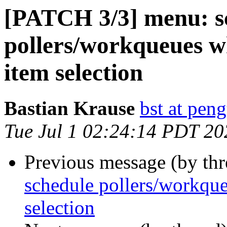
[PATCH 3/3] menu: s
pollers/workqueues w
item selection
Bastian Krause
bst at pen
Tue Jul 1 02:24:14 PDT 20
Previous message (by th
schedule pollers/workque
selection