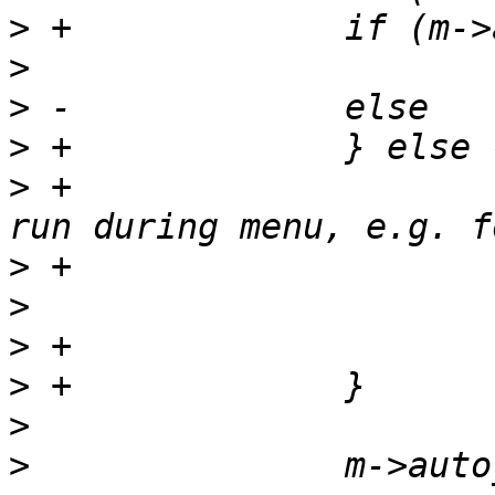
>
>
>
>
>
 +			/* Ensure workqueues can 
>
>
>
>
>
>