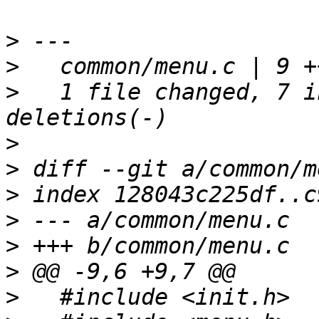
>
>
>
   1 file changed, 7 i
>
>
>
>
>
>
>