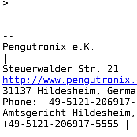
>
-- 

Pengutronix e.K.                      
|

http://www.pengutronix.
31137 Hildesheim, Germa
Phone: +49-5121-206917-
Amtsgericht Hildesheim, 
+49-5121-206917-5555 |
