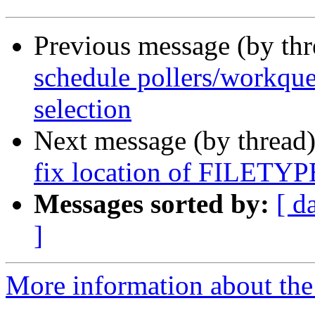
Previous message (by th
schedule pollers/workque
selection
Next message (by thread
fix location of FILET
Messages sorted by:
[ d
]
More information about the 