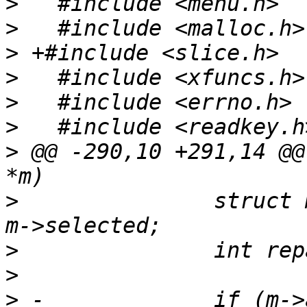
>
>
>
>
>
>
>
 @@ -290,10 +291,14 @@
>
   		struct menu_entry *old_selected = 
>
>
>