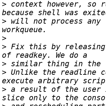
>
 context however, so r
>
 will not process any 
>
>
 Fix this by releasing
>
>
 Unlike the readline c
>
 a result of the user 