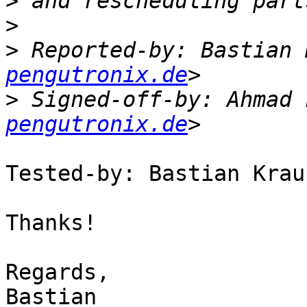
>
>
>
 Reported-by: Bastian 
pengutronix.de
>
 Signed-off-by: Ahmad 
pengutronix.de
Tested-by: Bastian Krau
Thanks!

Regards,

Bastian
