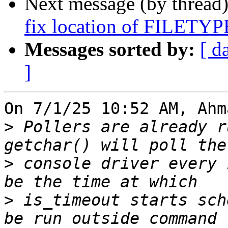
Next message (by thread
fix location of FILET
Messages sorted by:
[ d
]
On 7/1/25 10:52 AM, Ahm
>
 Pollers are already r
>
 console driver every 
>
 is_timeout starts sch