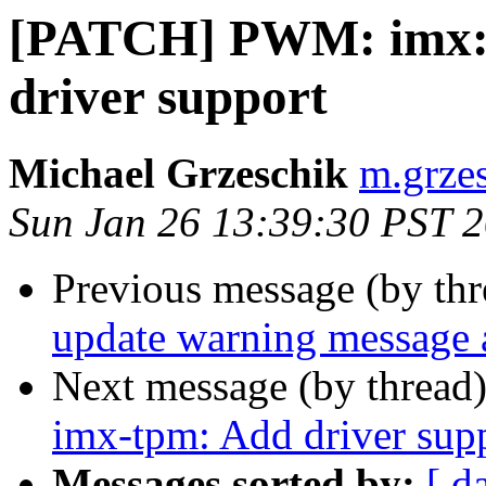
[PATCH] PWM: imx:
driver support
Michael Grzeschik
m.grzes
Sun Jan 26 13:39:30 PST 
Previous message (by th
update warning message 
Next message (by thread
imx-tpm: Add driver sup
Messages sorted by:
[ d