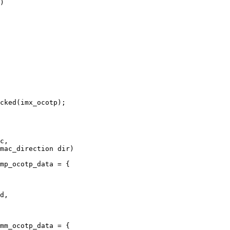
)

mp_ocotp_data = {

mm_ocotp_data = {
