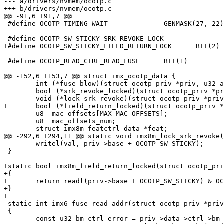
--- a/drivers/nvmem/ocotp.c

+++ b/drivers/nvmem/ocotp.c

@@ -91,6 +91,7 @@

 #define OCOTP_TIMING_WAIT		GENMASK(27, 22)

 #define OCOTP_SW_STICKY_SRK_REVOKE_LOCK		BIT(1)

+#define OCOTP_SW_STICKY_FIELD_RETURN_LOCK	BIT(2)

 #define OCOTP_READ_CTRL_READ_FUSE	BIT(1)

@@ -152,6 +153,7 @@ struct imx_ocotp_data {

 	int (*fuse_blow)(struct ocotp_priv *priv, u32 addr, u32 value);

 	bool (*srk_revoke_locked)(struct ocotp_priv *priv);

 	void (*lock_srk_revoke)(struct ocotp_priv *priv);

+	bool (*field_return_locked)(struct ocotp_priv *priv);

 	u8  mac_offsets[MAX_MAC_OFFSETS];

 	u8  mac_offsets_num;

 	struct imx8m_featctrl_data *feat;

@@ -292,6 +294,11 @@ static void imx8m_lock_srk_revoke(
 	writel(val, priv->base + OCOTP_SW_STICKY);

 }

+static bool imx8m_field_return_locked(struct ocotp_pri
+{

+	return readl(priv->base + OCOTP_SW_STICKY) & OCOTP_SW_STICKY_FIELD_RETURN_LOCK;

+}

+

 static int imx6_fuse_read_addr(struct ocotp_priv *priv, u32 addr, u32 *pdata)

 {

 	const u32 bm_ctrl_error = priv->data->ctrl->bm_error;
