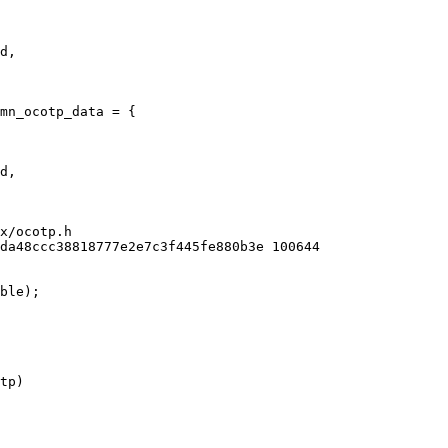
mn_ocotp_data = {

x/ocotp.h

da48ccc38818777e2e7c3f445fe880b3e 100644

ble);
