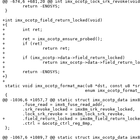
@@ -674,6 +681,20 @@ int imx_ocotp_lock_srk_revoke(void
 	return -ENOSYS;

 }

+int imx_ocotp_field_return_locked(void)

+{

+	int ret;

+

+	ret = imx_ocotp_ensure_probed();

+	if (ret)

+		return ret;

+

+	if (imx_ocotp->data->field_return_locked)

+		return imx_ocotp->data->field_return_locked(imx_ocotp);

+

+	return -ENOSYS;

+}

+

 static void imx_ocotp_format_mac(u8 *dst, const u8 *src,

 				 enum imx_ocotp_format_mac_direction dir)

 {

@@ -1036,6 +1057,7 @@ static struct imx_ocotp_data imx8
 	.fuse_read = imx6_fuse_read_addr,

 	.srk_revoke_locked = imx8m_srk_revoke_locked,

 	.lock_srk_revoke = imx8m_lock_srk_revoke,

+	.field_return_locked = imx8m_field_return_locked,

 	.ctrl = &ocotp_ctrl_reg_8mp,

 };

@@ -1067,6 +1089,7 @@ static struct imx_ocotp_data imx8