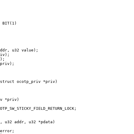
struct ocotp_priv *priv)

v *priv)
