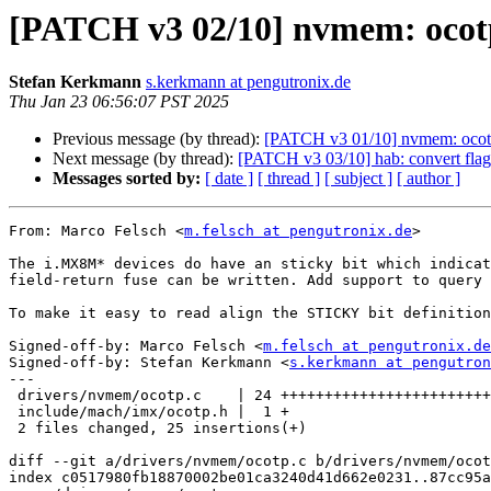
[PATCH v3 02/10] nvmem: ocotp: 
Stefan Kerkmann
s.kerkmann at pengutronix.de
Thu Jan 23 06:56:07 PST 2025
Previous message (by thread):
[PATCH v3 01/10] nvmem: ocotp: 
Next message (by thread):
[PATCH v3 03/10] hab: convert flag
Messages sorted by:
[ date ]
[ thread ]
[ subject ]
[ author ]
From: Marco Felsch <
m.felsch at pengutronix.de
>

The i.MX8M* devices do have an sticky bit which indicat
field-return fuse can be written. Add support to query 
To make it easy to read align the STICKY bit definition
Signed-off-by: Marco Felsch <
m.felsch at pengutronix.de
Signed-off-by: Stefan Kerkmann <
s.kerkmann at pengutron
---

 drivers/nvmem/ocotp.c    | 24 ++++++++++++++++++++++++

 include/mach/imx/ocotp.h |  1 +

 2 files changed, 25 insertions(+)

diff --git a/drivers/nvmem/ocotp.c b/drivers/nvmem/ocot
index c0517980fb18870002be01ca3240d41d662e0231..87cc95a