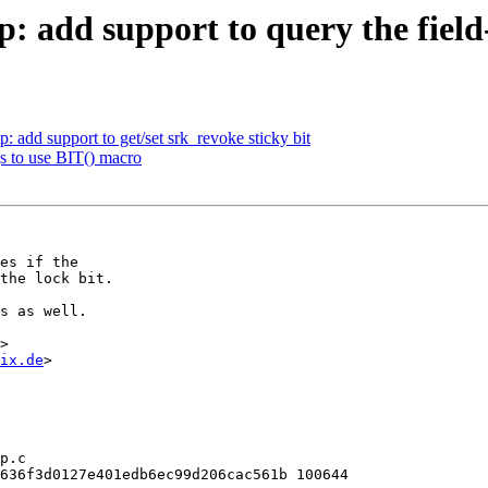
add support to query the field-
add support to get/set srk_revoke sticky bit
s to use BIT() macro
es if the

the lock bit.

s as well.

>

ix.de
>

p.c

636f3d0127e401edb6ec99d206cac561b 100644
