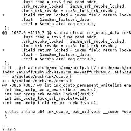
 	.fuse_read = imx6_fuse_read_addr,

 	.srk_revoke_locked = imx8m_srk_revoke_locked,

 	.lock_srk_revoke = imx8m_lock_srk_revoke,

+	.field_return_locked = imx8m_field_return_locked,

 	.feat = &imx8mm_featctrl_data,

 	.ctrl = &ocotp_ctrl_reg_default,

 };

@@ -1087,6 +1110,7 @@ static struct imx_ocotp_data imx8
 	.fuse_read = imx6_fuse_read_addr,

 	.srk_revoke_locked = imx8m_srk_revoke_locked,

 	.lock_srk_revoke = imx8m_lock_srk_revoke,

+	.field_return_locked = imx8m_field_return_locked,

 	.feat = &imx8mn_featctrl_data,

 	.ctrl = &ocotp_ctrl_reg_default,

 };

diff --git a/include/mach/imx/ocotp.h b/include/mach/im
index 7a516ff789b962b741782c888a47aaff8cb6e902..e6f62a9
--- a/include/mach/imx/ocotp.h

+++ b/include/mach/imx/ocotp.h

@@ -38,6 +38,7 @@ int imx_ocotp_permanent_write(int ena
 int imx_ocotp_sense_enable(bool enable);

 int imx_ocotp_srk_revoke_locked(void);

 int imx_ocotp_lock_srk_revoke(void);

+int imx_ocotp_field_return_locked(void);

 static inline u64 imx_ocotp_read_uid(void __iomem *ocotp)

 {

-- 

2.39.5
