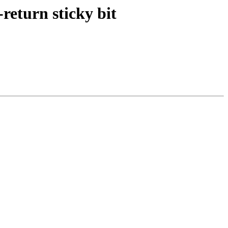
return sticky bit