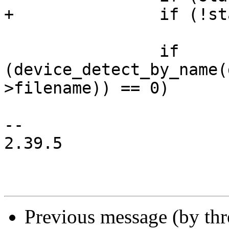
+		if (!stat(fentry->filename, &s))

 			continue;

 		if 
(device_detect_by_name(
>filename)) == 0)

 			i++;

-- 

2.39.5

Previous message (by th