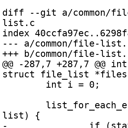
diff --git a/common/fil
list.c

index 40ccfa97ec..6298f
--- a/common/file-list.c
+++ b/common/file-list.c
@@ -287,7 +287,7 @@ int
struct file_list *files)
 	int i = 0;

 	list_for_each_entry(fentry, &files->list, 
list) {

-		if (stat(fentry->filename, &s))
