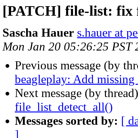
[PATCH] file-list: fix 
Sascha Hauer
s.hauer at p
Mon Jan 20 05:26:25 PST 
Previous message (by th
beagleplay: Add missin
Next message (by thread
file_list_detect_all()
Messages sorted by:
[ d
]