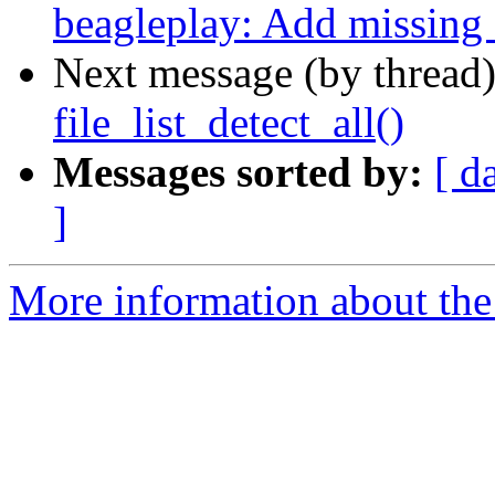
beagleplay: Add missin
Next message (by thread
file_list_detect_all()
Messages sorted by:
[ d
]
More information about the 