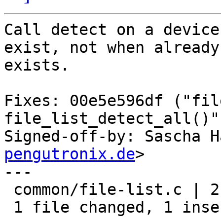
Call detect on a device
exist, not when already

exists.

Fixes: 00e5e596df ("fil
file_list_detect_all()")
Signed-off-by: Sascha H
pengutronix.de
>

---

 common/file-list.c | 2 +-

 1 file changed, 1 insertion(+), 1 deletion(-)
