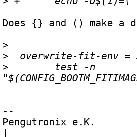
>
Does {} and () make a d
>
>
>
        test -n 
-- 

Pengutronix e.K.                      
|
