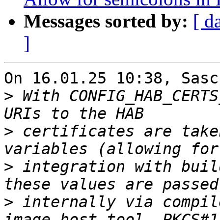
Messages sorted by:
[ d
]
On 16.01.25 10:38, Sasc
>
 With CONFIG_HAB_CERTS
>
 certificates are take
>
 integration with buil
>
 internally via compil