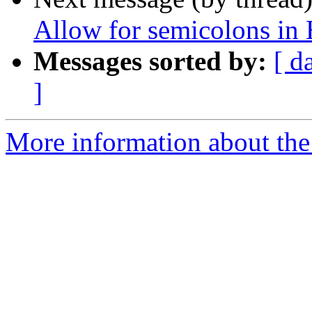
Allow for semicolons in
Messages sorted by:
[ d
]
More information about the 