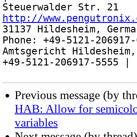
http://www.pengutronix.
31137 Hildesheim, Germa
Phone: +49-5121-206917-
Amtsgericht Hildesheim, 
+49-5121-206917-5555 |

Previous message (by th
HAB: Allow for semicol
variables
Next message (by thread