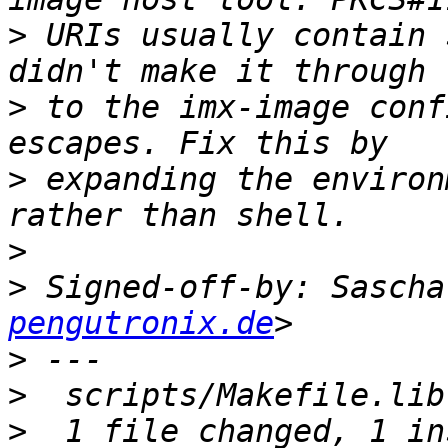
>
 URIs usually contain 
>
 to the imx-image conf
>
 expanding the environ
>
>
 Signed-off-by: Sascha
pengutronix.de
>
>
>