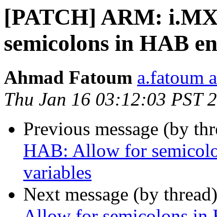
[PATCH] ARM: i.MX:
semicolons in HAB en
Ahmad Fatoum
a.fatoum a
Thu Jan 16 03:12:03 PST 
Previous message (by th
HAB: Allow for semicol
variables
Next message (by thread
Allow for semicolons in