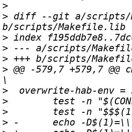
>
>
 diff --git a/scripts/
>
>
>
>
 @@ -579,7 +579,7 @@ cmd_
>
>
>
>