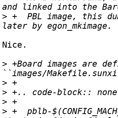
>
 +  PBL image, this du
Nice.

>
 +Board images are def
>
>
>
>
 +  pblb-$(CONFIG_MACH