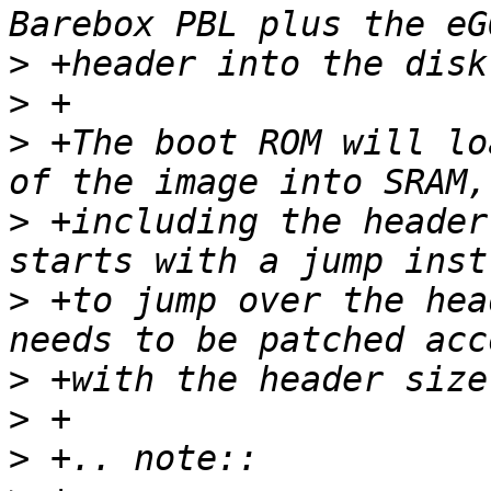
>
>
>
 +The boot ROM will lo
>
 +including the header
>
 +to jump over the hea
>
>
>