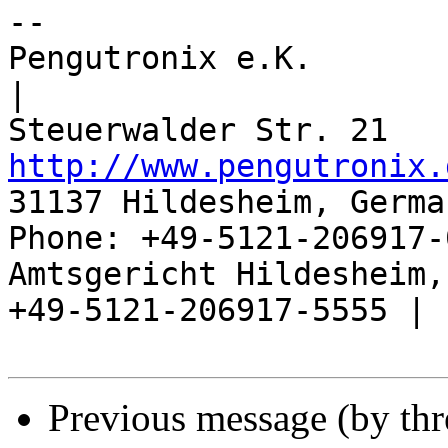
-- 

Pengutronix e.K.                      
|

http://www.pengutronix.
31137 Hildesheim, Germa
Phone: +49-5121-206917-
Amtsgericht Hildesheim, 
+49-5121-206917-5555 |

Previous message (by th