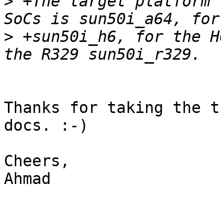
>
 +The target platform 
>
 +sun50i_h6, for the H
Thanks for taking the t
docs. :-)

Cheers,

Ahmad
