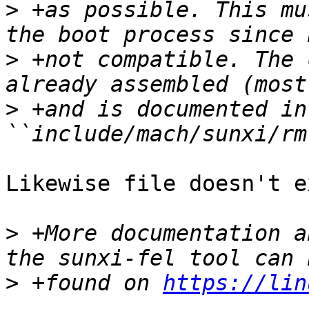
>
 +as possible. This mu
>
 +not compatible. The 
>
 +and is documented in
Likewise file doesn't e
>
 +More documentation a
>
 +found on 
https://lin