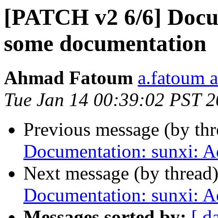
[PATCH v2 6/6] Docu
some documentation
Ahmad Fatoum
a.fatoum a
Tue Jan 14 00:39:02 PST 
Previous message (by th
Documentation: sunxi: 
Next message (by thread
Documentation: sunxi: 
Messages sorted by:
[ d