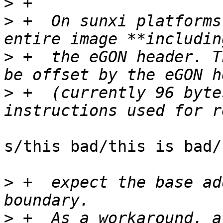
>
>
 +  On sunxi platforms
>
 +  the eGON header. T
>
 +  (currently 96 byte
s/this bad/this is bad/

>
 +  expect the base ad
>
 +  As a workaround, a