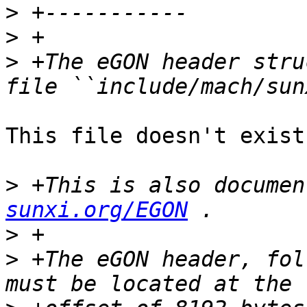
>
>
>
 +The eGON header stru
This file doesn't exist
>
 +This is also documen
sunxi.org/EGON
>
>
 +The eGON header, fol