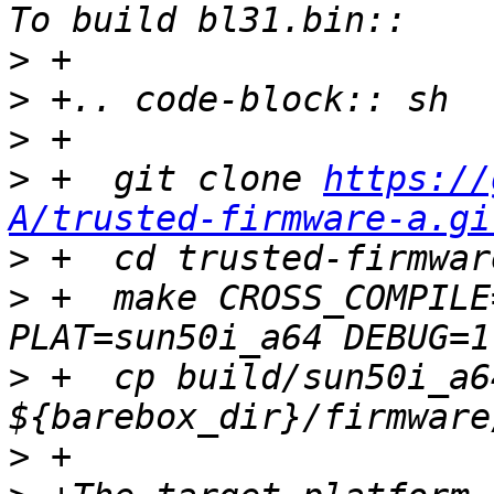
>
>
>
>
 +  git clone 
https://
A/trusted-firmware-a.gi
>
>
 +  make CROSS_COMPILE
>
 +  cp build/sun50i_a6
>