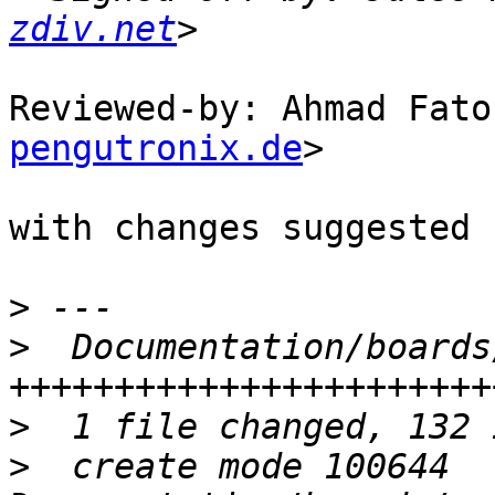
zdiv.net
Reviewed-by: Ahmad Fato
pengutronix.de
>

with changes suggested 
>
>
  Documentation/boards
>
>
  create mode 100644 