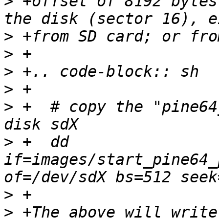
>
 +offset of 8192 bytes
>
>
>
>
>
 +  # copy the "pine64
>
 +  dd 
if=images/start_pine64_
>
>
 +The above will write