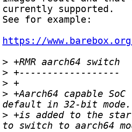
currently supported.

See for example:

https://www.barebox.org
>
>
>
>
 +Aarch64 capable SoC 
>
 +is added to the star