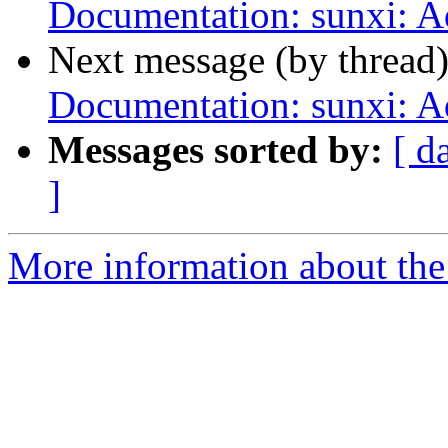
Documentation: sunxi: 
Next message (by thread
Documentation: sunxi: 
Messages sorted by:
[ d
]
More information about the 