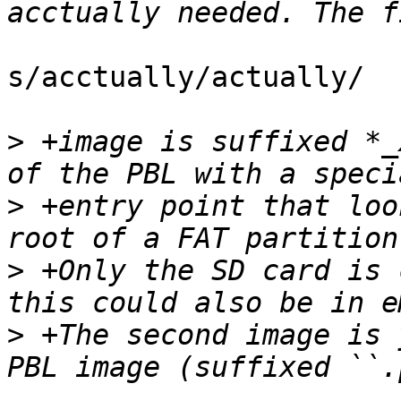
s/acctually/actually/

>
 +image is suffixed *_
>
 +entry point that loo
>
 +Only the SD card is 
>
 +The second image is 