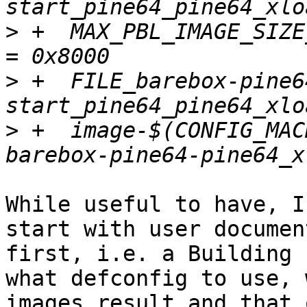
>
 +  MAX_PBL_IMAGE_SIZE
>
 +  FILE_barebox-pine6
>
 +  image-$(CONFIG_MAC
While useful to have, I
start with user documen
first, i.e. a Building 
what defconfig to use, w
images result and that 