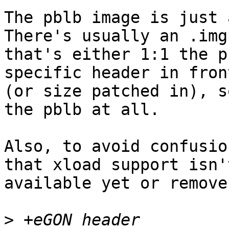
The pblb image is just 
There's usually an .img

that's either 1:1 the p
specific header in front
(or size patched in), s
the pblb at all.

Also, to avoid confusio
that xload support isn't
available yet or remove
>