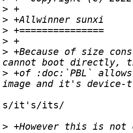
>
>
>
>
>
 +Because of size cons
>
 +of :doc:`PBL` allows
s/it's/its/

>
 +However this is not 