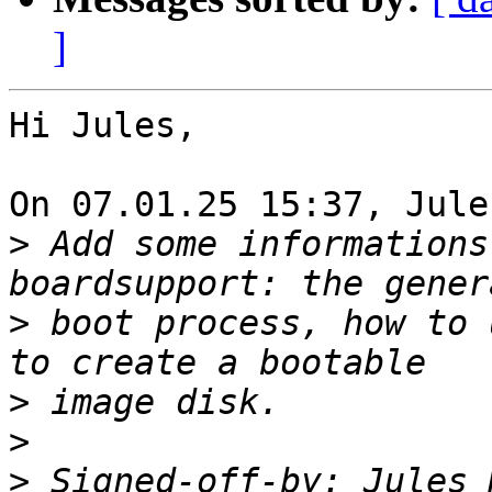
]
Hi Jules,

On 07.01.25 15:37, Jule
>
 Add some informations
>
 boot process, how to 
>
>
>
 Signed-off-by: Jules 