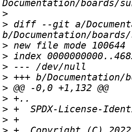
>
>
 diff --git a/Document
>
>
>
>
>
>
>
>
>