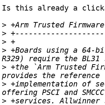
Is this already a click
>
>
>
>
 +Boards using a 64-bi
>
 +the `Arm Trusted Fir
>
 +implementation of se
>
 +services. Allwinner 