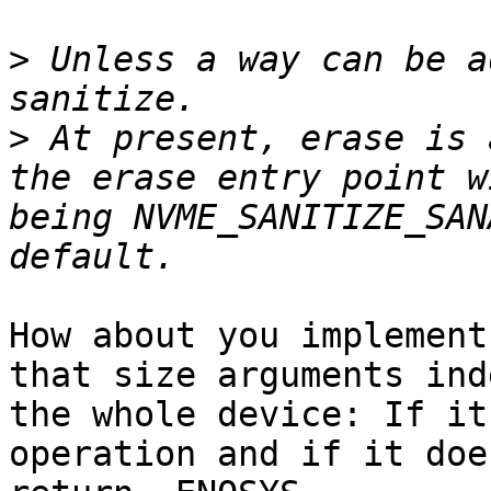
>
 Unless a way can be a
>
 At present, erase is 
the erase entry point w
being NVME_SANITIZE_SAN
How about you implement
that size arguments ind
the whole device: If it
operation and if it doe