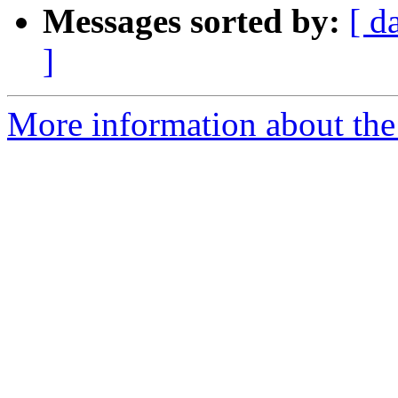
Messages sorted by:
[ d
]
More information about the 