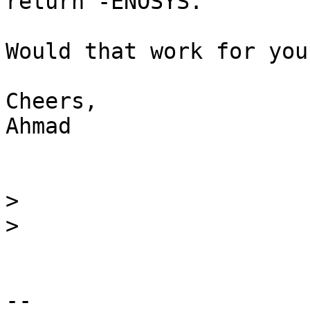
return -ENOSYS.

Would that work for you?
Cheers,

Ahmad

>
>
-- 
