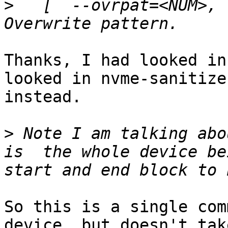
>
   [  --ovrpat=<NUM>, 
Thanks, I had looked in
looked in nvme-sanitize(
instead.

>
 Note I am talking abo
is  the whole device be
So this is a single com
device, but doesn't take