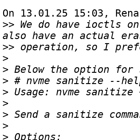
On 13.01.25 15:03, Rena
>>
 We do have ioctls on
>>
>
>
>
>
>
>
>
>