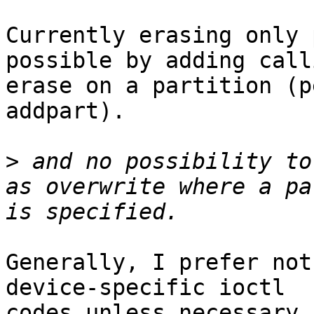
Currently erasing only 
possible by adding calli
erase on a partition (p
addpart). 

>
 and no possibility to
as overwrite where a pa
Generally, I prefer not
device-specific ioctl

codes unless necessary.
