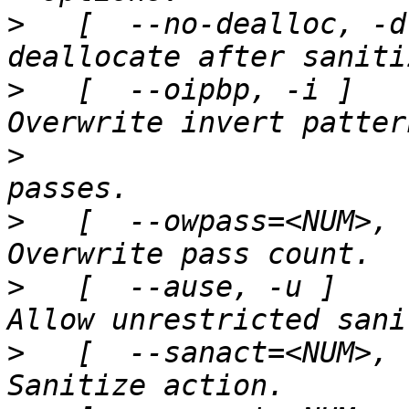
>
   [  --no-dealloc, -d
>
   [  --oipbp, -i ]   
>
>
   [  --owpass=<NUM>, 
>
   [  --ause, -u ]    
>
   [  --sanact=<NUM>, 