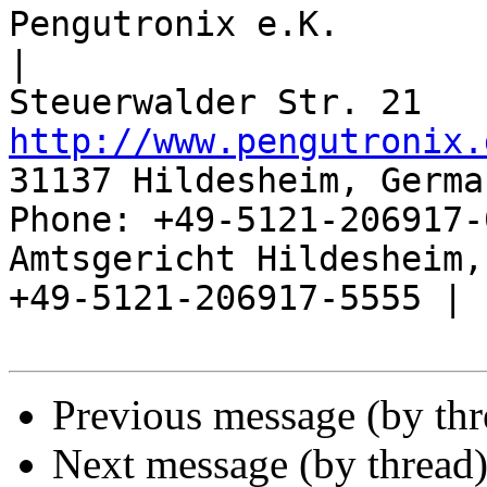
Pengutronix e.K.                      
|

http://www.pengutronix.
31137 Hildesheim, Germa
Phone: +49-5121-206917-
Amtsgericht Hildesheim, 
+49-5121-206917-5555 |

Previous message (by th
Next message (by thread