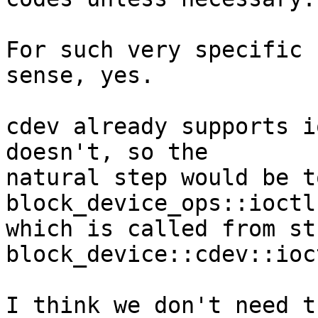
For such very specific 
sense, yes.

cdev already supports i
doesn't, so the

natural step would be t
block_device_ops::ioctl,
which is called from str
block_device::cdev::ioct
I think we don't need t