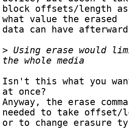
block offsets/length as
what value the erased

data can have afterwards
>
 Using erase would lim
Isn't this what you wan
at once?

Anyway, the erase comma
needed to take offset/l
or to change erasure typ