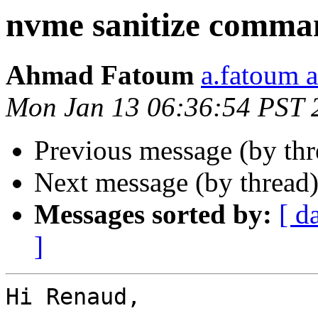
nvme sanitize comma
Ahmad Fatoum
a.fatoum a
Mon Jan 13 06:36:54 PST 
Previous message (by th
Next message (by thread
Messages sorted by:
[ d
]
Hi Renaud,
