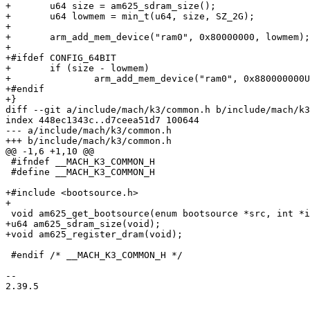
+	u64 size = am625_sdram_size();

+	u64 lowmem = min_t(u64, size, SZ_2G);

+

+	arm_add_mem_device("ram0", 0x80000000, lowmem);

+

+#ifdef CONFIG_64BIT

+	if (size - lowmem)

+		arm_add_mem_device("ram0", 0x880000000ULL, size - lowmem);

+#endif

+}

diff --git a/include/mach/k3/common.h b/include/mach/k3
index 448ec1343c..d7ceea51d7 100644

--- a/include/mach/k3/common.h

+++ b/include/mach/k3/common.h

@@ -1,6 +1,10 @@

 #ifndef __MACH_K3_COMMON_H

 #define __MACH_K3_COMMON_H

+#include <bootsource.h>

+

 void am625_get_bootsource(enum bootsource *src, int *instance);

+u64 am625_sdram_size(void);

+void am625_register_dram(void);

 #endif /* __MACH_K3_COMMON_H */

-- 

2.39.5
