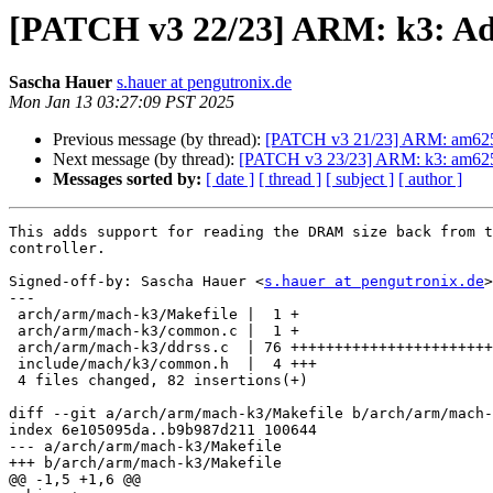
[PATCH v3 22/23] ARM: k3: Ad
Sascha Hauer
s.hauer at pengutronix.de
Mon Jan 13 03:27:09 PST 2025
Previous message (by thread):
[PATCH v3 21/23] ARM: am625:
Next message (by thread):
[PATCH v3 23/23] ARM: k3: am625-
Messages sorted by:
[ date ]
[ thread ]
[ subject ]
[ author ]
This adds support for reading the DRAM size back from t
controller.

Signed-off-by: Sascha Hauer <
s.hauer at pengutronix.de
>

---

 arch/arm/mach-k3/Makefile |  1 +

 arch/arm/mach-k3/common.c |  1 +

 arch/arm/mach-k3/ddrss.c  | 76 +++++++++++++++++++++++++++++++++++++++++++++++

 include/mach/k3/common.h  |  4 +++

 4 files changed, 82 insertions(+)

diff --git a/arch/arm/mach-k3/Makefile b/arch/arm/mach-
index 6e105095da..b9b987d211 100644

--- a/arch/arm/mach-k3/Makefile

+++ b/arch/arm/mach-k3/Makefile

@@ -1,5 +1,6 @@
