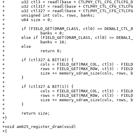
+	u32 ctl3 = readl(base + CTLPHY_CTL_CFG_CTLCFG_DENALI_CTL_3);

+	u32 ctl317 = readl(base + CTLPHY_CTL_CFG_CTLCFG_DENALI_CTL_317);

+	u32 ctl327 = readl(base + CTLPHY_CTL_CFG_CTLCFG_DENALI_CTL_327);

+	unsigned int cols, rows, banks;

+	u64 size = 0;

+

+	if (FIELD_GET(DRAM_CLASS, ctl0) == DENALI_CTL_0_DRAM_CLASS_LPDDR4)

+		banks = 8;

+	else if (FIELD_GET(DRAM_CLASS, ctl0) == DENALI_CTL_0_DRAM_CLASS_DDR4)

+		banks = 16;

+	else

+		return 0;

+

+	if (ctl327 & BIT(0)) {

+		cols = FIELD_GET(MAX_COL, ctl3) - FIELD_GET(COL_DIFF_0, ctl317);

+		rows = FIELD_GET(MAX_ROW, ctl3) - FIELD_GET(ROW_DIFF_0, ctl317);

+		size += memory_sdram_size(cols, rows, banks, 2);

+	}

+

+	if (ctl327 & BIT(1)) {

+		cols = FIELD_GET(MAX_COL, ctl3) - FIELD_GET(COL_DIFF_1, ctl317);

+		rows = FIELD_GET(MAX_ROW, ctl3) - FIELD_GET(ROW_DIFF_1, ctl317);

+		size += memory_sdram_size(cols, rows, banks, 2);

+	}

+

+	return size;

+}

+

+void am625_register_dram(void)

+{
