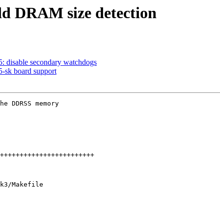
d DRAM size detection
 disable secondary watchdogs
sk board support
he DDRSS memory

k3/Makefile
