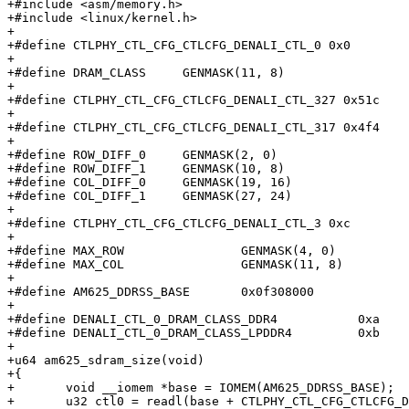
+#include <asm/memory.h>

+#include <linux/kernel.h>

+

+#define CTLPHY_CTL_CFG_CTLCFG_DENALI_CTL_0 0x0

+

+#define DRAM_CLASS	GENMASK(11, 8)

+

+#define CTLPHY_CTL_CFG_CTLCFG_DENALI_CTL_327 0x51c

+

+#define CTLPHY_CTL_CFG_CTLCFG_DENALI_CTL_317 0x4f4

+

+#define ROW_DIFF_0	GENMASK(2, 0)

+#define ROW_DIFF_1	GENMASK(10, 8)

+#define COL_DIFF_0	GENMASK(19, 16)

+#define COL_DIFF_1	GENMASK(27, 24)

+

+#define CTLPHY_CTL_CFG_CTLCFG_DENALI_CTL_3 0xc

+

+#define MAX_ROW		GENMASK(4, 0)

+#define MAX_COL		GENMASK(11, 8)

+

+#define AM625_DDRSS_BASE	0x0f308000

+

+#define DENALI_CTL_0_DRAM_CLASS_DDR4		0xa

+#define DENALI_CTL_0_DRAM_CLASS_LPDDR4		0xb

+

+u64 am625_sdram_size(void)

+{

+	void __iomem *base = IOMEM(AM625_DDRSS_BASE);

+	u32 ctl0 = readl(base + CTLPHY_CTL_CFG_CTLCFG_DENALI_CTL_0);
