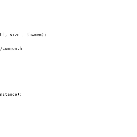
/common.h
