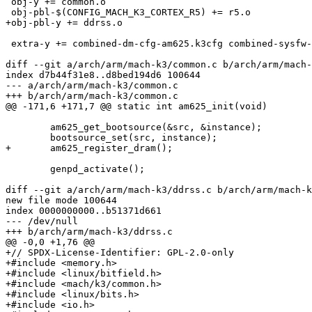
 obj-y += common.o

 obj-pbl-$(CONFIG_MACH_K3_CORTEX_R5) += r5.o

+obj-pbl-y += ddrss.o

 extra-y += combined-dm-cfg-am625.k3cfg combined-sysfw-cfg-am625.k3cfg

diff --git a/arch/arm/mach-k3/common.c b/arch/arm/mach-
index d7b44f31e8..d8bed194d6 100644

--- a/arch/arm/mach-k3/common.c

+++ b/arch/arm/mach-k3/common.c

@@ -171,6 +171,7 @@ static int am625_init(void)

 	am625_get_bootsource(&src, &instance);

 	bootsource_set(src, instance);

+	am625_register_dram();

 	genpd_activate();

diff --git a/arch/arm/mach-k3/ddrss.c b/arch/arm/mach-k
new file mode 100644

index 0000000000..b51371d661

--- /dev/null

+++ b/arch/arm/mach-k3/ddrss.c

@@ -0,0 +1,76 @@

+// SPDX-License-Identifier: GPL-2.0-only

+#include <memory.h>

+#include <linux/bitfield.h>

+#include <mach/k3/common.h>

+#include <linux/bits.h>

+#include <io.h>
