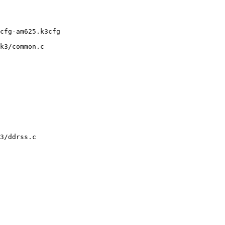
k3/common.c

3/ddrss.c
