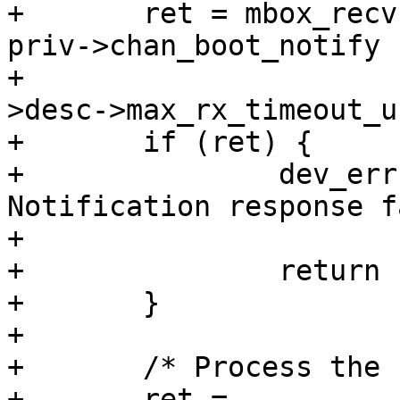
+	ret = mbox_recv(priv->has_boot_notify ? 
priv->chan_boot_notify :
+			priv->chan_rx, &msg, priv-
>desc->max_rx_timeout_us
+	if (ret) {

+		dev_err(priv->dev, "%s: Boot 
Notification response f
+			__func__, ret);

+		return ret;

+	}

+

+	/* Process the response */

+	ret = 