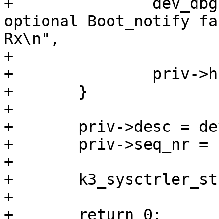
+		dev_dbg(dev, "%s: Acquiring 
optional Boot_notify fa
Rx\n",

+			__func__, ret);

+		priv->has_boot_notify = 0;

+	}

+

+	priv->desc = device_get_match_data(dev);

+	priv->seq_nr = 0;

+

+	k3_sysctrler_start(priv);

+

+	return 0;
