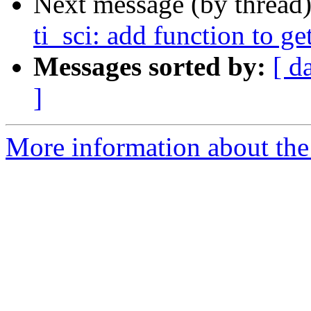
Next message (by thread
ti_sci: add function to ge
Messages sorted by:
[ d
]
More information about the 