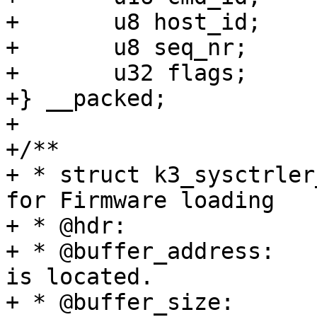
+	u8 host_id;

+	u8 seq_nr;

+	u32 flags;

+} __packed;

+

+/**

+ * struct k3_sysctrler
for Firmware loading

+ * @hdr:		Generic message hdr

+ * @buffer_address:	Address at which firmware 
is located.

+ * @buffer_size:	Size of the firmware.
