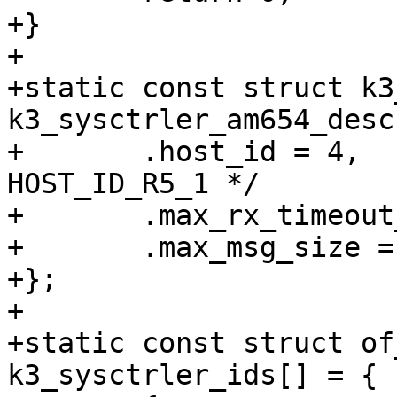
+}

+

+static const struct k3
k3_sysctrler_am654_desc 
+	.host_id = 4,				/* 
HOST_ID_R5_1 */

+	.max_rx_timeout_us = 800000,

+	.max_msg_size = 60,

+};

+

+static const struct of
k3_sysctrler_ids[] = {
