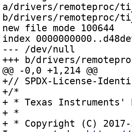
a/drivers/remoteproc/ti
b/drivers/remoteproc/ti
new file mode 100644

index 0000000000..d48de
--- /dev/null

+++ b/drivers/remotepro
@@ -0,0 +1,214 @@

+// SPDX-License-Identi
+/*

+ * Texas Instruments' 
+ *

+ * Copyright (C) 2017-