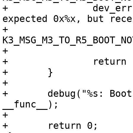
+		dev_err(priv->dev, "%s: Command 
expected 0x%x, but rece
+			__func__, 
K3_MSG_M3_TO_R5_BOOT_NO
+			boot->hdr.cmd_id);

+		return -EINVAL;

+	}

+

+	debug("%s: Boot notification received\n", 
__func__);

+

+	return 0;
