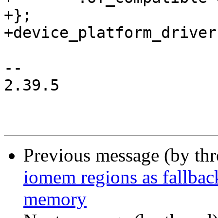
+};

+device_platform_driver
-- 

2.39.5

Previous message (by th
iomem regions as fallba
memory