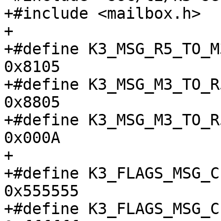
+#include <mailbox.h>

+

+#define K3_MSG_R5_TO_M3_
0x8105

+#define K3_MSG_M3_TO_R5
0x8805

+#define K3_MSG_M3_TO_R
0x000A

+

+#define K3_FLAGS_MSG_CE
0x555555

+#define K3_FLAGS_MSG_CE