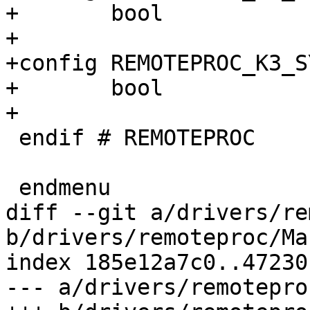
+	bool

+

+config REMOTEPROC_K3_S
+	bool

+

 endif # REMOTEPROC

 endmenu

diff --git a/drivers/re
b/drivers/remoteproc/Ma
index 185e12a7c0..47230
--- a/drivers/remotepro