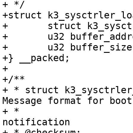
+ */

+struct k3_sysctrler_lo
+	struct k3_sysctrler_msg_hdr hdr;

+	u32 buffer_address;

+	u32 buffer_size;

+} __packed;

+

+/**

+ * struct k3_sysctrler
Message format for boot

+ *					       
notification

+ * @checksum:		Checksum for the entire 