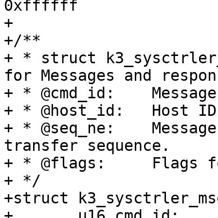
0xffffff

+

+/**

+ * struct k3_sysctrler
for Messages and respons
+ * @cmd_id:	Message ID. One of K3_MSG_*

+ * @host_id:	Host ID of the message

+ * @seq_ne:	Message identifier indicating a 
transfer sequence.

+ * @flags:	Flags for the message.

+ */

+struct k3_sysctrler_ms
+	u16 cmd_id;
