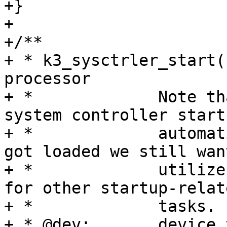
+}

+

+/**

+ * k3_sysctrler_start(
processor

+ *		Note that while technically the K3 
system controller starts
+ *		automatically after its firmware 
got loaded we still want
+ *		utilize the rproc start operation 
for other startup-relate
+ *		tasks.

+ * @dev:	device to operate upon
