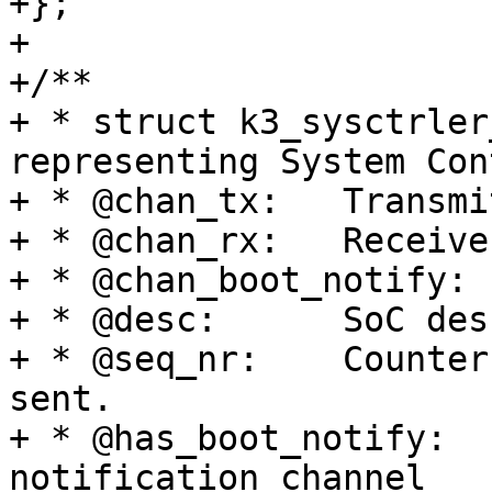
+};

+

+/**

+ * struct k3_sysctrler
representing System Con
+ * @chan_tx:	Transmit mailbox channel

+ * @chan_rx:	Receive mailbox channel

+ * @chan_boot_notify:	Boot notification channel

+ * @desc:	SoC description for this instance

+ * @seq_nr:	Counter for number of messages 
sent.

+ * @has_boot_notify:	Has separate boot 
notification channel
