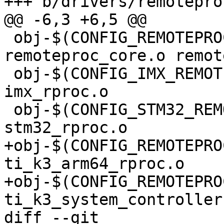
+++ b/drivers/remotepro
@@ -6,3 +6,5 @@

 obj-$(CONFIG_REMOTEPROC)		+= 
remoteproc_core.o remot
 obj-$(CONFIG_IMX_REMOTEPROC)		+= 
imx_rproc.o

 obj-$(CONFIG_STM32_REMOTEPROC)		+= 
stm32_rproc.o

+obj-$(CONFIG_REMOTEPROC_
ti_k3_arm64_rproc.o

+obj-$(CONFIG_REMOTEPRO
ti_k3_system_controller.
diff --git 