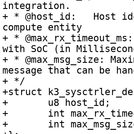
integration.

+ * @host_id:	Host identifier representing the 
compute entity

+ * @max_rx_timeout_ms:	Timeout for communication 
with SoC (in Millisecond
+ * @max_msg_size: Maxi
message that can be han
+ */

+struct k3_sysctrler_des
+	u8 host_id;

+	int max_rx_timeout_us;

+	int max_msg_size;
