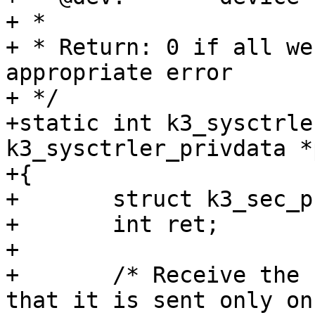
+ *

+ * Return: 0 if all we
appropriate error

+ */

+static int k3_sysctrle
k3_sysctrler_privdata *
+{

+	struct k3_sec_proxy_msg msg;

+	int ret;

+

+	/* Receive the boot notification. Note 
that it is sent only on