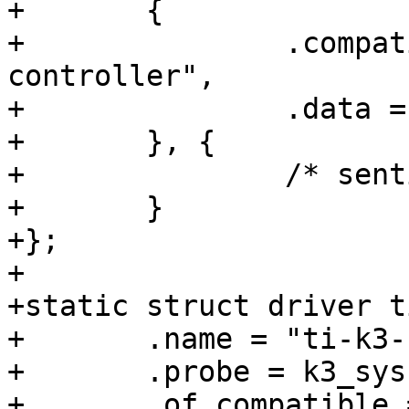
+	{

+		.compatible = "ti,am654-system-
controller",

+		.data = &k3_sysctrler_am654_desc,

+	}, {

+		/* sentinel */

+	}

+};

+

+static struct driver t
+	.name = "ti-k3-systemcontroller",

+	.probe = k3_sysctrler_probe,

+	.of_compatible = k3_sysctrler_ids,
