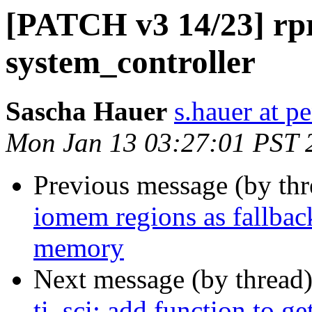
[PATCH v3 14/23] rp
system_controller
Sascha Hauer
s.hauer at p
Mon Jan 13 03:27:01 PST 
Previous message (by th
iomem regions as fallba
memory
Next message (by thread
ti_sci: add function to ge