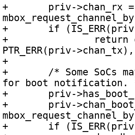
+	priv->chan_rx = 
mbox_request_channel_by
+	if (IS_ERR(priv->chan_rx))

+		return dev_err_probe(dev, 
PTR_ERR(priv->chan_tx),
+

+	/* Some SoCs may have a optional channel 
for boot notification. *
+	priv->has_boot_notify = 1;

+	priv->chan_boot_notify = 
mbox_request_channel_by
+	if (IS_ERR(priv->chan_boot_notify)) {
