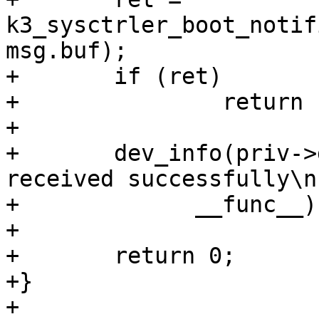
k3_sysctrler_boot_notif
msg.buf);

+	if (ret)

+		return ret;

+

+	dev_info(priv->dev, "%s: Boot notification 
received successfully\n"
+	      __func__);

+

+	return 0;

+}

+
