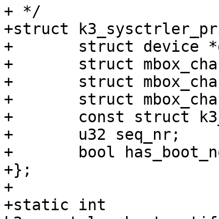
+ */

+struct k3_sysctrler_pr
+	struct device *dev;

+	struct mbox_chan *chan_tx;

+	struct mbox_chan *chan_rx;

+	struct mbox_chan *chan_boot_notify;

+	const struct k3_sysctrler_desc *desc;

+	u32 seq_nr;

+	bool has_boot_notify;

+};

+

+static int 