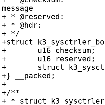
message

+ * @reserved:		Reserved for future use.

+ * @hdr:		Generic message hdr

+ */

+struct k3_sysctrler_bo
+	u16 checksum;

+	u16 reserved;

+	struct k3_sysctrler_msg_hdr hdr;

+} __packed;

+

+/**

+ * struct k3_sysctrler