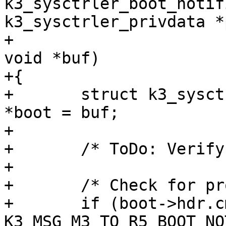
k3_sysctrler_boot_notif
k3_sysctrler_privdata *
+						   
void *buf)

+{

+	struct k3_sysctrler_boot_notification_msg 
*boot = buf;

+

+	/* ToDo: Verify checksum */

+

+	/* Check for proper response ID */

+	if (boot->hdr.cmd_id != 
K3_MSG_M3_TO_R5_BOOT_NO