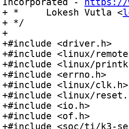
Incorporated - 
https://
+ *	Lokesh Vutla <
l
+ */

+

+#include <driver.h>

+#include <linux/remote
+#include <linux/printk.
+#include <errno.h>

+#include <linux/clk.h>

+#include <linux/reset.h
+#include <io.h>

+#include <of.h>

+#include <soc/ti/k3-se