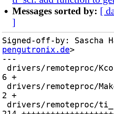
Messages sorted by:
[ d
]
Signed-off-by: Sascha H
pengutronix.de
>

---

 drivers/remoteproc/Kconfig                   |   
6 +

 drivers/remoteproc/Makefile                  |   
2 +

 drivers/remoteproc/ti_k3_system_controller.c | 
214 +++++++++++++++++++