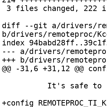
 3 files changed, 222 insertions(+)

diff --git a/drivers/re
b/drivers/remoteproc/Kc
index 94babd28ff..39c1f
--- a/drivers/remotepro
+++ b/drivers/remotepro
@@ -31,6 +31,12 @@ conf
 	  It's safe to say N here.

+config REMOTEPROC_TI_K