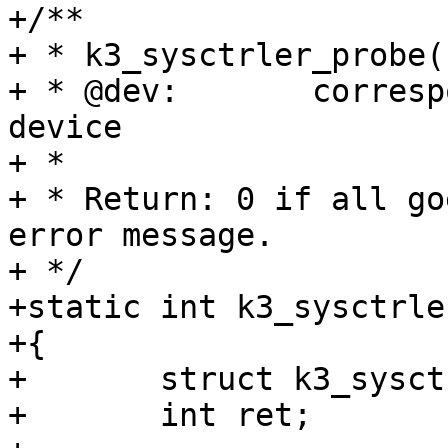
+/**

+ * k3_sysctrler_probe(
+ * @dev:	corresponding k3 remote processor 
device

+ *

+ * Return: 0 if all go
error message.

+ */

+static int k3_sysctrle
+{

+	struct k3_sysctrler_privdata *priv;

+	int ret;
