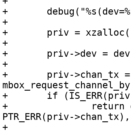
+

+	debug("%s(dev=%p)\n", __func__, dev);

+

+	priv = xzalloc(sizeof(*priv));

+

+	priv->dev = dev;

+

+	priv->chan_tx = 
mbox_request_channel_by
+	if (IS_ERR(priv->chan_tx))

+		return dev_err_probe(dev, 
PTR_ERR(priv->chan_tx),
+
