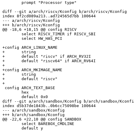
 	prompt "Processor type"

diff --git a/arch/riscv/Kconfig b/arch/riscv/Kconfig

index 8f2cd089a213..ad724565d7bb 100644

--- a/arch/riscv/Kconfig

+++ b/arch/riscv/Kconfig

@@ -18,6 +18,15 @@ config RISCV

 	select RISCV_TIMER if RISCV_SBI

 	select HW_HAS_PCI

+config ARCH_LINUX_NAME

+	string

+	default "riscv" if ARCH_RV32I

+	default "riscv64" if ARCH_RV64I

+

+config ARCH_MKIMAGE_NAME

+	string

+	default "riscv"

+

 config ARCH_TEXT_BASE

 	hex

 	default 0x0

diff --git a/arch/sandbox/Kconfig b/arch/sandbox/Kconfi
index d5b37de1843b..0b6cc75098be 100644

--- a/arch/sandbox/Kconfig

+++ b/arch/sandbox/Kconfig

@@ -22,6 +22,10 @@ config SANDBOX

 	select BAREBOX_CMDLINE

 	default y
