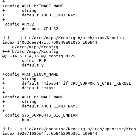
+

+config ARCH_MKIMAGE_NAME

+	string

+	default ARCH_LINUX_NAME

+

 config ARM32

 	def_bool CPU_32

diff --git a/arch/mips/Kconfig b/arch/mips/Kconfig

index 14062dee3471..769949a91085 100644

--- a/arch/mips/Kconfig

+++ b/arch/mips/Kconfig

@@ -14,6 +14,15 @@ config MIPS

 	select ELF

 	default y

+config ARCH_LINUX_NAME

+	string

+	default "mips64" if CPU_SUPPORTS_64BIT_KERNEL

+	default "mips"

+

+config ARCH_MKIMAGE_NAME

+	string

+	default ARCH_LINUX_NAME

+

 config SYS_SUPPORTS_BIG_ENDIAN

 	bool

diff --git a/arch/openrisc/Kconfig b/arch/openrisc/Kcon
index 102071686e4f..6b64b299b391 100644
