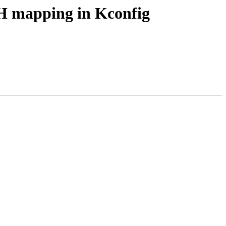
H mapping in Kconfig