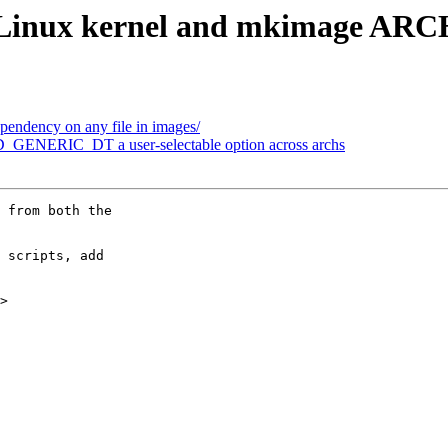
 Linux kernel and mkimage ARC
endency on any file in images/
GENERIC_DT a user-selectable option across archs
 from both the

 scripts, add

>
