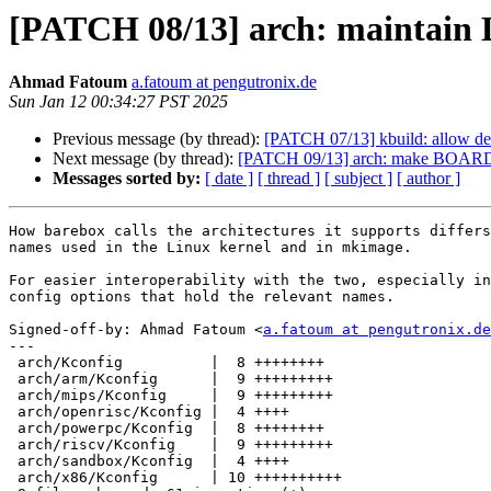
[PATCH 08/13] arch: maintain
Ahmad Fatoum
a.fatoum at pengutronix.de
Sun Jan 12 00:34:27 PST 2025
Previous message (by thread):
[PATCH 07/13] kbuild: allow dep
Next message (by thread):
[PATCH 09/13] arch: make BOARD_
Messages sorted by:
[ date ]
[ thread ]
[ subject ]
[ author ]
How barebox calls the architectures it supports differs
names used in the Linux kernel and in mkimage.

For easier interoperability with the two, especially in
config options that hold the relevant names.

Signed-off-by: Ahmad Fatoum <
a.fatoum at pengutronix.de
---

 arch/Kconfig          |  8 ++++++++

 arch/arm/Kconfig      |  9 +++++++++

 arch/mips/Kconfig     |  9 +++++++++

 arch/openrisc/Kconfig |  4 ++++

 arch/powerpc/Kconfig  |  8 ++++++++

 arch/riscv/Kconfig    |  9 +++++++++

 arch/sandbox/Kconfig  |  4 ++++

 arch/x86/Kconfig      | 10 ++++++++++
