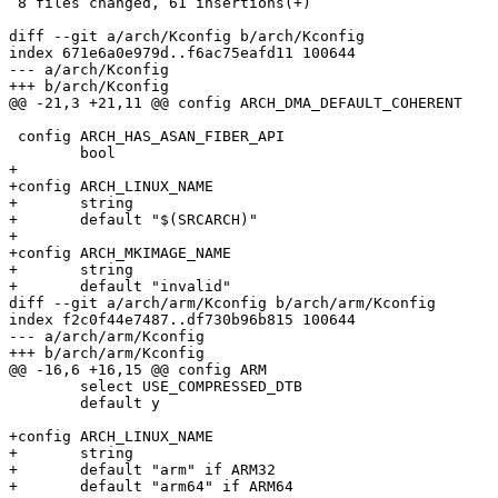
 8 files changed, 61 insertions(+)

diff --git a/arch/Kconfig b/arch/Kconfig

index 671e6a0e979d..f6ac75eafd11 100644

--- a/arch/Kconfig

+++ b/arch/Kconfig

@@ -21,3 +21,11 @@ config ARCH_DMA_DEFAULT_COHERENT

 config ARCH_HAS_ASAN_FIBER_API

 	bool

+

+config ARCH_LINUX_NAME

+	string

+	default "$(SRCARCH)"

+

+config ARCH_MKIMAGE_NAME

+	string

+	default "invalid"

diff --git a/arch/arm/Kconfig b/arch/arm/Kconfig

index f2c0f44e7487..df730b96b815 100644

--- a/arch/arm/Kconfig

+++ b/arch/arm/Kconfig

@@ -16,6 +16,15 @@ config ARM

 	select USE_COMPRESSED_DTB

 	default y

+config ARCH_LINUX_NAME

+	string

+	default "arm" if ARM32

+	default "arm64" if ARM64
