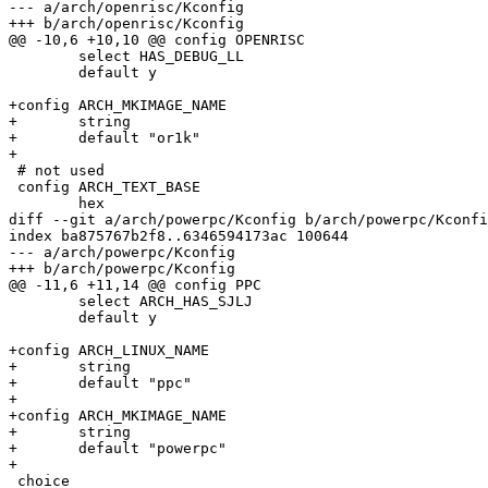
--- a/arch/openrisc/Kconfig

+++ b/arch/openrisc/Kconfig

@@ -10,6 +10,10 @@ config OPENRISC

 	select HAS_DEBUG_LL

 	default y

+config ARCH_MKIMAGE_NAME

+	string

+	default "or1k"

+

 # not used

 config ARCH_TEXT_BASE

 	hex

diff --git a/arch/powerpc/Kconfig b/arch/powerpc/Kconfi
index ba875767b2f8..6346594173ac 100644

--- a/arch/powerpc/Kconfig

+++ b/arch/powerpc/Kconfig

@@ -11,6 +11,14 @@ config PPC

 	select ARCH_HAS_SJLJ

 	default y

+config ARCH_LINUX_NAME

+	string

+	default "ppc"

+

+config ARCH_MKIMAGE_NAME

+	string

+	default "powerpc"

+

 choice
