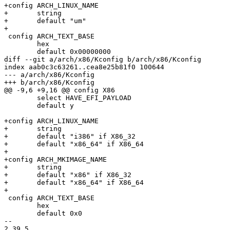
+config ARCH_LINUX_NAME

+	string

+	default "um"

+

 config ARCH_TEXT_BASE

 	hex

 	default 0x00000000

diff --git a/arch/x86/Kconfig b/arch/x86/Kconfig

index aab0c3c63261..cea8e25b81f0 100644

--- a/arch/x86/Kconfig

+++ b/arch/x86/Kconfig

@@ -9,6 +9,16 @@ config X86

 	select HAVE_EFI_PAYLOAD

 	default y

+config ARCH_LINUX_NAME

+	string

+	default "i386" if X86_32

+	default "x86_64" if X86_64

+

+config ARCH_MKIMAGE_NAME

+	string

+	default "x86" if X86_32

+	default "x86_64" if X86_64

+

 config ARCH_TEXT_BASE

 	hex

 	default 0x0

-- 

2.39.5
