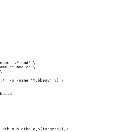
build

.dtb.o %.dtbo.o,$(targets)),)
