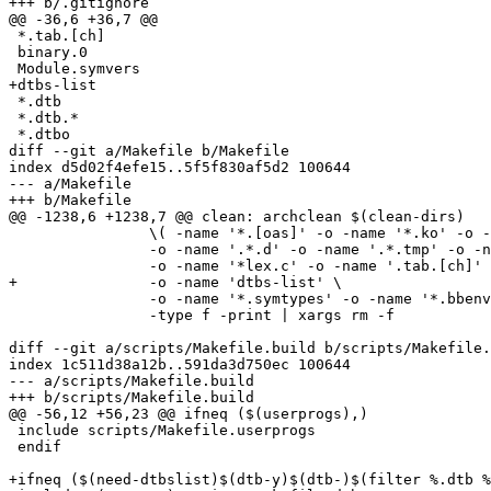
+++ b/.gitignore

@@ -36,6 +36,7 @@

 *.tab.[ch]

 binary.0

 Module.symvers

+dtbs-list

 *.dtb

 *.dtb.*

 *.dtbo

diff --git a/Makefile b/Makefile

index d5d02f4efe15..5f5f830af5d2 100644

--- a/Makefile

+++ b/Makefile

@@ -1238,6 +1238,7 @@ clean: archclean $(clean-dirs)

 		\( -name '*.[oas]' -o -name '*.ko' -o -name '.*.cmd' \

 		-o -name '.*.d' -o -name '.*.tmp' -o -name '*.mod.c' \

 		-o -name '*lex.c' -o -name '.tab.[ch]' \

+		-o -name 'dtbs-list' \

 		-o -name '*.symtypes' -o -name '*.bbenv.*' -o -name "*.bbenv" \) \

 		-type f -print | xargs rm -f

diff --git a/scripts/Makefile.build b/scripts/Makefile.
index 1c511d38a12b..591da3d750ec 100644

--- a/scripts/Makefile.build

+++ b/scripts/Makefile.build

@@ -56,12 +56,23 @@ ifneq ($(userprogs),)

 include scripts/Makefile.userprogs

 endif

+ifneq ($(need-dtbslist)$(dtb-y)$(dtb-)$(filter %.dtb %