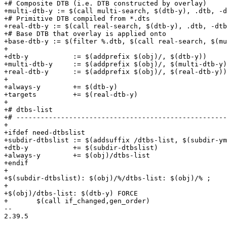
+# Composite DTB (i.e. DTB constructed by overlay)

+multi-dtb-y := $(call multi-search, $(dtb-y), .dtb, -d
+# Primitive DTB compiled from *.dts

+real-dtb-y := $(call real-search, $(dtb-y), .dtb, -dtb
+# Base DTB that overlay is applied onto

+base-dtb-y := $(filter %.dtb, $(call real-search, $(mu
+

+dtb-y           := $(addprefix $(obj)/, $(dtb-y))

+multi-dtb-y     := $(addprefix $(obj)/, $(multi-dtb-y)
+real-dtb-y      := $(addprefix $(obj)/, $(real-dtb-y))

+

+always-y        += $(dtb-y)

+targets         += $(real-dtb-y)

+

+# dtbs-list

+# ----------------------------------------------------
+

+ifdef need-dtbslist

+subdir-dtbslist := $(addsuffix /dtbs-list, $(subdir-ym
+dtb-y           += $(subdir-dtbslist)

+always-y        += $(obj)/dtbs-list

+endif

+

+$(subdir-dtbslist): $(obj)/%/dtbs-list: $(obj)/% ;

+

+$(obj)/dtbs-list: $(dtb-y) FORCE

+	$(call if_changed,gen_order)

-- 

2.39.5
