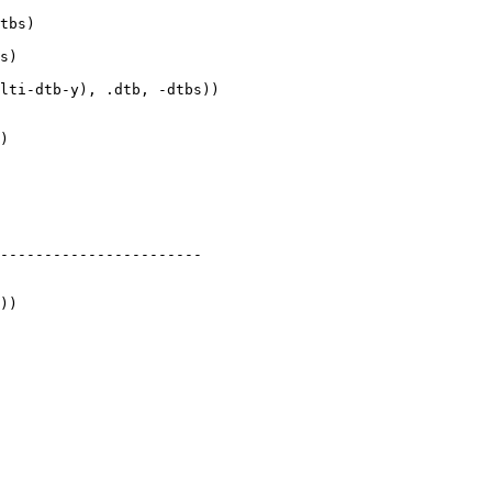
tbs)

s)

lti-dtb-y), .dtb, -dtbs))

)

-----------------------

))
