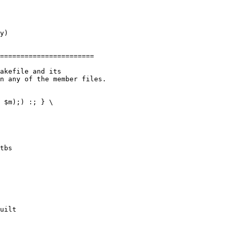
akefile and its

n any of the member files.

tbs

uilt
