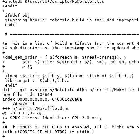
+include $(srctree)/scripts/Makefile.dtbs

+endif

+

 ifndef obj

 $(warning kbuild: Makefile.build is included improperly)

 endif

 # ===========================================================================

+# This is a list of build artifacts from the current M
+# sub-directories. The timestamp should be updated whe
+

+cmd_gen_order = { $(foreach m, $(real-prereqs), \

+	$(if $(filter %/$(notdir $@), $m), cat $m, echo $m);) :; } \

+	> $@

+

 ifneq ($(strip $(lib-y) $(lib-m) $(lib-n) $(lib-)),)

 lib-target := $(obj)/lib.a

 endif

diff --git a/scripts/Makefile.dtbs b/scripts/Makefile.d
new file mode 100644

index 000000000000..046361c20a6a

--- /dev/null

+++ b/scripts/Makefile.dtbs

@@ -0,0 +1,32 @@

+# SPDX-License-Identifier: GPL-2.0-only

+

+# If CONFIG_OF_ALL_DTBS is enabled, all DT blobs are b
+dtb-$(CONFIG_OF_ALL_DTBS) += $(dtb-)

+
