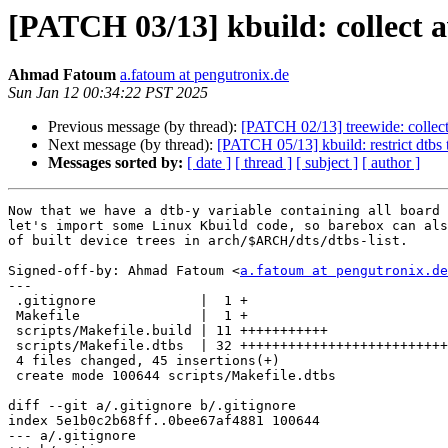
[PATCH 03/13] kbuild: collect ava
Ahmad Fatoum
a.fatoum at pengutronix.de
Sun Jan 12 00:34:22 PST 2025
Previous message (by thread):
[PATCH 02/13] treewide: collect 
Next message (by thread):
[PATCH 05/13] kbuild: restrict dtbs 
Messages sorted by:
[ date ]
[ thread ]
[ subject ]
[ author ]
Now that we have a dtb-y variable containing all board 
let's import some Linux Kbuild code, so barebox can als
of built device trees in arch/$ARCH/dts/dtbs-list.

Signed-off-by: Ahmad Fatoum <
a.fatoum at pengutronix.de
---

 .gitignore             |  1 +

 Makefile               |  1 +

 scripts/Makefile.build | 11 +++++++++++

 scripts/Makefile.dtbs  | 32 ++++++++++++++++++++++++++++++++

 4 files changed, 45 insertions(+)

 create mode 100644 scripts/Makefile.dtbs

diff --git a/.gitignore b/.gitignore

index 5e1b0c2b68ff..0bee67af4881 100644

--- a/.gitignore
