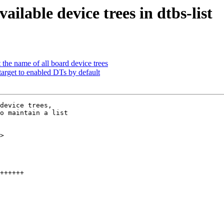
ilable device trees in dtbs-list
the name of all board device trees
target to enabled DTs by default
device trees,

o maintain a list

>
