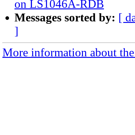
on LS1046A-RDB
Messages sorted by:
[ d
]
More information about the 