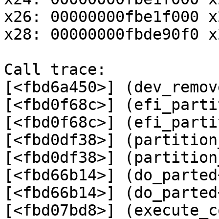
x26: 00000000fbe1f000 x
x28: 00000000fbde90f0 x
Call trace:

[<fbd6a450>] (dev_remov
[<fbd0f68c>] (efi_parti
[<fbd0f68c>] (efi_parti
[<fbd0df38>] (partition
[<fbd0df38>] (partition
[<fbd66b14>] (do_parted
[<fbd66b14>] (do_parted
[<fbd07bd8>] (execute_c