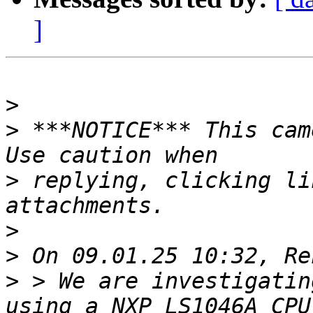
]
>
>
 ***NOTICE*** This cam
>
 replying, clicking li
>
>
>
 > We are investigatin