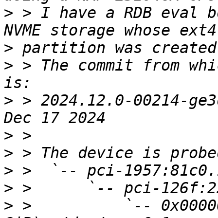
>
 > I have a RDB eval b
>
>
 > The commit from whi
>
 > 2024.12.0-00214-ge3
>
>
>
>
>
 >          `-- 0x0000