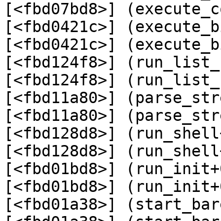
[<fbd07bd8>] (execute_c
[<fbd0421c>] (execute_b
[<fbd0421c>] (execute_b
[<fbd124f8>] (run_list_
[<fbd124f8>] (run_list_
[<fbd11a80>] (parse_str
[<fbd11a80>] (parse_str
[<fbd128d8>] (run_shell
[<fbd128d8>] (run_shell
[<fbd01bd8>] (run_init+
[<fbd01bd8>] (run_init+
[<fbd01a38>] (start_bar