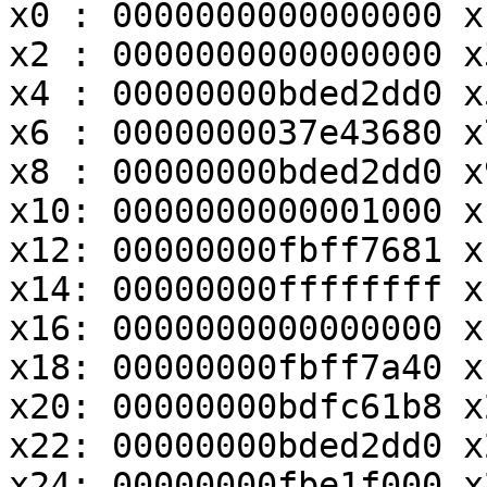
x0 : 0000000000000000 x
x2 : 0000000000000000 x
x4 : 00000000bded2dd0 x
x6 : 0000000037e43680 x
x8 : 00000000bded2dd0 x
x10: 0000000000001000 x
x12: 00000000fbff7681 x
x14: 00000000ffffffff x
x16: 0000000000000000 x
x18: 00000000fbff7a40 x
x20: 00000000bdfc61b8 x
x22: 00000000bded2dd0 x
x24: 00000000fbe1f000 x