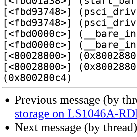
[<fbd01a38>] (start_bar
[<fbd93748>] (psci_driv
[<fbd93748>] (psci_driv
[<fbd0000c>] (__bare_in
[<fbd0000c>] (__bare_in
[<80028800>] (0x80028800
[<80028800>] (0x8002880
Previous message (by th
storage on LS1046A-R
Next message (by thread