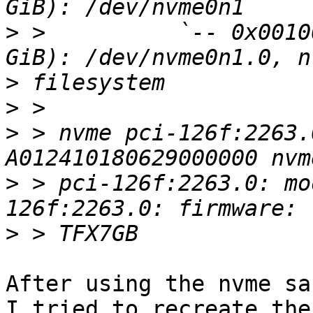
>
 >          `-- 0x0010
>
>
>
 > nvme pci-126f:2263.
>
 > pci-126f:2263.0: mo
>
After using the nvme sa
I tried to recreate the