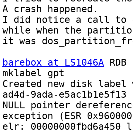
A crash happened.

I did notice a call to 
while when the partitio
it was dos_partition_fre
barebox at LS1046A
 RDB 
mklabel gpt

Created new disk label 
ad4d-9ada-e5ac1b1e5f13

NULL pointer dereferenc
exception (ESR 0x960000
elr: 00000000fbd6a450 l