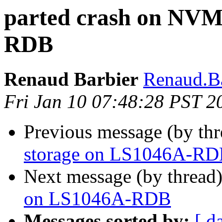
parted crash on NVM
RDB
Renaud Barbier
Renaud.Ba
Fri Jan 10 07:48:28 PST 2
Previous message (by th
storage on LS1046A-R
Next message (by thread
on LS1046A-RDB
Messages sorted by:
[ d