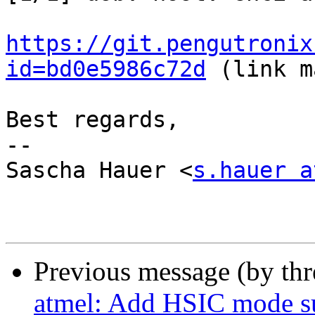
https://git.pengutronix
id=bd0e5986c72d
 (link m
Best regards,

-- 

Sascha Hauer <
s.hauer a
Previous message (by th
atmel: Add HSIC mode s