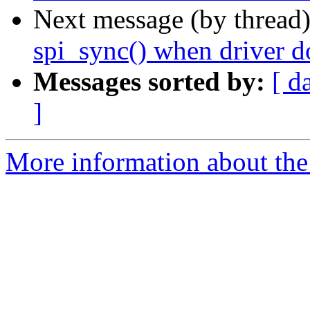
Next message (by thread
spi_sync() when driver do
Messages sorted by:
[ d
]
More information about the 