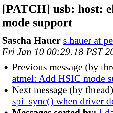
[PATCH] usb: host: 
mode support
Sascha Hauer
s.hauer at p
Fri Jan 10 00:29:18 PST 2
Previous message (by th
atmel: Add HSIC mode s
Next message (by thread
spi_sync() when driver do
Messages sorted by:
[ d