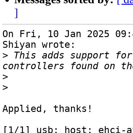
]
On Fri, 10 Jan 2025 09:
Shiyan wrote:

>
 This adds support for
>
>
Applied, thanks!

[1/1] usb: host: ehci-a