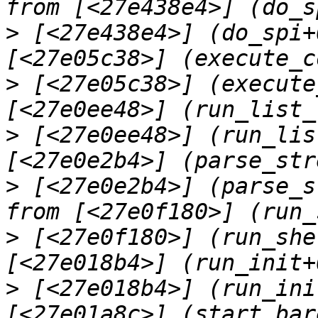
>
 [<27e438e4>] (do_spi+
>
 [<27e05c38>] (execute
>
 [<27e0ee48>] (run_lis
>
 [<27e0e2b4>] (parse_s
>
 [<27e0f180>] (run_she
>
 [<27e018b4>] (run_ini