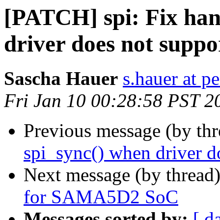
[PATCH] spi: Fix han
driver does not suppor
Sascha Hauer
s.hauer at p
Fri Jan 10 00:28:58 PST 2
Previous message (by th
spi_sync() when driver do
Next message (by thread
for SAMA5D2 SoC
Messages sorted by:
[ d