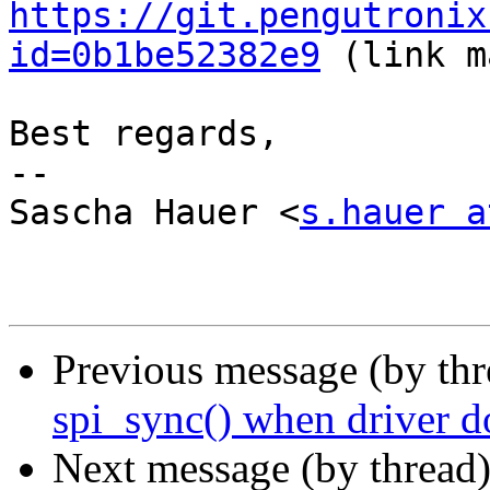
https://git.pengutronix
id=0b1be52382e9
 (link m
Best regards,

-- 

Sascha Hauer <
s.hauer a
Previous message (by th
spi_sync() when driver do
Next message (by thread