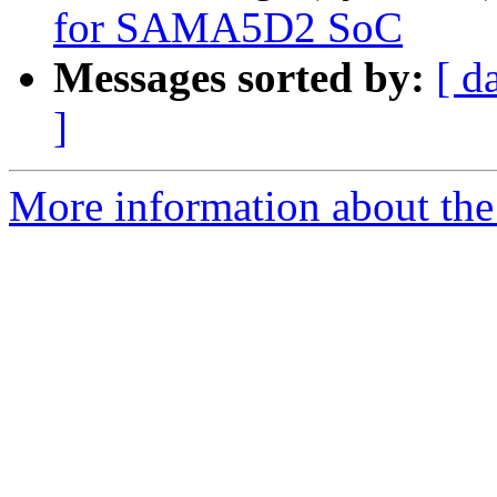
for SAMA5D2 SoC
Messages sorted by:
[ d
]
More information about the 