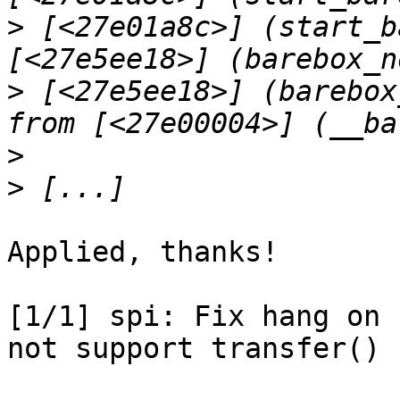
>
 [<27e01a8c>] (start_b
>
 [<27e5ee18>] (barebox
>
>
Applied, thanks!

[1/1] spi: Fix hang on 
not support transfer() c