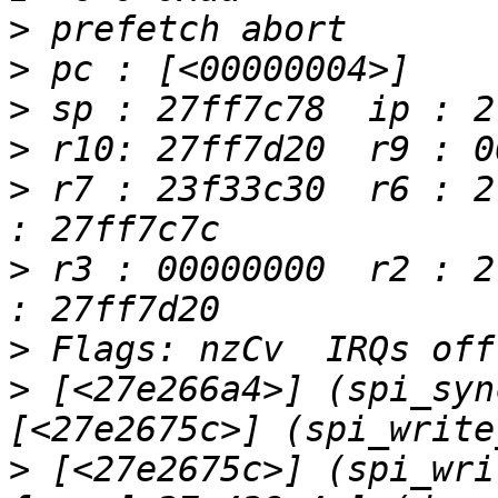
>
>
>
>
>
 r7 : 23f33c30  r6 : 2
>
 r3 : 00000000  r2 : 2
>
>
 [<27e266a4>] (spi_syn
>
 [<27e2675c>] (spi_wri