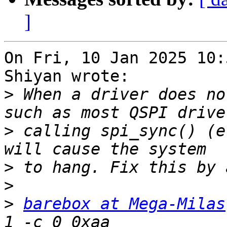
]
On Fri, 10 Jan 2025 10:
Shiyan wrote:

>
 When a driver does no
>
 calling spi_sync() (e
>
>
>
barebox at Mega-Milas