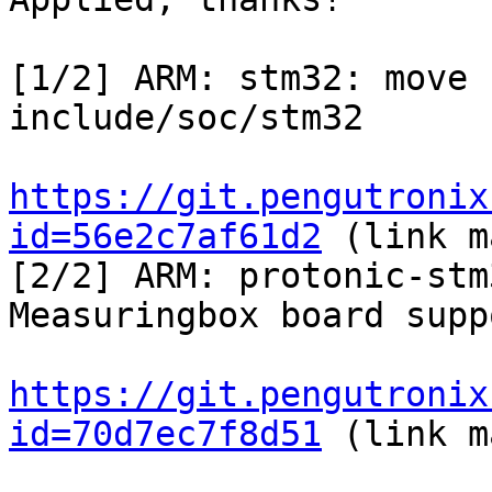
[1/2] ARM: stm32: move 
include/soc/stm32

https://git.pengutronix
id=56e2c7af61d2
 (link m
[2/2] ARM: protonic-stm
Measuringbox board suppo
https://git.pengutronix
id=70d7ec7f8d51
 (link m