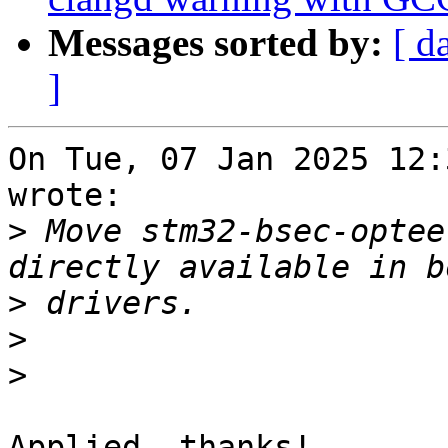
Messages sorted by:
[ d
]
On Tue, 07 Jan 2025 12:
wrote:

>
 Move stm32-bsec-optee
>
>
>
Applied, thanks!
