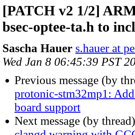
[PATCH v2 1/2] ARM:
bsec-optee-ta.h to in
Sascha Hauer
s.hauer at p
Wed Jan 8 06:45:39 PST 2
Previous message (by th
protonic-stm32mp1: Add
board support
Next message (by thread
clangd warning with GC