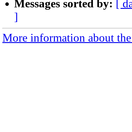
Messages sorted by:
[ d
]
More information about the 