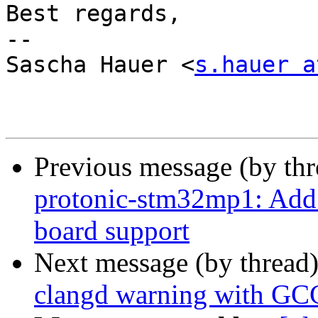
Best regards,

-- 

Sascha Hauer <
s.hauer a
Previous message (by th
protonic-stm32mp1: Add
board support
Next message (by thread
clangd warning with GC