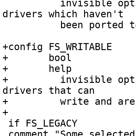
 	  invisible option selected by filesystem 
drivers which haven't

 	  been ported to dentry cache.

+config FS_WRITABLE

+	bool

+	help

+	  invisible option selected by filesystem 
drivers that can

+	  write and are not fully read-only.

+

 if FS_LEGACY

 comment "Some selected filesystems still use the 