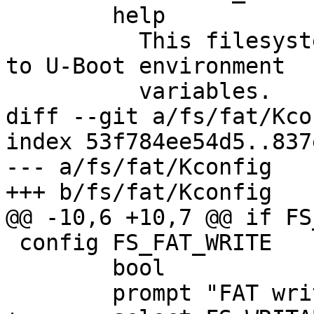
 	help

 	  This filesystem driver provides access 
to U-Boot environment

 	  variables.

diff --git a/fs/fat/Kco
index 53f784ee54d5..837
--- a/fs/fat/Kconfig

+++ b/fs/fat/Kconfig

@@ -10,6 +10,7 @@ if FS_
 config FS_FAT_WRITE

 	bool

 	prompt "FAT write support"
