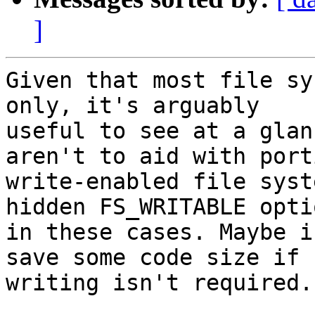
]
Given that most file sy
only, it's arguably

useful to see at a glan
aren't to aid with porti
write-enabled file syst
hidden FS_WRITABLE optio
in these cases. Maybe i
save some code size if

writing isn't required.
