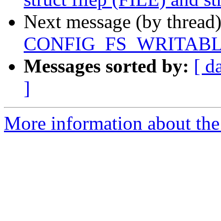
Next message (by thread
CONFIG_FS_WRITABLE
Messages sorted by:
[ d
]
More information about the 