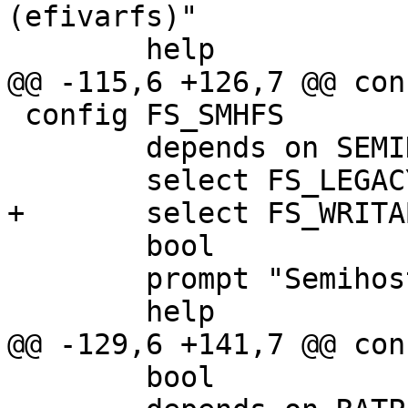
(efivarfs)"

 	help

@@ -115,6 +126,7 @@ con
 config FS_SMHFS

 	depends on SEMIHOSTING

 	select FS_LEGACY

+	select FS_WRITABLE

 	bool

 	prompt "Semihosting FS support"

 	help

@@ -129,6 +141,7 @@ con
 	bool
