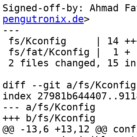
Signed-off-by: Ahmad Fa
pengutronix.de
>

---

 fs/Kconfig     | 14 ++++++++++++++

 fs/fat/Kconfig |  1 +

 2 files changed, 15 insertions(+)

diff --git a/fs/Kconfig
index 27981b644407..911
--- a/fs/Kconfig

+++ b/fs/Kconfig

@@ -13,6 +13,12 @@ conf