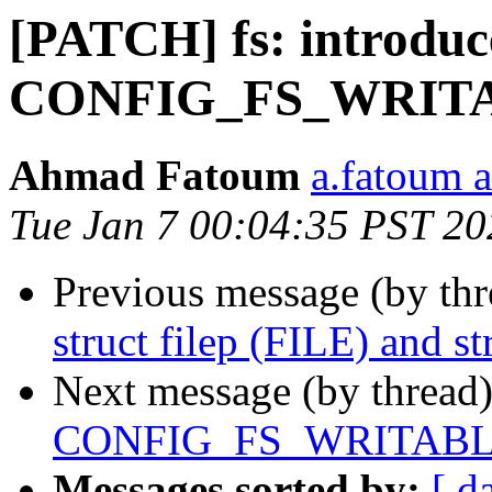
[PATCH] fs: introduc
CONFIG_FS_WRITAB
Ahmad Fatoum
a.fatoum a
Tue Jan 7 00:04:35 PST 20
Previous message (by th
struct filep (FILE) and str
Next message (by thread
CONFIG_FS_WRITABLE
Messages sorted by:
[ d