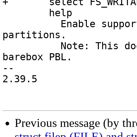
+	select FS_WRITABLE

 	help

 	  Enable support for writing in FAT 
partitions.

 	  Note: This doesn't apply to FAT usage in 
barebox PBL.

-- 

2.39.5

Previous message (by th
struct filep (FILE) and str