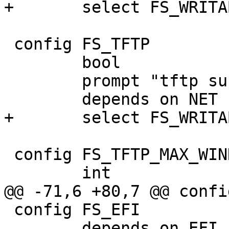
+	select FS_WRITABLE

 config FS_TFTP

 	bool

 	prompt "tftp support"

 	depends on NET

+	select FS_WRITABLE

 config FS_TFTP_MAX_WINDOW_SIZE

 	int

@@ -71,6 +80,7 @@ confi
 config FS_EFI

 	depends on EFI_PAYLOAD
