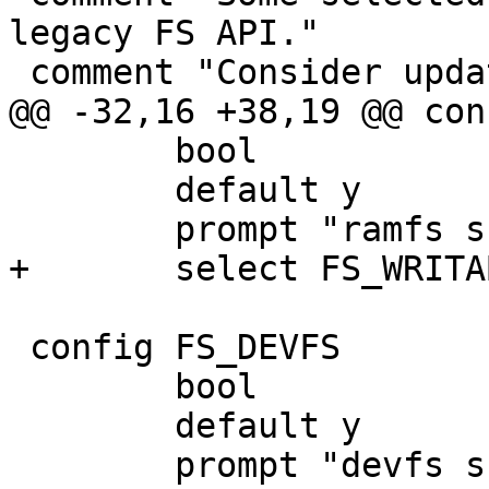
legacy FS API."

 comment "Consider updating them."

@@ -32,16 +38,19 @@ con
 	bool

 	default y

 	prompt "ramfs support"

+	select FS_WRITABLE

 config FS_DEVFS

 	bool

 	default y

 	prompt "devfs support"
