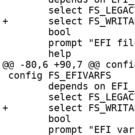
 	select FS_LEGACY

+	select FS_WRITABLE

 	bool

 	prompt "EFI filesystem support"

 	help

@@ -80,6 +90,7 @@ confi
 config FS_EFIVARFS

 	depends on EFI_PAYLOAD

 	select FS_LEGACY

+	select FS_WRITABLE

 	bool

 	prompt "EFI variable filesystem support 