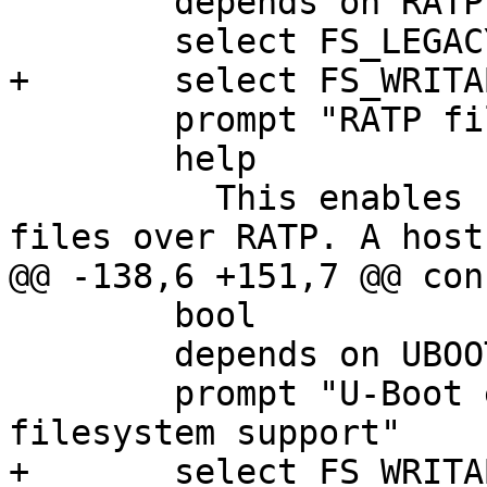
 	depends on RATP

 	select FS_LEGACY

+	select FS_WRITABLE

 	prompt "RATP filesystem support"

 	help

 	  This enables support for transferring 
files over RATP. A host 
@@ -138,6 +151,7 @@ con
 	bool

 	depends on UBOOTVAR

 	prompt "U-Boot environment variable 
filesystem support"

+	select FS_WRITABLE
