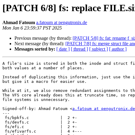
[PATCH 6/8] fs: replace FILE.siz
Ahmad Fatoum
a.fatoum at pengutronix.de
Mon Jan 6 23:59:37 PST 2025
Previous message (by thread):
[PATCH 5/8] fs: fat: rename f_si
Next message (by thread):
[PATCH 7/8] fs: merge struct file and
Messages sorted by:
[ date ]
[ thread ]
[ subject ]
[ author ]
A file's size is stored in both the inode and struct fi
both values at a number of places.

Instead of duplicating this information, just use the i
but give it a macro for easier use.

While at it, we also remove redundant assignments to th
The VFS core already does this at truncate time, so rep
file systems is unnecessary.

Signed-off-by: Ahmad Fatoum <
a.fatoum at pengutronix.de