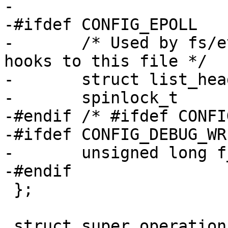
-

-#ifdef CONFIG_EPOLL

-	/* Used by fs/eventpoll.c to link all the 
hooks to this file */

-	struct list_head	f_ep_links;

-	spinlock_t		f_ep_lock;

-#endif /* #ifdef CONFI
-#ifdef CONFIG_DEBUG_WR
-	unsigned long f_mnt_write_state;

-#endif

 };

 struct super_operations {
