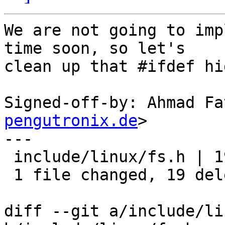
We are not going to imp
time soon, so let's

clean up that #ifdef hi
Signed-off-by: Ahmad Fa
pengutronix.de
>

---

 include/linux/fs.h | 19 -------------------

 1 file changed, 19 deletions(-)

diff --git a/include/li