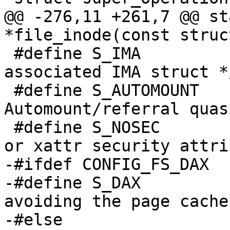
@@ -276,11 +261,7 @@ st
*file_inode(const struc
 #define S_IMA		1024	/* Inode has an 
associated IMA struct */
 #define S_AUTOMOUNT	2048	/* 
Automount/referral quas
 #define S_NOSEC		4096	/* no suid 
or xattr security attri
-#ifdef CONFIG_FS_DAX

-#define S_DAX		8192	/* Direct Access, 
avoiding the page cache 
-#else
