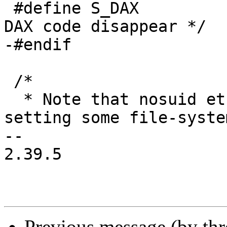
 #define S_DAX		0	/* Make all the 
DAX code disappear */

-#endif

 /*

  * Note that nosuid etc flags are inode-specific: 
setting some file-system
-- 

2.39.5

Previous message (by th