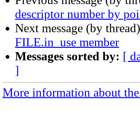
descriptor number by poi
Next message (by thread
FILE.in_use member
Messages sorted by:
[ d
]
More information about the 