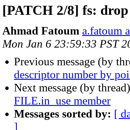
[PATCH 2/8] fs: drop i
Ahmad Fatoum
a.fatoum a
Mon Jan 6 23:59:33 PST 2
Previous message (by th
descriptor number by poi
Next message (by thread
FILE.in_use member
Messages sorted by:
[ d
]