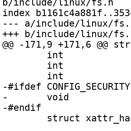
b/include/linux/fs.h

index b1161c4a881f..353
--- a/include/linux/fs.h
+++ b/include/linux/fs.h
@@ -171,9 +171,6 @@ str
 	int			s_count;

 	int			s_syncing;

 	int			s_need_sync_fs;

-#ifdef CONFIG_SECURITY

-	void                    *s_security;

-#endif

 	struct xattr_handler	**s_xattr;
