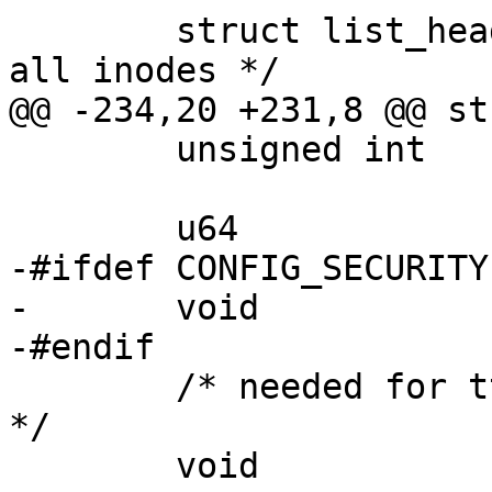
 	struct list_head	s_inodes;	/* 
all inodes */

@@ -234,20 +231,8 @@ st
 	unsigned int		f_uid, f_gid;

 	u64			f_version;

-#ifdef CONFIG_SECURITY

-	void			*f_security;

-#endif

 	/* needed for tty driver, and maybe others 
*/

 	void			*private_data;
