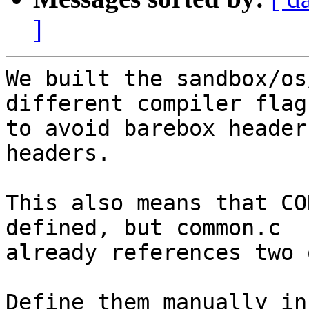
]
We built the sandbox/os
different compiler flags
to avoid barebox header
headers.

This also means that CO
defined, but common.c

already references two 
Define them manually in