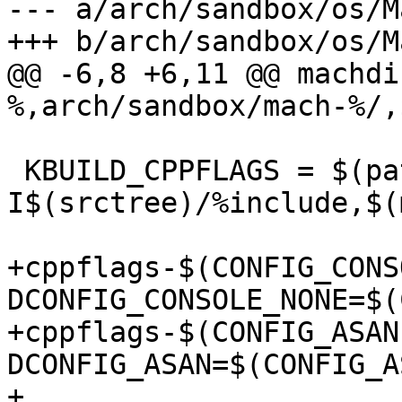
--- a/arch/sandbox/os/M
+++ b/arch/sandbox/os/M
@@ -6,8 +6,11 @@ machdi
%,arch/sandbox/mach-%/,
 KBUILD_CPPFLAGS = $(patsubst %,-
I$(srctree)/%include,$(
+cppflags-$(CONFIG_CONS
DCONFIG_CONSOLE_NONE=$(
+cppflags-$(CONFIG_ASAN
DCONFIG_ASAN=$(CONFIG_AS
+
