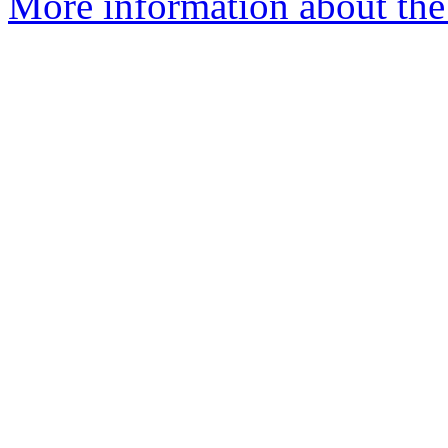
More information about the 