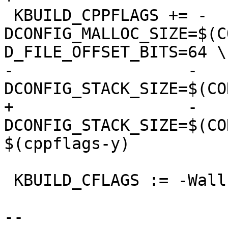
 KBUILD_CPPFLAGS += -
DCONFIG_MALLOC_SIZE=$(C
D_FILE_OFFSET_BITS=64 \

-		   -
DCONFIG_STACK_SIZE=$(CO
+		   -
DCONFIG_STACK_SIZE=$(CO
$(cppflags-y)

 KBUILD_CFLAGS := -Wall

-- 
