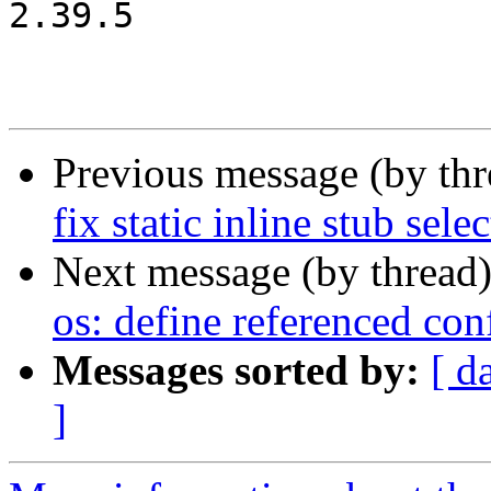
2.39.5

Previous message (by th
fix static inline stub sele
Next message (by thread
os: define referenced co
Messages sorted by:
[ d
]