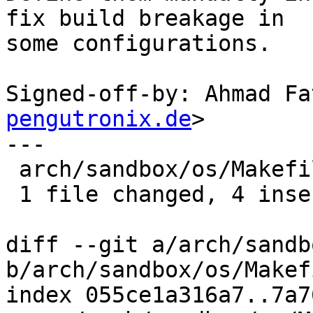
fix build breakage in

some configurations.

Signed-off-by: Ahmad Fa
pengutronix.de
>

---

 arch/sandbox/os/Makefile | 5 ++++-

 1 file changed, 4 insertions(+), 1 deletion(-)

diff --git a/arch/sandb
b/arch/sandbox/os/Makefi
index 055ce1a316a7..7a7