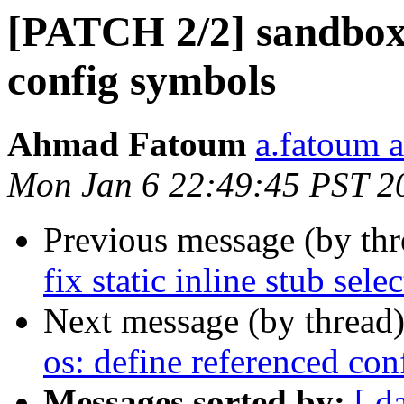
[PATCH 2/2] sandbox:
config symbols
Ahmad Fatoum
a.fatoum a
Mon Jan 6 22:49:45 PST 2
Previous message (by th
fix static inline stub sele
Next message (by thread
os: define referenced co
Messages sorted by:
[ d