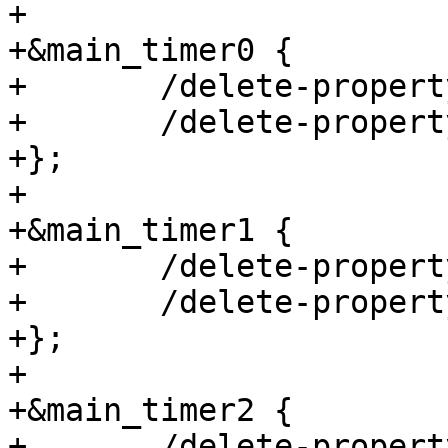
+

+&main_timer0 {

+	/delete-property/ assigned-clocks;

+	/delete-property/ assigned-clock-parents;

+};

+

+&main_timer1 {

+	/delete-property/ assigned-clocks;

+	/delete-property/ assigned-clock-parents;

+};

+

+&main_timer2 {

+	/delete-property/ assigned-clocks;
