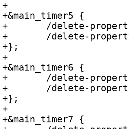
+

+&main_timer5 {

+	/delete-property/ assigned-clocks;

+	/delete-property/ assigned-clock-parents;

+};

+

+&main_timer6 {

+	/delete-property/ assigned-clocks;

+	/delete-property/ assigned-clock-parents;

+};

+

+&main_timer7 {
