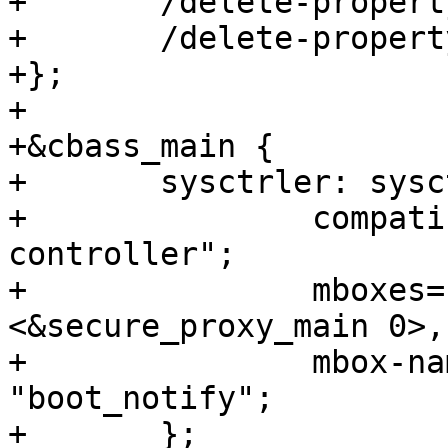
+	/delete-property/ assigned-clocks;

+	/delete-property/ assigned-clock-parents;

+};

+

+&cbass_main {

+	sysctrler: sysctrler {

+		compatible = "ti,am654-system-
controller";

+		mboxes= <&secure_proxy_main 1>, 
<&secure_proxy_main 0>,
+		mbox-names = "tx", "rx", 
"boot_notify";

+	};
