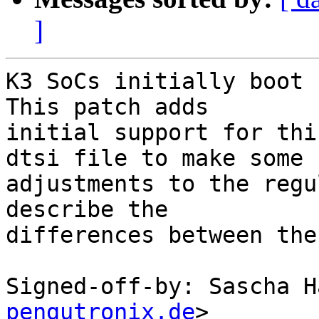
]
K3 SoCs initially boot 
This patch adds

initial support for thi
dtsi file to make some

adjustments to the regu
describe the

differences between the
Signed-off-by: Sascha H
pengutronix.de
>
