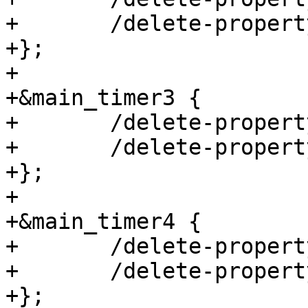
+	/delete-property/ assigned-clock-parents;

+};

+

+&main_timer3 {

+	/delete-property/ assigned-clocks;

+	/delete-property/ assigned-clock-parents;

+};

+

+&main_timer4 {

+	/delete-property/ assigned-clocks;

+	/delete-property/ assigned-clock-parents;

+};
