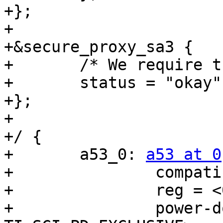
+};

+

+&secure_proxy_sa3 {

+	/* We require this for boot handshake */

+	status = "okay";

+};

+

+/ {

+	a53_0: 
a53 at 0
 {
+		compatible = "ti,am654-rproc";
+		reg = <0x00 0x00a90000 0x00 0x10>;
+		power-domains = <&k3_pds 61 TI_SCI_PD_EXCLUSIVE>,
+				<&k3_pds 135 TI_SCI_PD_EXCLUSIVE>;
+		resets = <&k3_reset 135 0>;
+		clocks = <&k3_clks 61 0>, <&k3_clks 135 0>;
+		clock-names = "gtc", "core";
+		assigned-clocks = <&k3_clks 61 0>, <&k3_clks 135 0>;
+		assigned-clock-parents = <&k3_clks 61 2>;
+		assigned-clock-rates = <200000000>, <1250000000>;
+		ti,sci = <&dmsc>;
+		ti,sci-proc-id = <32>;
+		ti,sci-host-id = <10>;
+	};
+
+	dm_tifs: dm-tifs {
+		compatible = "ti,j721e-dm-sci";
+		ti,host-id = <36>;
+		ti,secure-host;
+		mbox-names = "rx", "tx";
+		mboxes= <&secure_proxy_main 22>,
+			<&secure_proxy_main 23>;
+	};
+};
+
+&dmsc {
+	mboxes = <&secure_proxy_main 0>,
+		 <&secure_proxy_main 1>,
+		 