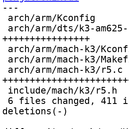
---

 arch/arm/Kconfig              |   2 -

 arch/arm/dts/k3-am625-r5.dtsi | 103 
++++++++++++++++

 arch/arm/mach-k3/Kconfig      |  21 ++++

 arch/arm/mach-k3/Makefile     |   1 +

 arch/arm/mach-k3/r5.c         | 277 
+++++++++++++++++++++++
 include/mach/k3/r5.h          |   9 ++

 6 files changed, 411 insertions(+), 2 
deletions(-)
