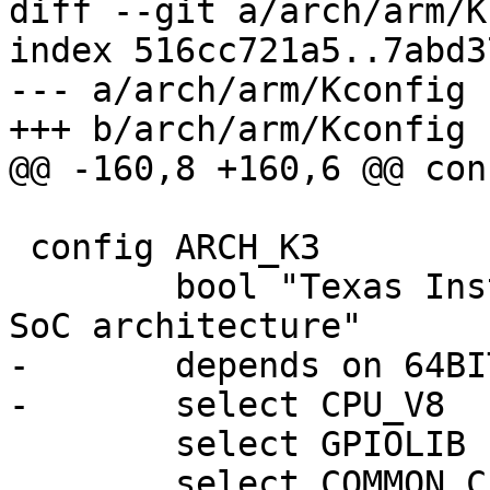
diff --git a/arch/arm/K
index 516cc721a5..7abd3
--- a/arch/arm/Kconfig

+++ b/arch/arm/Kconfig

@@ -160,8 +160,6 @@ con
 config ARCH_K3

 	bool "Texas Instruments Inc. K3 multicore 
SoC architecture"

-	depends on 64BIT

-	select CPU_V8

 	select GPIOLIB

 	select COMMON_CLK
