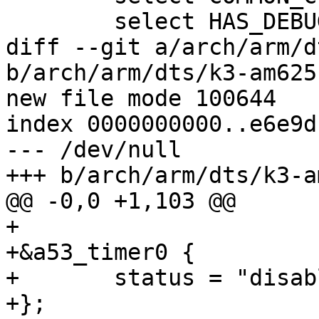
 	select HAS_DEBUG_LL

diff --git a/arch/arm/d
b/arch/arm/dts/k3-am625
new file mode 100644

index 0000000000..e6e9d
--- /dev/null

+++ b/arch/arm/dts/k3-a
@@ -0,0 +1,103 @@

+

+&a53_timer0 {

+	status = "disabled";

+};
