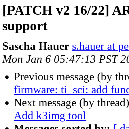
[PATCH v2 16/22] ARM
support
Sascha Hauer
s.hauer at p
Mon Jan 6 05:47:13 PST 2
Previous message (by th
firmware: ti_sci: add fun
Next message (by thread
Add k3img tool
Messages sorted by:
[ d