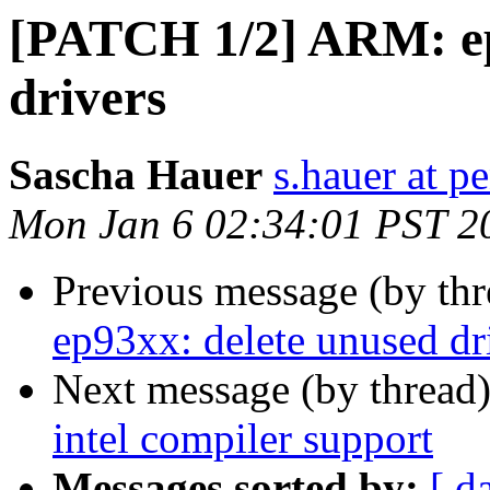
[PATCH 1/2] ARM: ep
drivers
Sascha Hauer
s.hauer at p
Mon Jan 6 02:34:01 PST 2
Previous message (by th
ep93xx: delete unused dr
Next message (by thread
intel compiler support
Messages sorted by:
[ d