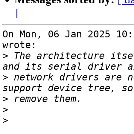
]
On Mon, 06 Jan 2025 10:
wrote:

>
 The architecture itse
>
 network drivers are n
>
>
>