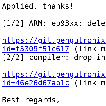
Applied, thanks!

[1/2] ARM: ep93xx: dele
https://git.pengutronix
id=f5309f51c617
 (link m
[2/2] compiler: drop in
https://git.pengutronix
id=46e26d67ab1c
 (link m
Best regards,
