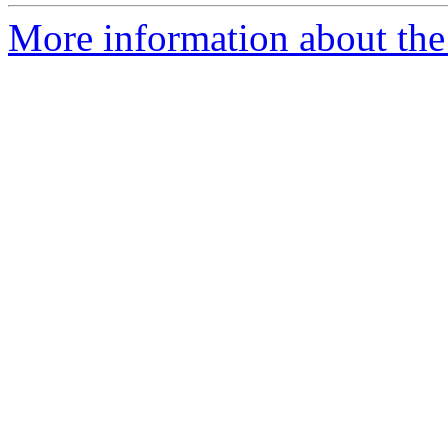
More information about the 