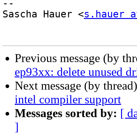
-- 

Sascha Hauer <
s.hauer a
Previous message (by th
ep93xx: delete unused dr
Next message (by thread
intel compiler support
Messages sorted by:
[ d
]