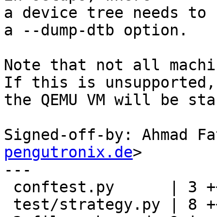
a device tree needs to 
a --dump-dtb option.

Note that not all machi
If this is unsupported,

the QEMU VM will be sta
Signed-off-by: Ahmad Fa
pengutronix.de
>

---

 conftest.py      | 3 +++

 test/strategy.py | 8 ++++++--
