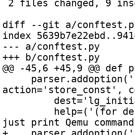
 2 files changed, 9 insertions(+), 2 deletions(-)

diff --git a/conftest.p
index 5639b7e22ebd..941
--- a/conftest.py

+++ b/conftest.py

@@ -45,6 +45,9 @@ def p
     parser.addoption('--dry-run', 
action='store_const', c
         dest='lg_initial_state',

         help=('(for debugging) skip tests and 
just print Qemu command
+    parser.addoption('