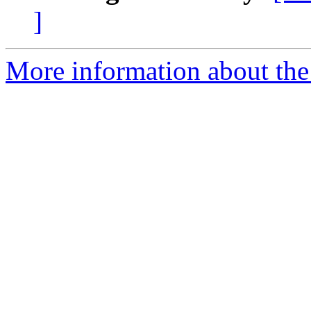
]
More information about the 