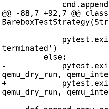
             cmd.append("-serial")

@@ -88,7 +92,7 @@ class 
BareboxTestStrategy(Str
             pytest.exit('Interactive session 
terminated')

         else:

-            pytest.exi
qemu_dry_run, qemu_inte
+            pytest.exi
qemu_dry_run, qemu_inte