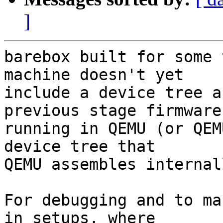
]
barebox built for some 
machine doesn't yet

include a device tree a
previous stage firmware

running in QEMU (or QEM
device tree that

QEMU assembles internall
For debugging and to ma
in setups, where
