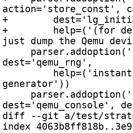
action='store_const', c
+        dest='lg_initi
+        help=('(for de
just dump the Qemu devi
     parser.addoption('--rng', action='count', 
dest='qemu_rng',

         help=('instantiate Virt I/O random number 
generator'))

     parser.addoption('--console', action='count', 
dest='qemu_console', de
diff --git a/test/strat
index 4063b8ff818b..3e9