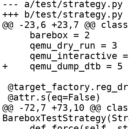
--- a/test/strategy.py

+++ b/test/strategy.py

@@ -23,6 +23,7 @@ class
     barebox = 2

     qemu_dry_run = 3

     qemu_interactive = 4

+    qemu_dump_dtb = 5

 @target_factory.reg_driver

 @attr.s(eq=False)

@@ -72,7 +73,10 @@ class
BareboxTestStrategy(Str
     def force(self, state):
