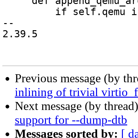
     def append_qemu_args(self, *args):

         if self.qemu is None:

-- 

2.39.5

Previous message (by th
inlining of trivial virtio
Next message (by thread
support for --dump-dtb
Messages sorted by:
[ d