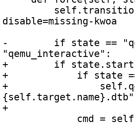
         self.transition(Status.off)  # pylint: 
disable=missing-kwoa

-        if state == "q
"qemu_interactive":

+        if state.start
+            if state =
+                self.q
{self.target.name}.dtb"

+

             cmd = self.qemu.get_qemu_base_args()
