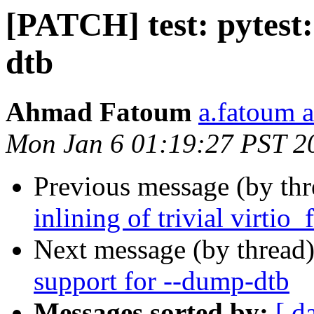
[PATCH] test: pytest
dtb
Ahmad Fatoum
a.fatoum a
Mon Jan 6 01:19:27 PST 2
Previous message (by th
inlining of trivial virtio
Next message (by thread
support for --dump-dtb
Messages sorted by:
[ d